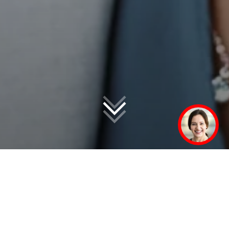
In over 50 markets
worldwide