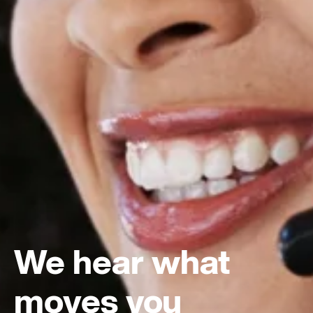
We hear what
moves you