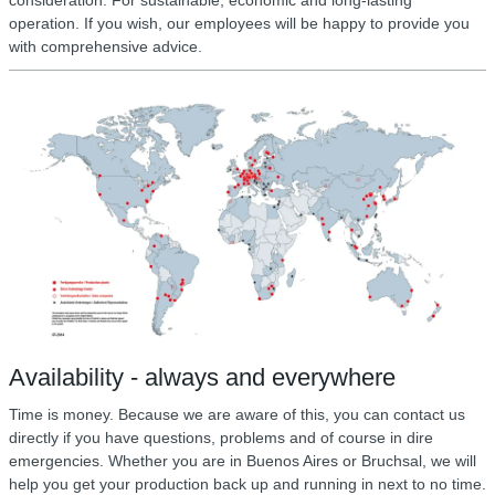
consideration. For sustainable, economic and long-lasting
operation. If you wish, our employees will be happy to provide you
with comprehensive advice.
Availability - always and everywhere
Time is money. Because we are aware of this, you can contact us
directly if you have questions, problems and of course in dire
emergencies. Whether you are in Buenos Aires or Bruchsal, we will
help you get your production back up and running in next to no time.