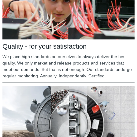
Quality - for your satisfaction
We place high standards on ourselves to always deliver the best
quality. We only market and release products and services that
meet our demands. But that is not enough. Our standards undergo
regular monitoring. Annually. Independently. Certified.