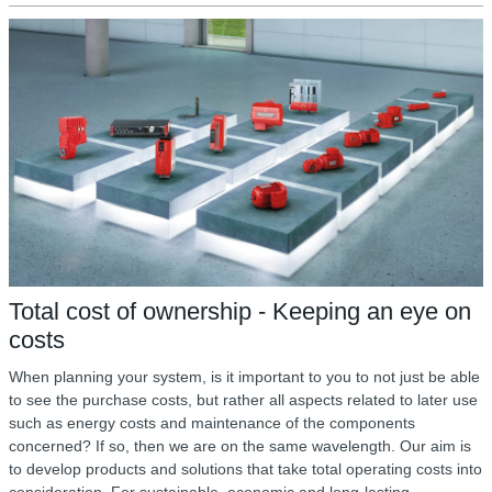
Total cost of ownership - Keeping an eye on
costs
When planning your system, is it important to you to not just be able
to see the purchase costs, but rather all aspects related to later use
such as energy costs and maintenance of the components
concerned? If so, then we are on the same wavelength. Our aim is
to develop products and solutions that take total operating costs into