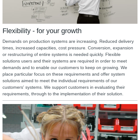
Flexibility - for your growth
Demands on production systems are increasing. Reduced delivery
times, increased capacities, cost pressure. Conversion, expansion
or restructuring of entire systems is needed quickly. Flexible
solutions users and their systems are required in order to meet
demands and to enable our customers to keep on growing. We
place particular focus on these requirements and offer system
solutions aimed to meet the individual requirements of our
customers' systems. We support customers in evaluating their
requirements, through to the implementation of their solution.