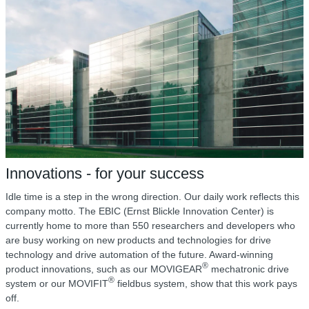
Innovations - for your success
Idle time is a step in the wrong direction. Our daily work reflects this
company motto. The EBIC (Ernst Blickle Innovation Center) is
currently home to more than 550 researchers and developers who
are busy working on new products and technologies for drive
technology and drive automation of the future. Award-winning
®
product innovations, such as our MOVIGEAR
mechatronic drive
®
system or our MOVIFIT
fieldbus system, show that this work pays
off.