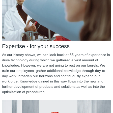
Expertise - for your success
As our history shows, we can look back at 85 years of experience in
drive technology during which we gathered a vast amount of
knowledge. However, we are not going to rest on our laurels. We
train our employees, gather additional knowledge through day-to-
day work, broaden our horizons and continuously expand our
workforce. Knowledge gained in this way flows into the new and
further development of products and solutions as well as into the
optimization of procedures.