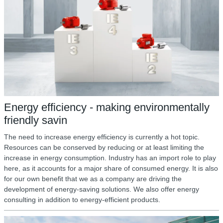
Energy efficiency - making environmentally
friendly savin
The need to increase energy efficiency is currently a hot topic.
Resources can be conserved by reducing or at least limiting the
increase in energy consumption. Industry has an import role to play
here, as it accounts for a major share of consumed energy. It is also
for our own benefit that we as a company are driving the
development of energy-saving solutions. We also offer energy
consulting in addition to energy-efficient products.