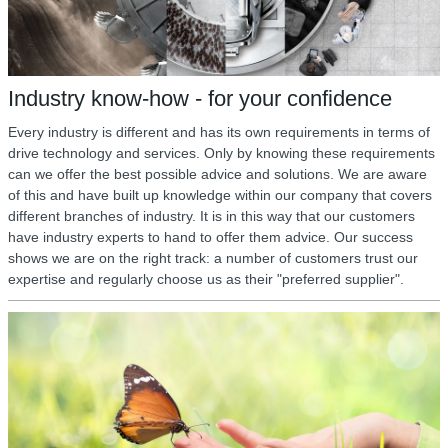
Industry know-how - for your confidence
Every industry is different and has its own requirements in terms of
drive technology and services. Only by knowing these requirements
can we offer the best possible advice and solutions. We are aware
of this and have built up knowledge within our company that covers
different branches of industry. It is in this way that our customers
have industry experts to hand to offer them advice. Our success
shows we are on the right track: a number of customers trust our
expertise and regularly choose us as their "preferred supplier".