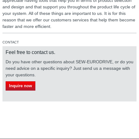
appreciate having tools that help you in terms of product selection
and design and that support you throughout the product life cycle of
your system. All of these things are important to us. It is for this
reason that we offer our customers services that help them become
faster and more efficient.
CONTACT
Feel free to contact us.
Do you have other questions about SEW-EURODRIVE, or do you
need advice on a specific inquiry? Just send us a message with
your questions.
Inquire now