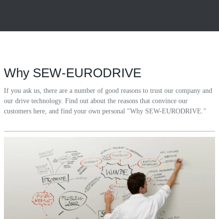
Why SEW-EURODRIVE
If you ask us, there are a number of good reasons to trust our company and
our drive technology. Find out about the reasons that convince our
customers here, and find your own personal "Why SEW-EURODRIVE."