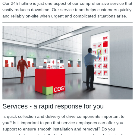
Our 24h hotline is just one aspect of our comprehensive service that
vastly reduces downtime. Our service team helps customers quickly
and reliably on-site when urgent and complicated situations arise.
Services - a rapid response for you
Is quick collection and delivery of drive components important to
you? Is it important to you that service employees can offer you
support to ensure smooth installation and removal? Do you