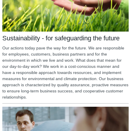
Sustainability - for safeguarding the future
Our actions today pave the way for the future. We are responsible
for employees, customers, business partners and for the
environment in which we live and work. What does that mean for
our day-to-day work? We work in a cost-conscious manner and
have a responsible approach towards resources, and implement
measures for environmental and climate protection. Our business
approach is characterized by quality assurance, proactive measures
to ensure long-term business success, and cooperative customer
relationships.