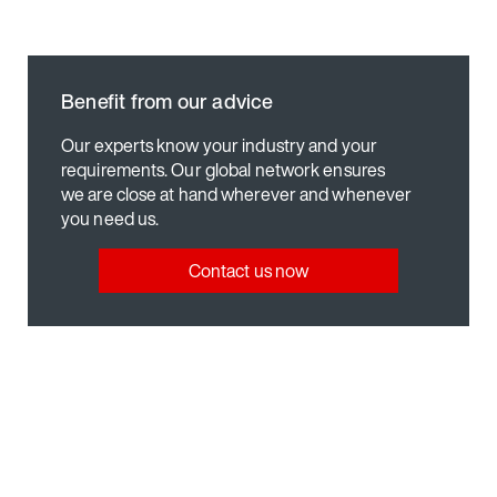
Benefit from our advice
Our experts know your industry and your
requirements. Our global network ensures
we are close at hand wherever and whenever
you need us.
Contact us now