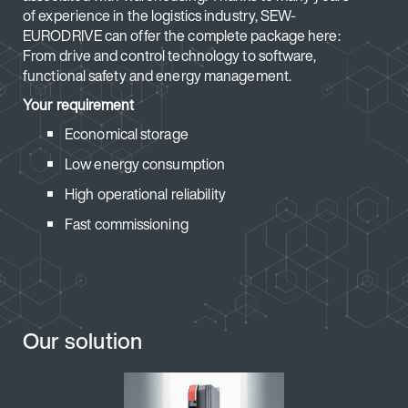
of experience in the logistics industry, SEW-
EURODRIVE can offer the complete package here:
From drive and control technology to software,
functional safety and energy management.
Your requirement
Economical storage
Low energy consumption
High operational reliability
Fast commissioning
Our solution