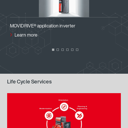
MOVIDRIVE® application inverter
MOVI
Learn more
Le
Life Cycle Services