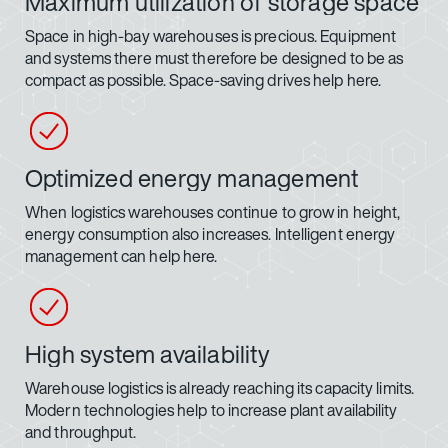
Maximum utilization of storage space
Space in high-bay warehouses is precious. Equipment
and systems there must therefore be designed to be as
compact as possible. Space-saving drives help here.
Optimized energy management
When logistics warehouses continue to grow in height,
energy consumption also increases. Intelligent energy
management can help here.
High system availability
Warehouse logistics is already reaching its capacity limits.
Modern technologies help to increase plant availability
and throughput.