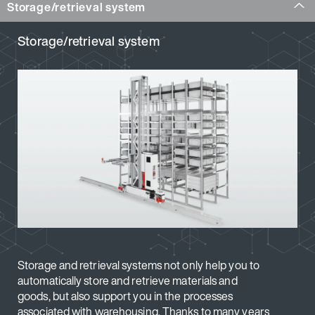
Storage/retrieval system
Storage/retrieval system
Storage and retrieval systems not only help you to
automatically store and retrieve materials and
goods, but also support you in the processes
associated with warehousing. Thanks to many years