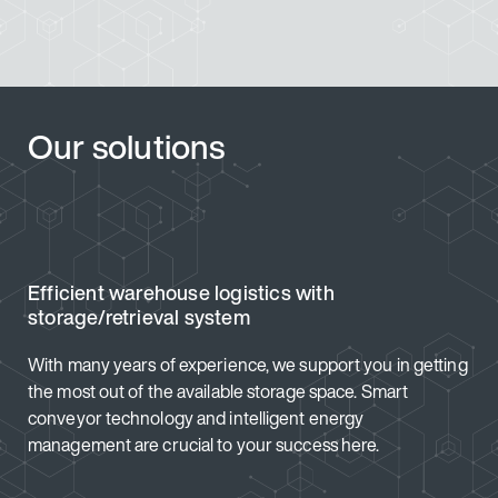
Our solutions
Efficient warehouse logistics with
storage/retrieval system
With many years of experience, we support you in getting
the most out of the available storage space. Smart
conveyor technology and intelligent energy
management are crucial to your success here.