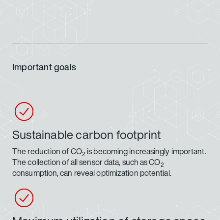
Important goals
Sustainable carbon footprint
The reduction of CO
is becoming increasingly important.
2
The collection of all sensor data, such as CO
2
consumption, can reveal optimization potential.