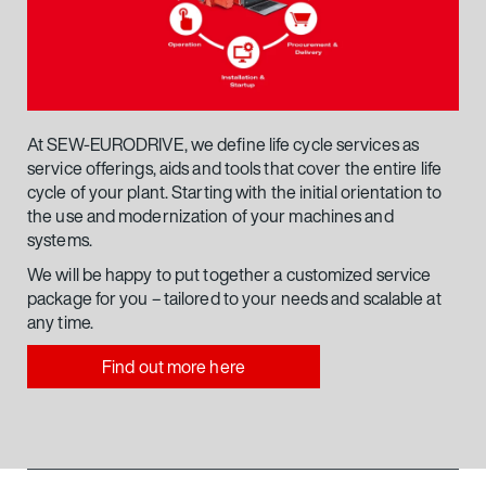
At SEW-EURODRIVE, we define life cycle services as
service offerings, aids and tools that cover the entire life
cycle of your plant. Starting with the initial orientation to
the use and modernization of your machines and
systems.
We will be happy to put together a customized service
package for you – tailored to your needs and scalable at
any time.
Find out more here