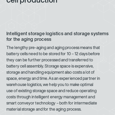
Intelligent storage logistics and storage systems
for the aging process
The lengthy pre-aging and aging process means that
battery cells need to be stored for 10 – 12 days before
they can be further processed and transferred to
battery cell assembly. Storage space is expensive,
storage and handling equipment also costs a lot of
space, energy and time. As an experienced partner in
warehouse logistics, we help you to make optimal
use of existing storage space and reduce operating
costs through intelligent energy management and
smart conveyor technology – both for intermediate
material storage and for the aging process.