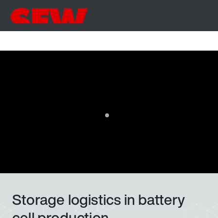
Storage logistics in battery
cell production