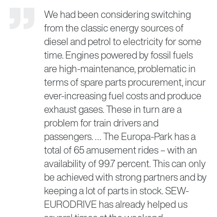
We had been considering switching
from the classic energy sources of
diesel and petrol to electricity for some
time. Engines powered by fossil fuels
are high-maintenance, problematic in
terms of spare parts procurement, incur
ever-increasing fuel costs and produce
exhaust gases. These in turn are a
problem for train drivers and
passengers. … The Europa-Park has a
total of 65 amusement rides – with an
availability of 99.7 percent. This can only
be achieved with strong partners and by
keeping a lot of parts in stock. SEW-
EURODRIVE has already helped us