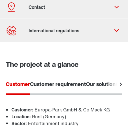
The project at a glance
Contact form
Worldwide locations
Customer
Customer requirement
Our solution
Cust
Customer:
Europa-Park GmbH & Co Mack KG
Location:
Rust (Germany)
Sector:
Entertainment industry