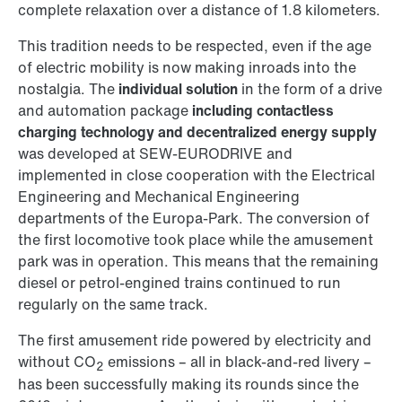
complete relaxation over a distance of 1.8 kilometers.
This tradition needs to be respected, even if the age
of electric mobility is now making inroads into the
nostalgia. The
individual solution
in the form of a drive
and automation package
including contactless
charging technology and decentralized energy supply
was developed at SEW-EURODRIVE and
implemented in close cooperation with the Electrical
Engineering and Mechanical Engineering
departments of the Europa-Park. The conversion of
the first locomotive took place while the amusement
park was in operation. This means that the remaining
diesel or petrol-engined trains continued to run
regularly on the same track.
The first amusement ride powered by electricity and
without CO
emissions – all in black-and-red livery –
2
has been successfully making its rounds since the