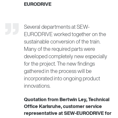
EURODRIVE
Several departments at SEW-
EURODRIVE worked together on the
sustainable conversion of the train.
Many of the required parts were
developed completely new especially
for the project. The new findings
gathered in the process will be
incorporated into ongoing product
innovations.
Quotation from Bertwin Ley, Technical
Office Karlsruhe, customer service
representative at SEW-EURODRIVE for