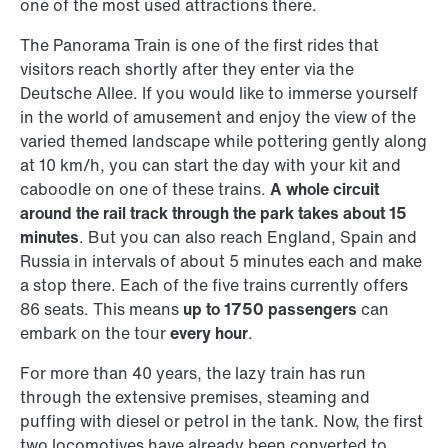
one of the most used attractions there.
The Panorama Train is one of the first rides that
visitors reach shortly after they enter via the
Deutsche Allee. If you would like to immerse yourself
in the world of amusement and enjoy the view of the
varied themed landscape while pottering gently along
at 10 km/h, you can start the day with your kit and
caboodle on one of these trains.
A whole circuit
around the rail track through the park takes about 15
minutes
. But you can also reach England, Spain and
Russia in intervals of about 5 minutes each and make
a stop there. Each of the five trains currently offers
86 seats. This means
up to 1750 passengers
can
embark on the tour
every hour
.
For more than 40 years, the lazy train has run
through the extensive premises, steaming and
puffing with diesel or petrol in the tank. Now, the first
two locomotives have already been converted to