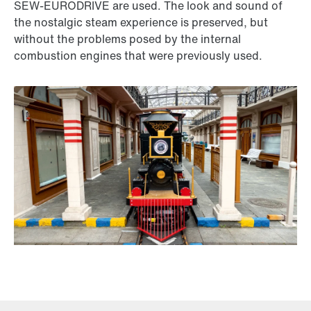
SEW-EURODRIVE are used. The look and sound of
the nostalgic steam experience is preserved, but
without the problems posed by the internal
combustion engines that were previously used.