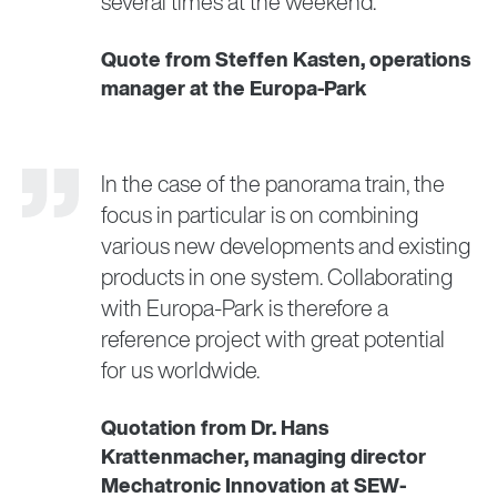
several times at the weekend.
Quote from Steffen Kasten, operations
manager at the Europa-Park
In the case of the panorama train, the
focus in particular is on combining
various new developments and existing
products in one system. Collaborating
with Europa-Park is therefore a
reference project with great potential
for us worldwide.
Quotation from Dr. Hans
Krattenmacher, managing director
Mechatronic Innovation at SEW-