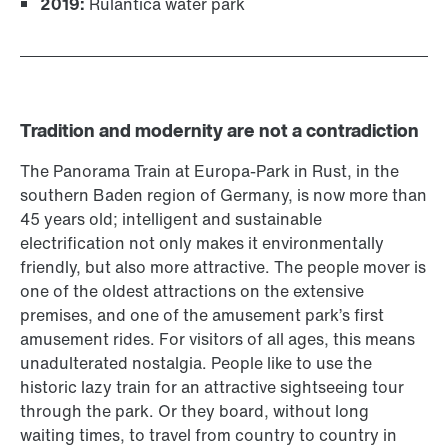
2019:
Rulantica water park
Tradition and modernity are not a contradiction
The Panorama Train at Europa-Park in Rust, in the
southern Baden region of Germany, is now more than
45 years old; intelligent and sustainable
electrification not only makes it environmentally
friendly, but also more attractive. The people mover is
one of the oldest attractions on the extensive
premises, and one of the amusement park’s first
amusement rides. For visitors of all ages, this means
unadulterated nostalgia. People like to use the
historic lazy train for an attractive sightseeing tour
through the park. Or they board, without long
waiting times, to travel from country to country in