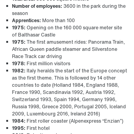
Number of employees:
3600 in the park during the
season
Apprentices:
More than 100
1975:
Opening on the 160 000 square meter site
of Balthasar Castle
1975:
The first amusement rides: Panorama Train,
African Queen paddle steamer and Silverstone
Race Track car driving
1978:
First million visitors
1982:
Italy heralds the start of the Europe concept
as the first theme. This is followed by 14 other
countries to date (Holland 1984, England 1988,
France 1990, Scandinavia 1992, Austria 1992,
Switzerland 1993, Spain 1994, Germany 1996,
Russia 1998, Greece 2000, Portugal 2005, Iceland
2009, Luxembourg 2016, Ireland 2016)
1984:
First roller coaster (Alpenexpress “Enzian”)
1995:
First hotel