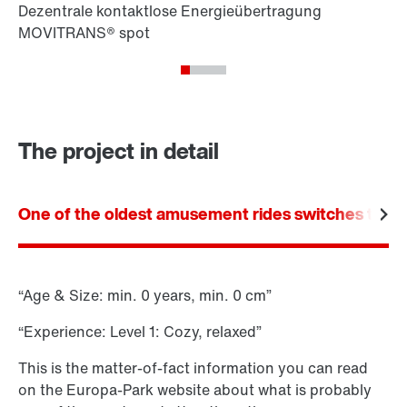
The project in detail
One of the oldest amusement rides switches to ele
“Age & Size: min. 0 years, min. 0 cm”
“Experience: Level 1: Cozy, relaxed”
This is the matter-of-fact information you can read
on the Europa-Park website about what is probably