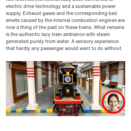
electric drive technology and a sustainable power
supply. Exhaust gases and the corresponding bad
smells caused by the internal combustion engines are
now a thing of the past on these trains. What remains
is the authentic lazy train ambiance with steam
generated purely from water. A sensory experience
that hardly any passenger would want to do without.