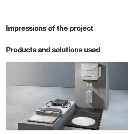
Impressions of the project
Products and solutions used