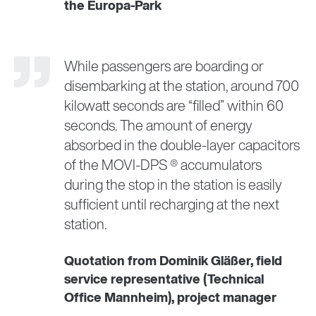
the Europa-Park
While passengers are boarding or
disembarking at the station, around 700
kilowatt seconds are “filled” within 60
seconds. The amount of energy
absorbed in the double-layer capacitors
of the MOVI-DPS ® accumulators
during the stop in the station is easily
sufficient until recharging at the next
station.
Quotation from Dominik Gläßer, field
service representative (Technical
Office Mannheim), project manager