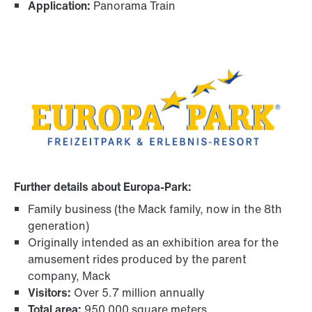
Application:
Panorama Train
Further details about Europa-Park:
Family business (the Mack family, now in the 8th
generation)
Originally intended as an exhibition area for the
amusement rides produced by the parent
company, Mack
Visitors:
Over 5.7 million annually
Total area:
950 000 square meters