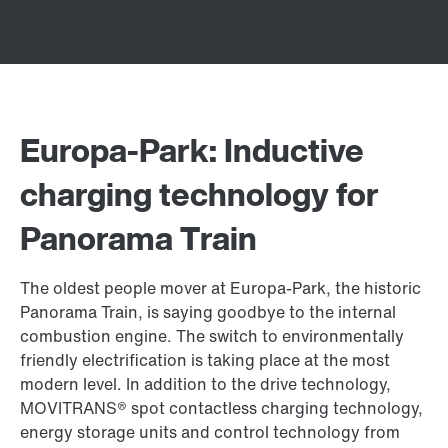
Europa-Park: Inductive
charging technology for
Panorama Train
The oldest people mover at Europa-Park, the historic
Panorama Train, is saying goodbye to the internal
combustion engine. The switch to environmentally
friendly electrification is taking place at the most
modern level. In addition to the drive technology,
MOVITRANS® spot contactless charging technology,
energy storage units and control technology from