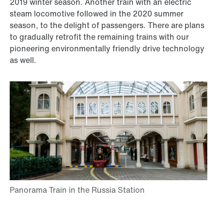
2019 winter season. Another train with an electric
steam locomotive followed in the 2020 summer
season, to the delight of passengers. There are plans
to gradually retrofit the remaining trains with our
pioneering environmentally friendly drive technology
as well.