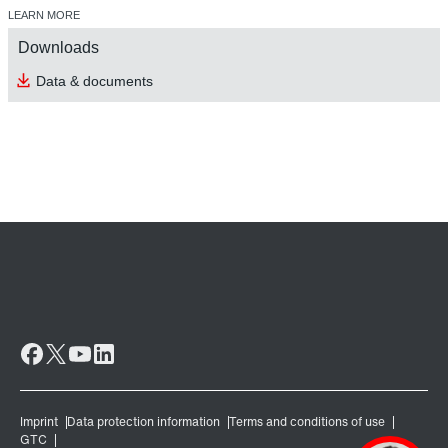
LEARN MORE
Downloads
Data & documents