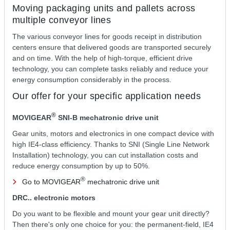
Moving packaging units and pallets across
multiple conveyor lines
The various conveyor lines for goods receipt in distribution
centers ensure that delivered goods are transported securely
and on time. With the help of high-torque, efficient drive
technology, you can complete tasks reliably and reduce your
energy consumption considerably in the process.
Our offer for your specific application needs
®
MOVIGEAR
SNI‑B mechatronic drive unit
Gear units, motors and electronics in one compact device with
high IE4-class efficiency. Thanks to SNI (Single Line Network
Installation) technology, you can cut installation costs and
reduce energy consumption by up to 50%.
®
Go to MOVIGEAR
mechatronic drive unit
DRC.. electronic motors
Do you want to be flexible and mount your gear unit directly?
Then there's only one choice for you: the permanent-field, IE4