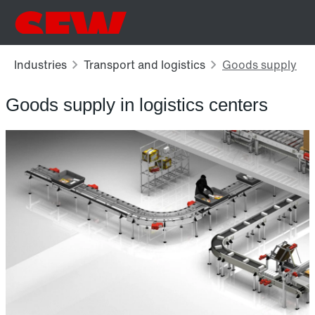
Goods supply in logistics centers