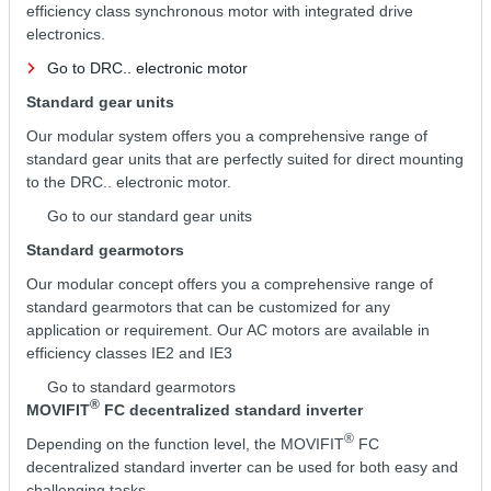
efficiency class synchronous motor with integrated drive
electronics.
Go to DRC.. electronic motor
Standard gear units
Our modular system offers you a comprehensive range of
standard gear units that are perfectly suited for direct mounting
to the DRC.. electronic motor.
Go to our standard gear units
Standard gearmotors
Our modular concept offers you a comprehensive range of
standard gearmotors that can be customized for any
application or requirement. Our AC motors are available in
efficiency classes IE2 and IE3
Go to standard gearmotors
®
MOVIFIT
FC decentralized standard inverter
®
Depending on the function level, the MOVIFIT
FC
decentralized standard inverter can be used for both easy and
challenging tasks.