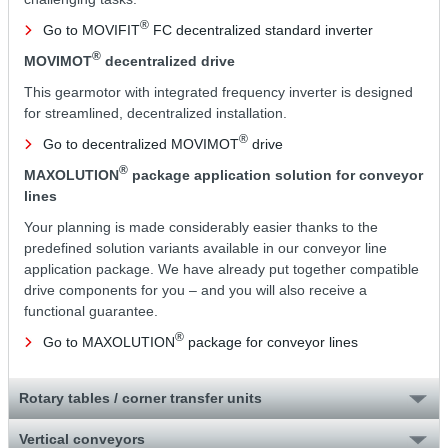
®
Go to MOVIFIT
FC decentralized standard inverter
®
MOVIMOT
decentralized drive
This gearmotor with integrated frequency inverter is designed
for streamlined, decentralized installation.
®
Go to decentralized MOVIMOT
drive
®
MAXOLUTION
package application solution for conveyor
lines
Your planning is made considerably easier thanks to the
predefined solution variants available in our conveyor line
application package. We have already put together compatible
drive components for you – and you will also receive a
functional guarantee.
®
Go to MAXOLUTION
package for conveyor lines
Rotary tables / corner transfer units
Vertical conveyors