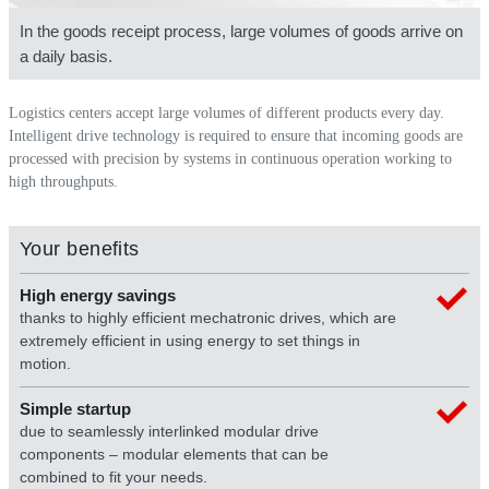
In the goods receipt process, large volumes of goods arrive on
a daily basis.
Logistics centers accept large volumes of different products every day.
Intelligent drive technology is required to ensure that incoming goods are
processed with precision by systems in continuous operation working to
high throughputs.
Your benefits
High energy savings
thanks to highly efficient mechatronic drives, which are
extremely efficient in using energy to set things in
motion.
Simple startup
due to seamlessly interlinked modular drive
components – modular elements that can be
combined to fit your needs.