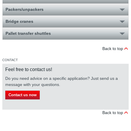
Packers/unpackers
Bridge cranes
Pallet transfer shuttles
Back to top
CONTACT
Feel free to contact us!
Do you need advice on a specific application? Just send us a
message with your questions.
Contact us now
Back to top