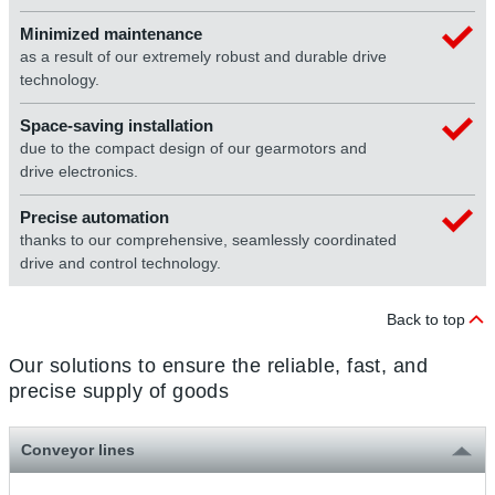
Minimized maintenance
as a result of our extremely robust and durable drive
technology.
Space-saving installation
due to the compact design of our gearmotors and
drive electronics.
Precise automation
thanks to our comprehensive, seamlessly coordinated
drive and control technology.
Back to top
Our solutions to ensure the reliable, fast, and
precise supply of goods
Conveyor lines