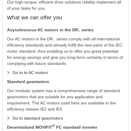
Our high-torque, efficient drive solutions reliably implement all
of your tasks for you.
What we can offer you
Asynchronous AC motors in the DR.. series
Our AC motors in the DR.. series comply with all international
efficiency standards and already fulfill the new parts of the IEC
motor standard, thus enabling us to offer you great potential
for energy savings and give you long-term certainty in terms of
complying with future standards.
Go to to AC motors
Standard gearmotors
Our modular system has a comprehensive range of standard
gearmotors that are suitable for any application and
requirement. The AC motors used here are available in the
efficiency classes IE2 and IE3.
Go to standard gearmotors
®
Decentralized MOVIFIT
FC standard inverter