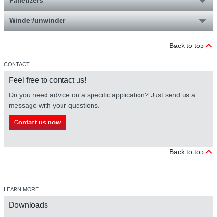
Palletizers
Winder/unwinder
Back to top
CONTACT
Feel free to contact us!
Do you need advice on a specific application? Just send us a
message with your questions.
Contact us now
Back to top
LEARN MORE
Downloads