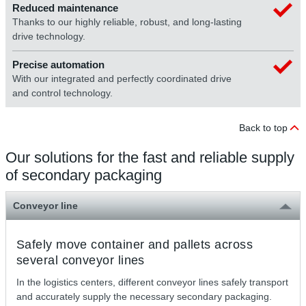
Reduced maintenance
Thanks to our highly reliable, robust, and long-lasting
drive technology.
Precise automation
With our integrated and perfectly coordinated drive
and control technology.
Back to top
Our solutions for the fast and reliable supply
of secondary packaging
Conveyor line
Safely move container and pallets across
several conveyor lines
In the logistics centers, different conveyor lines safely transport
and accurately supply the necessary secondary packaging.