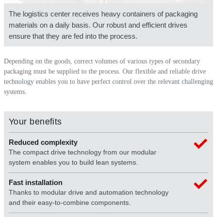
The logistics center receives heavy containers of packaging
materials on a daily basis. Our robust and efficient drives
ensure that they are fed into the process.
Depending on the goods, correct volumes of various types of secondary
packaging must be supplied to the process. Our flexible and reliable drive
technology enables you to have perfect control over the relevant challenging
systems.
Your benefits
Reduced complexity
The compact drive technology from our modular
system enables you to build lean systems.
Fast installation
Thanks to modular drive and automation technology
and their easy-to-combine components.