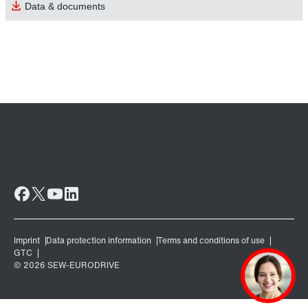
Data & documents