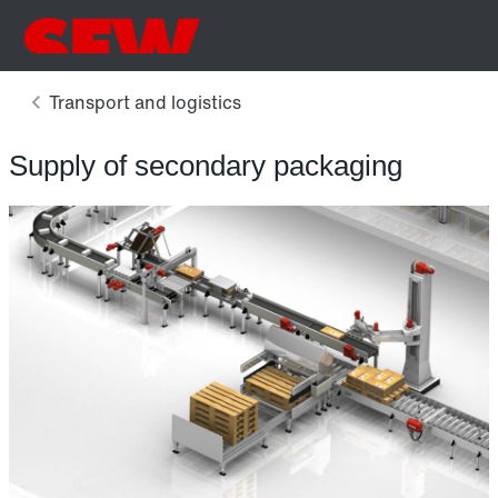
Supply of secondary packaging