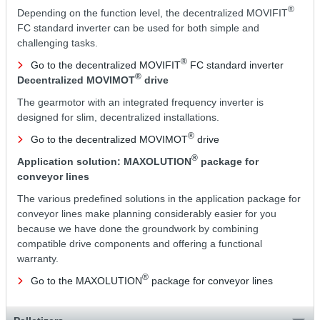
®
Depending on the function level, the decentralized MOVIFIT
FC standard inverter can be used for both simple and
challenging tasks.
®
Go to the decentralized MOVIFIT
FC standard inverter
®
Decentralized MOVIMOT
drive
The gearmotor with an integrated frequency inverter is
designed for slim, decentralized installations.
®
Go to the decentralized MOVIMOT
drive
®
Application solution: MAXOLUTION
package for
conveyor lines
The various predefined solutions in the application package for
conveyor lines make planning considerably easier for you
because we have done the groundwork by combining
compatible drive components and offering a functional
warranty.
®
Go to the MAXOLUTION
package for conveyor lines