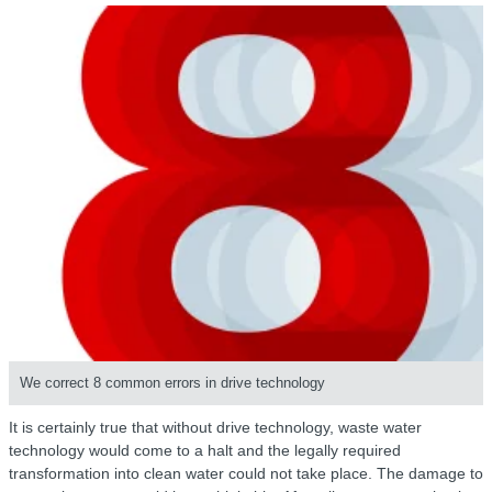
We correct 8 common errors in drive technology
It is certainly true that without drive technology, waste water
technology would come to a halt and the legally required
transformation into clean water could not take place. The damage to