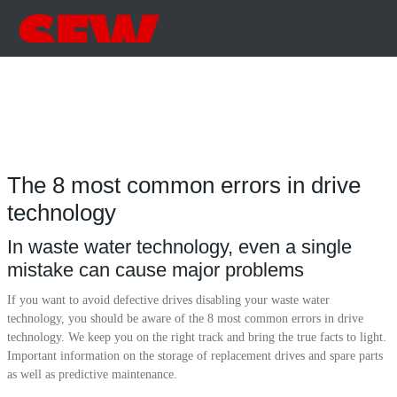
The 8 most common errors in drive
technology
In waste water technology, even a single
mistake can cause major problems
If you want to avoid defective drives disabling your waste water
technology, you should be aware of the 8 most common errors in drive
technology. We keep you on the right track and bring the true facts to light.
Important information on the storage of replacement drives and spare parts
as well as predictive maintenance.