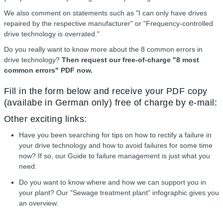
We also comment on statements such as "I can only have drives
repaired by the respective manufacturer" or "Frequency-controlled
drive technology is overrated."
Do you really want to know more about the 8 common errors in
drive technology?
Then request our free-of-charge "8 most
common errors" PDF now.
Fill in the form below and receive your PDF copy
(availabe in German only) free of charge by e-mail:
Other exciting links:
Have you been searching for tips on how to rectify a failure in
your drive technology and how to avoid failures for some time
now? If so, our Guide to failure management is just what you
need.
Do you want to know where and how we can support you in
your plant? Our "Sewage treatment plant" infographic gives you
an overview.