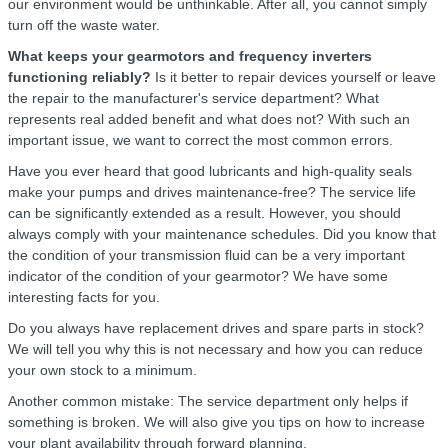
our environment would be unthinkable. After all, you cannot simply
turn off the waste water.
What keeps your gearmotors and frequency inverters
functioning reliably?
Is it better to repair devices yourself or leave
the repair to the manufacturer's service department? What
represents real added benefit and what does not? With such an
important issue, we want to correct the most common errors.
Have you ever heard that good lubricants and high-quality seals
make your pumps and drives maintenance-free? The service life
can be significantly extended as a result. However, you should
always comply with your maintenance schedules. Did you know that
the condition of your transmission fluid can be a very important
indicator of the condition of your gearmotor? We have some
interesting facts for you.
Do you always have replacement drives and spare parts in stock?
We will tell you why this is not necessary and how you can reduce
your own stock to a minimum.
Another common mistake: The service department only helps if
something is broken. We will also give you tips on how to increase
your plant availability through forward planning.