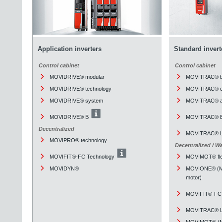
Application inverters
Standard invert
Control cabinet
Control cabinet
MOVIDRIVE® modular
MOVITRAC® b
MOVIDRIVE® technology
MOVITRAC® cl
MOVIDRIVE® system
MOVITRAC® a
MOVIDRIVE® B
MOVITRAC® 
Decentralized
MOVITRAC® L
MOVIPRO® technology
Decentralized / W
MOVIFIT®-FC Technology
MOVIMOT® fle
MOVIDYN®
MOVIONE® (Mou
motor)
MOVIFIT®-FC 
MOVITRAC® L
MOVIMOT® (Mou