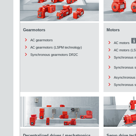
Gearmotors
Motors
AC gearmotors
AC motors
AC gearmotors (LSPM technology)
AC motors (LS
Synchronous gearmotors DR2C
Synchronous 
Synchronous 
Asynchronous
Synchronous st
Decentralized drives / mechatronics
Servo drive te