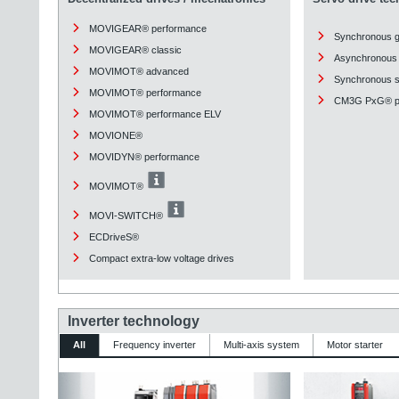
MOVIGEAR® performance
Synchronous 
MOVIGEAR® classic
Asynchronous 
MOVIMOT® advanced
Synchronous st
MOVIMOT® performance
CM3G PxG® pl
MOVIMOT® performance ELV
MOVIONE®
MOVIDYN® performance
MOVIMOT®
MOVI-SWITCH®
ECDriveS®
Compact extra-low voltage drives
Inverter technology
All
Frequency inverter
Multi-axis system
Motor starter