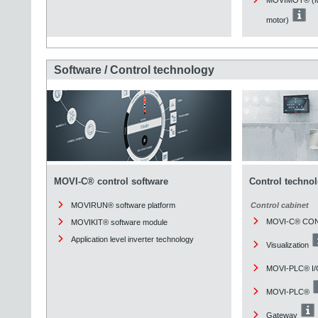
motor)
Software / Control technology
MOVI-C® control software
Control techno
MOVIRUN® software platform
Control cabinet
MOVI-C® CO
MOVIKIT® software module
Application level inverter technology
Visualization
MOVI-PLC® I/
MOVI-PLC®
Gateway