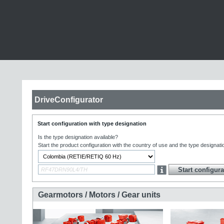
DriveConfigurator
Start configuration with type designation
Is the type designation available?
Start the product configuration with the country of use and the type designati
Gearmotors / Motors / Gear units