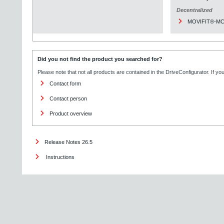
Decentralized
MOVIFIT®-M
Did you not find the product you searched for?
Please note that not all products are contained in the DriveConfigurator. If y
Contact form
Contact person
Product overview
Release Notes 26.5
Instructions