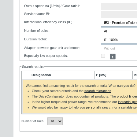
Output speed na [1/min] / Gear ratio i:
Service factor fB:
International efficiency class (IE):
Number of poles:
Duration factor:
Adapter between gear unit and motor:
Especially low output speeds:
Search results
Designation
P [kW]
n
We cannot find a matching result for the search criteria. What can you do?
Check your search criteria and the
search tolerances
.
The DriveConfigurator does not contain all products. The
product finde
In the higher torque and power range, we recommend our
industrial gea
We would also be happy to help you
personally
search for a suitable pr
Number of lines