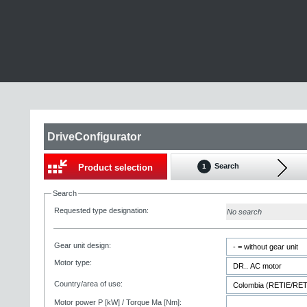
DriveConfigurator
Search
Product selection
1
Search
Requested type designation:
No search
Gear unit design:
Motor type:
Country/area of use:
Motor power P [kW] / Torque Ma [Nm]: