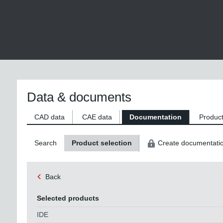
Data & documents
CAD data
CAE data
Documentation
Product
Search
Product selection
Create documentati
Back
Selected products
IDE