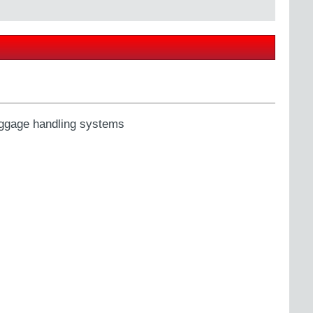
ggage handling systems