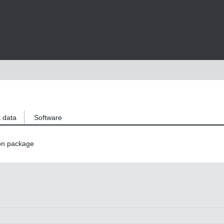
 data
Software
on package