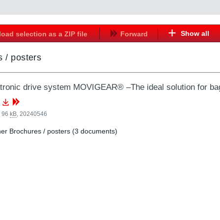
Show all
oad selection as a ZIP file
Forward
 / posters
ronic drive system MOVIGEAR® –The ideal solution for ba
, 96
kB
,
20240546
er Brochures / posters (3 documents)