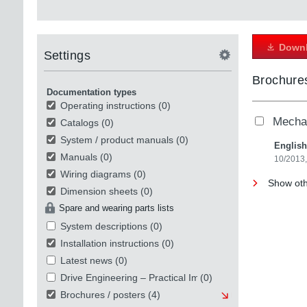
Downl
Settings
Brochures
Documentation types
Operating instructions
(0)
Mechat
Catalogs
(0)
System / product manuals
(0)
English
Manuals
(0)
10/2013
Wiring diagrams
(0)
Show oth
Dimension sheets
(0)
Spare and wearing parts lists
System descriptions
(0)
Installation instructions
(0)
Latest news
(0)
Drive Engineering – Practical Implementation
(0)
Brochures / posters
(4)