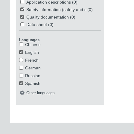
Application descriptions
(0)
Safety information (safety and security)
(0)
Quality documentation
(0)
Data sheet
(0)
Languages
Chinese
English
French
German
Russian
Spanish
Other languages