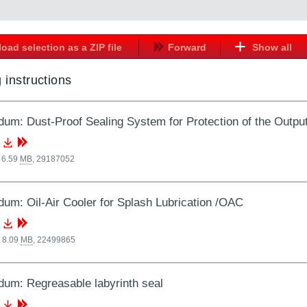
oad selection as a ZIP file
Forward
Show all
 instructions
um: Dust-Proof Sealing System for Protection of the Output
 6.59
MB
,
29187052
um: Oil-Air Cooler for Splash Lubrication /OAC
 8.09
MB
,
22499865
um: Regreasable labyrinth seal