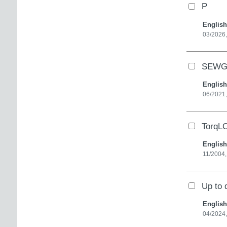
P
English
03/2026
SEWGe
English
06/2021,
TorqLO
English
11/2004
Up to 
English
04/2024,