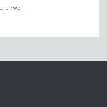
S; S..; W..; H..