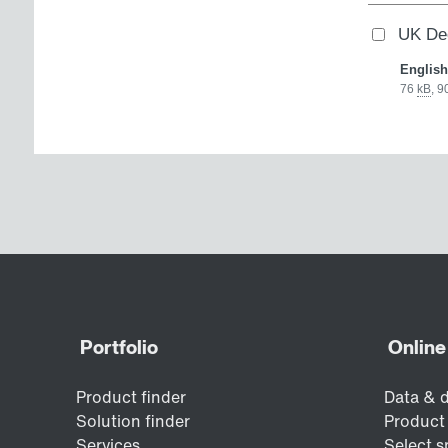
UK Dec
English
76
kB
,
9