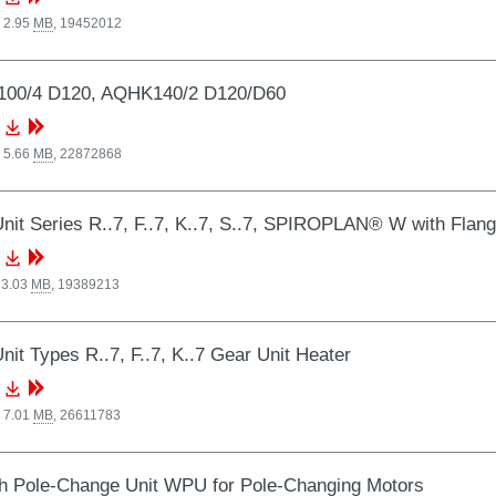
 2.95
MB
,
19452012
00/4 D120, AQHK140/2 D120/D60
 5.66
MB
,
22872868
nit Series R..7, F..7, K..7, S..7, SPIROPLAN® W with Flan
 3.03
MB
,
19389213
nit Types R..7, F..7, K..7 Gear Unit Heater
 7.01
MB
,
26611783
 Pole-Change Unit WPU for Pole-Changing Motors