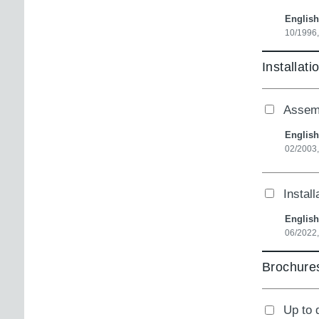
English
10/1996
Installati
Assemb
English
02/2003
Instal
English
06/2022,
Brochures
Up to 