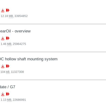
, 12.18
MB
,
33954852
arOil - overview
 1.46
MB
,
25964275
C hollow shaft mounting system
, 104
kB
,
11327308
date / G7
 1.13
MB
,
22686991