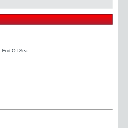
 End Oil Seal