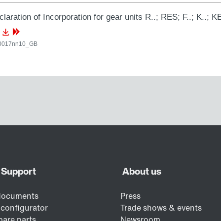
laration of Incorporation for gear units R..; RES; F..; K..; KE
0017nn10_GB