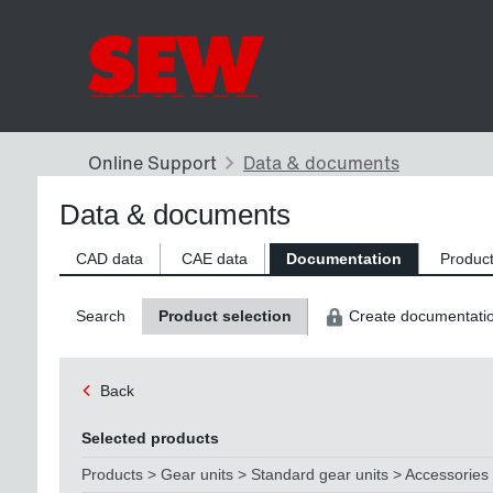
Data & documents
CAD data
CAE data
Documentation
Product
Search
Product selection
Create documentati
Back
Selected products
Products > Gear units > Standard gear units > Accessories 