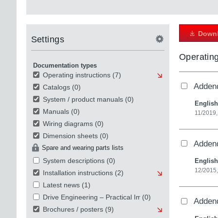
Downl
Settings
Operating
Documentation types
Operating instructions
(7)
Addend
Catalogs
(0)
System / product manuals
(0)
English
Manuals
(0)
11/2019,
Wiring diagrams
(0)
Dimension sheets
(0)
Addend
Spare and wearing parts lists
System descriptions
(0)
English
12/2015,
Installation instructions
(2)
Latest news
(1)
Drive Engineering – Practical Implementation
(0)
Addend
Brochures / posters
(9)