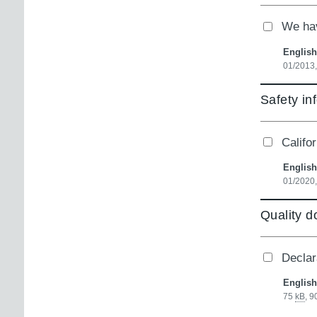
We hav
English
01/2013
Safety in
Califo
English
01/2020
Quality 
Declara
English
75
kB
,
9