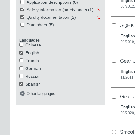
English
Application descriptions
(0)
03/2012,
Safety information (safety and security)
(1)
Quality documentation
(2)
AQHK1
Data sheet
(5)
English
Languages
01/2019,
Chinese
English
Gear U
French
German
English
Russian
11/2011,
Spanish
Other languages
Gear U
English
03/2020,
Smooth