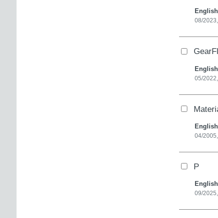
English
08/2023
GearF
English
05/2022
Materi
English
04/2005
P
English
09/2025,