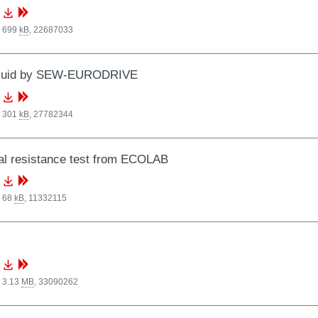
, 699
kB
,
22687033
luid by SEW-EURODRIVE
, 301
kB
,
27782344
al resistance test from ECOLAB
, 68
kB
,
11332115
 3.13
MB
,
33090262