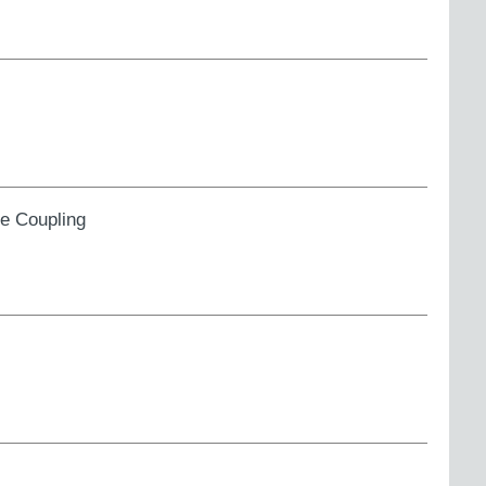
ge Coupling