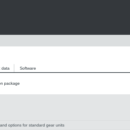
 data
Software
on package
and options for standard gear units