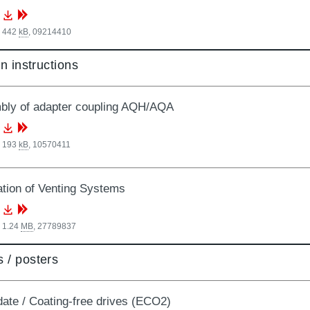
, 442
kB
,
09214410
on instructions
ly of adapter coupling AQH/AQA
, 193
kB
,
10570411
lation of Venting Systems
 1.24
MB
,
27789837
 / posters
date / Coating-free drives (ECO2)