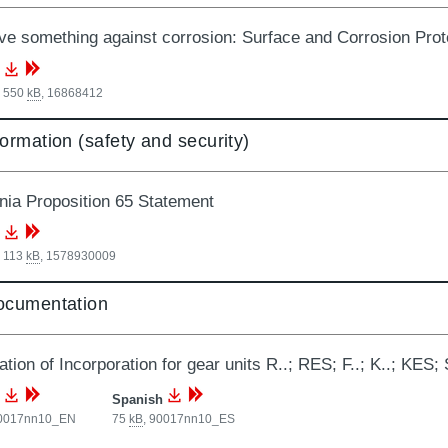
e something against corrosion: Surface and Corrosion Prot
, 550
kB
,
16868412
formation (safety and security)
rnia Proposition 65 Statement
, 113
kB
,
1578930009
documentation
tion of Incorporation for gear units R..; RES; F..; K..; KES; S
Spanish
0017nn10_EN
75
kB
,
90017nn10_ES