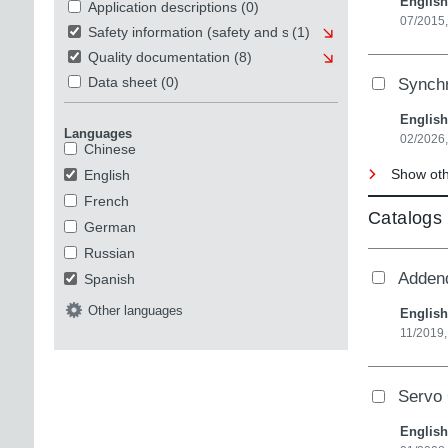
English
Application descriptions
(0)
07/2015,
Safety information (safety and security)
(1)
Quality documentation
(8)
Synch
Data sheet
(0)
English
Languages
02/2026,
Chinese
Show othe
English
French
Catalogs
German
Russian
Adden
Spanish
Other languages
English
11/2019,
Servo 
English