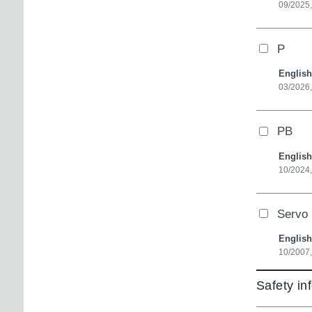
09/2025,
P
English
03/2026
PB
English
10/2024,
Servo 
English
10/2007,
Safety in