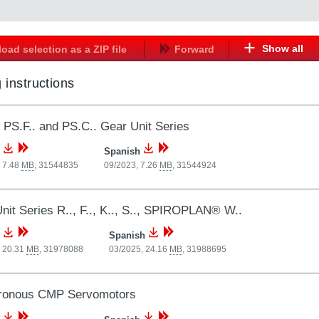
Show all
oad selection as a ZIP file
Forward
 instructions
, PS.F.. and PS.C.. Gear Unit Series
Spanish
 7.48
MB
,
31544835
09/2023, 7.26
MB
,
31544924
nit Series R.., F.., K.., S.., SPIROPLAN® W..
Spanish
, 20.31
MB
,
31978088
03/2025, 24.16
MB
,
31988695
ronous CMP Servomotors