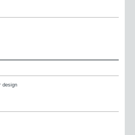
 design