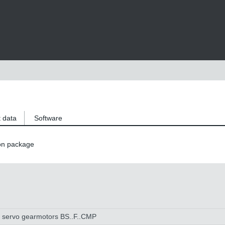
 data
Software
on package
l servo gearmotors BS..F..CMP