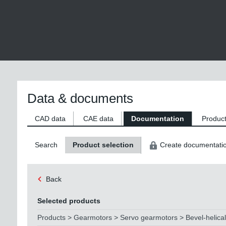
Data & documents
CAD data
CAE data
Documentation
Product
Search
Product selection
Create documentati
Back
Selected products
Products > Gearmotors > Servo gearmotors > Bevel-helica