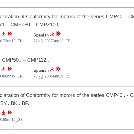
laration of Conformity for motors of the series CMP40...
1... CMPZ80... CMPZ100...
Spanish
0173nn12_EN
77
kB
,
90173nn12_ES
s CMP50.. – CMP112..
Spanish
0366nn19_EN
78
kB
,
90366nn19_ES
laration of Conformity for motors of the series CMP40.. - C
 BY.. BK.. BP..
0165nn16_GB