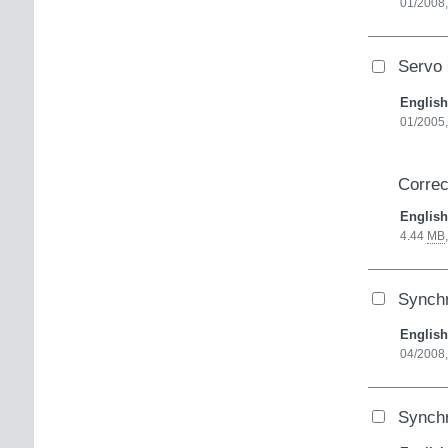
01/2008,
Servo 
English
01/2005
Correc
English
4.44
MB
Synch
English
04/2008
Synch