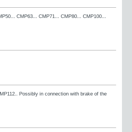
 CMP50... CMP63... CMP71... CMP80... CMP100...
MP112.. Possibly in connection with brake of the