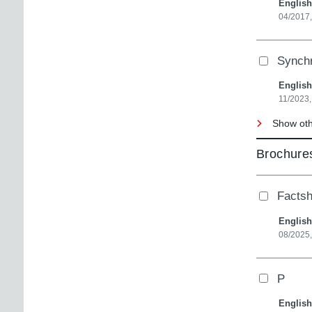
English
04/2017
Synch
English
11/2023,
Show oth
Brochures
Factsh
English
08/2025
P
English