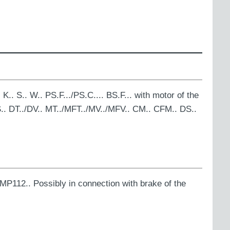
K.. S.. W.. PS.F.../PS.C.... BS.F... with motor of the
.. DT../DV.. MT../MFT../MV../MFV.. CM.. CFM.. DS..
MP112.. Possibly in connection with brake of the