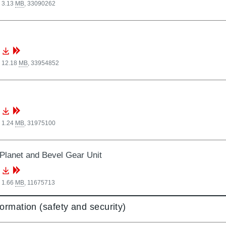
 3.13
MB
,
33090262
, 12.18
MB
,
33954852
 1.24
MB
,
31975100
Planet and Bevel Gear Unit
 1.66
MB
,
11675713
formation (safety and security)