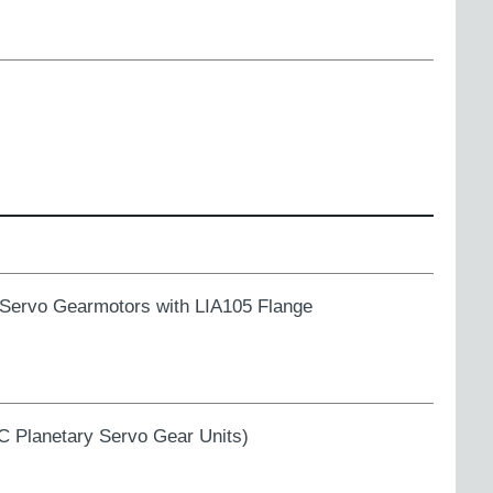
rvo Gearmotors with LIA105 Flange
 Planetary Servo Gear Units)