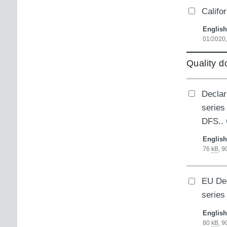
Califo
English
01/2020
Quality 
Declar
series
DFS..
English
76
kB
,
9
EU Dec
series
English
80
kB
,
9