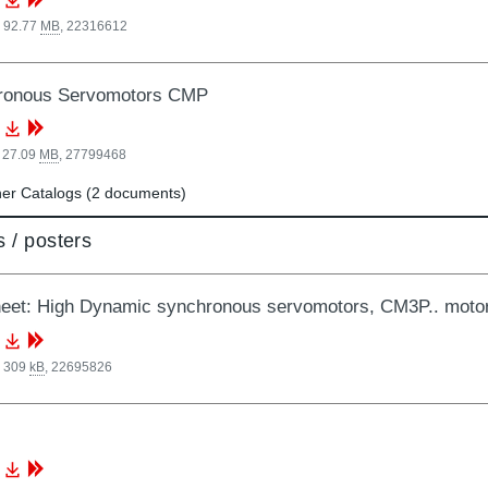
, 92.77
MB
,
22316612
ronous Servomotors CMP
 27.09
MB
,
27799468
er Catalogs (2 documents)
 / posters
eet: High Dynamic synchronous servomotors, CM3P.. motor
, 309
kB
,
22695826