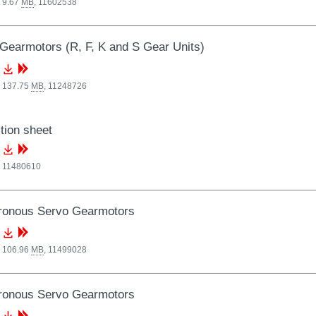
 9.67
MB
,
11602538
Gearmotors (R, F, K and S Gear Units)
, 137.75
MB
,
11248726
tion sheet
,
11480610
ronous Servo Gearmotors
, 106.96
MB
,
11499028
ronous Servo Gearmotors