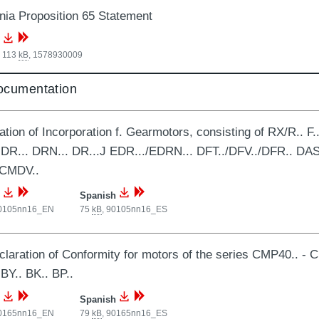
rnia Proposition 65 Statement
, 113
kB
,
1578930009
documentation
ation of Incorporation f. Gearmotors, consisting of RX/R.. F.. 
 DR... DRN... DR...J EDR.../EDRN... DFT../DFV../DFR.. DAS
 CMDV..
Spanish
0105nn16_EN
75
kB
,
90105nn16_ES
laration of Conformity for motors of the series CMP40.. - C
 BY.. BK.. BP..
Spanish
0165nn16_EN
79
kB
,
90165nn16_ES