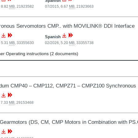
Spanish
 8.82
MB
,
21923582
07/2015, 6.67
MB
,
21923663
ronous Servomotors CMP.. with MOVILINK® DDI Interface
Spanish
 5.31
MB
,
33355630
02/2026, 5.20
MB
,
33355738
r Operating instructions (2 documents)
dum CMP40 – CMP112, CMPZ71 – CMPZ100 Synchronous Se
 7.33
MB
,
29153468
Gearmotors (DS, CM, CMP Motors in Combination with PS.C