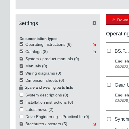
Downl
Settings
Operating
Documentation types
Operating instructions
(6)
BS.F..
Catalogs
(8)
System / product manuals
(0)
English
Manuals
(0)
09/2023,
Wiring diagrams
(0)
Dimension sheets
(0)
Gear U
Spare and wearing parts lists
System descriptions
(0)
English
03/2025
Installation instructions
(0)
Latest news
(2)
Drive Engineering – Practical Implementation
(0)
Synch
Brochures / posters
(5)