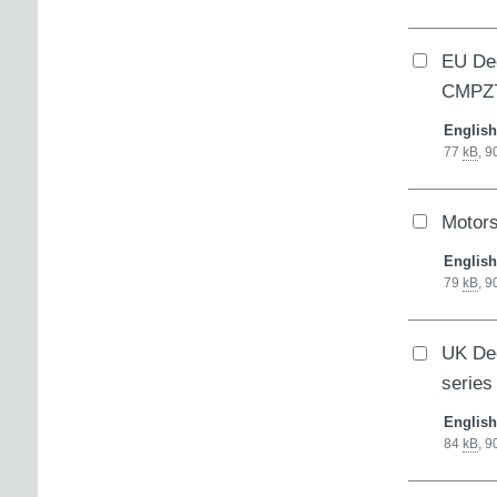
EU Dec
CMPZ7
English
77
kB
,
9
Motor
English
79
kB
,
9
UK Dec
series
English
84
kB
,
9