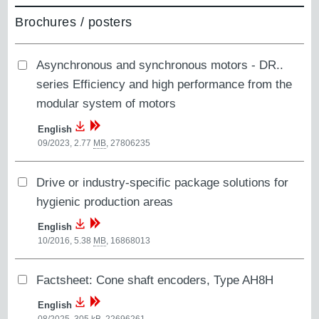
Brochures / posters
Asynchronous and synchronous motors - DR..
series Efficiency and high performance from the
modular system of motors
English
09/2023, 2.77
MB
,
27806235
Drive or industry-specific package solutions for
hygienic production areas
English
10/2016, 5.38
MB
,
16868013
Factsheet: Cone shaft encoders, Type AH8H
English