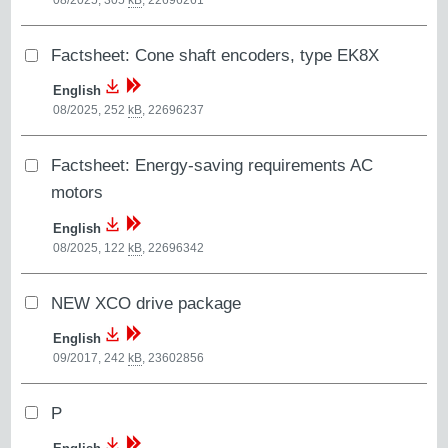
08/2025, 305
kB
,
22696261
Factsheet: Cone shaft encoders, type EK8X
English
08/2025, 252
kB
,
22696237
Factsheet: Energy-saving requirements AC
motors
English
08/2025, 122
kB
,
22696342
NEW XCO drive package
English
09/2017, 242
kB
,
23602856
P