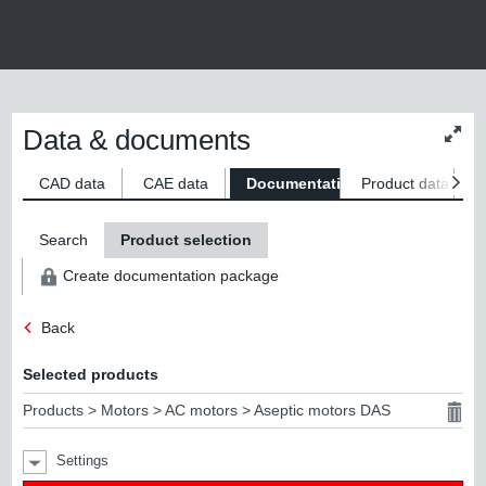
Data & documents
Chan
conte
size
CAD data
CAE data
Documentation
Product data
S
Search
Product selection
Create documentation package
Back
Selected products
Products > Motors > AC motors > Aseptic motors DAS
Settings