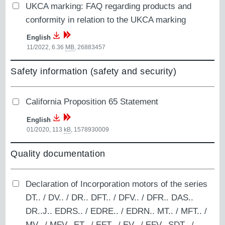
UKCA marking: FAQ regarding products and
conformity in relation to the UKCA marking
English
11/2022, 6.36
MB
,
26883457
Safety information (safety and security)
California Proposition 65 Statement
English
01/2020, 113
kB
,
1578930009
Quality documentation
Declaration of Incorporation motors of the series
DT.. / DV.. / DR.. DFT.. / DFV.. / DFR.. DAS..
DR..J.. EDRS.. / EDRE.. / EDRN.. MT.. / MFT.. /
MV.. / MFV.. ET.. / EFT.. / EV.. / EFV.. SDT.. /