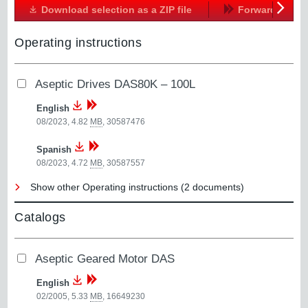
Download selection as a ZIP file
Forward
Next
Operating instructions
Aseptic Drives DAS80K – 100L
English
08/2023, 4.82
MB
,
30587476
Spanish
08/2023, 4.72
MB
,
30587557
Show other Operating instructions (2 documents)
Catalogs
Aseptic Geared Motor DAS
English
02/2005, 5.33
MB
,
16649230