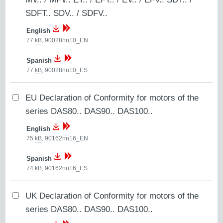
SDFT.. SDV.. / SDFV..
English
77
kB
,
90028nn10_EN
Spanish
77
kB
,
90028nn10_ES
EU Declaration of Conformity for motors of the
series DAS80.. DAS90.. DAS100..
English
75
kB
,
90162nn16_EN
Spanish
74
kB
,
90162nn16_ES
UK Declaration of Conformity for motors of the
series DAS80.. DAS90.. DAS100..