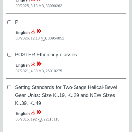
English
09/2025, 3.13
MB
,
33090262
P
English
03/2026, 12.18
MB
,
33954852
POSTER Efficiency classes
English
07/2021, 4.38
MB
,
26010275
Setting Standards for Two-Stage Helical-Bevel
Gear Units: Size K..19, K..29 and NEW Sizes
K..39, K..49
English
05/2015, 192
kB
,
22113118