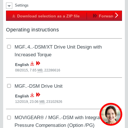
Settings
Download selection as a ZIP file
Forward
Next
Operating instructions
MGF..4..-DSM/XT Drive Unit Design with
Increased Torque
English
08/2015, 7.65
MB
,
22286616
MGF..-DSM Drive Unit
English
12/2019, 23.06
MB
,
23102926
MOVIGEAR® / MGF..-DSM with Integrated
Pressure Compensation (Option /PG)