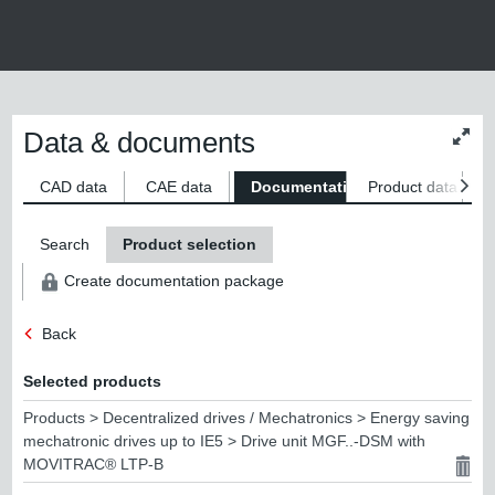
Data & documents
Chan
conte
size
CAD data
CAE data
Documentation
Product data
S
Search
Product selection
Create documentation package
Back
Selected products
Products > Decentralized drives / Mechatronics > Energy saving
mechatronic drives up to IE5 > Drive unit MGF..-DSM with
MOVITRAC® LTP-B