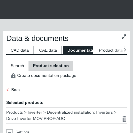
Data & documents
Chan
conte
size
CAD data
CAE data
Documentation
Product data
S
Search
Product selection
Create documentation package
Back
Selected products
Products > Inverter > Decentralized installation: Inverters >
Drive Inverter MOVIPRO® ADC
Settings