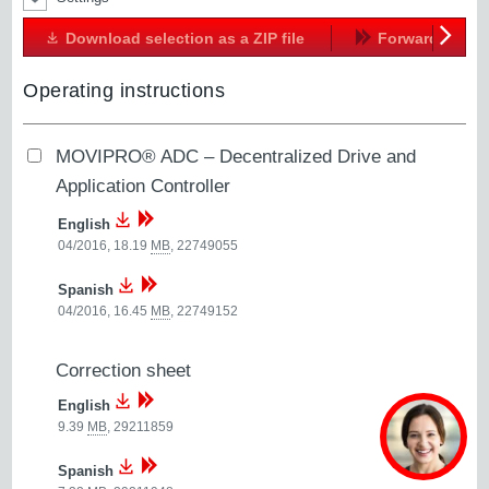
Download selection as a ZIP file
Forward
Next
Operating instructions
MOVIPRO® ADC – Decentralized Drive and
Application Controller
English
04/2016, 18.19
MB
,
22749055
Spanish
04/2016, 16.45
MB
,
22749152
Correction sheet
English
9.39
MB
,
29211859
Spanish