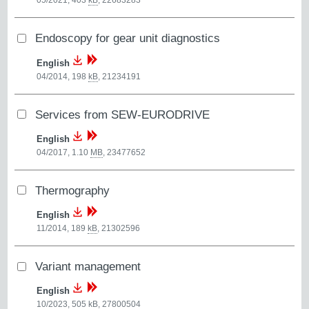
05/2021, 403
kB
,
22683283
Endoscopy for gear unit diagnostics
English
04/2014, 198
kB
,
21234191
Services from SEW-EURODRIVE
English
04/2017, 1.10
MB
,
23477652
Thermography
English
11/2014, 189
kB
,
21302596
Variant management
English
10/2023, 505
kB
,
27800504