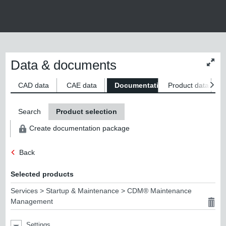
Data & documents
Chan
conte
size
CAD data
CAE data
Documentation
Product data
S
Search
Product selection
Create documentation package
Back
Selected products
Services > Startup & Maintenance > CDM® Maintenance
Management
Settings