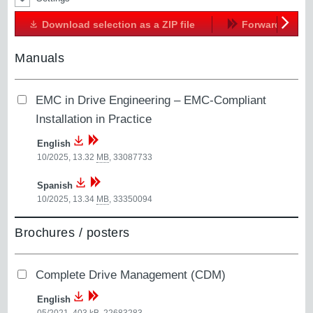
Download selection as a ZIP file
Forward
Next
Manuals
EMC in Drive Engineering – EMC-Compliant
Installation in Practice
English
10/2025, 13.32
MB
,
33087733
Spanish
10/2025, 13.34
MB
,
33350094
Brochures / posters
Complete Drive Management (CDM)
English