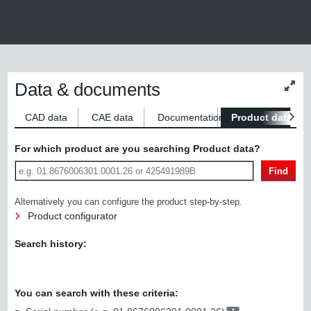
Data & documents
Chan
conte
size
CAD data
CAE data
Documentation
Product data
S
For which product are you searching Product data?
Find
Alternatively you can configure the product step-by-step.
Product configurator
Search history:
You can search with these criteria: