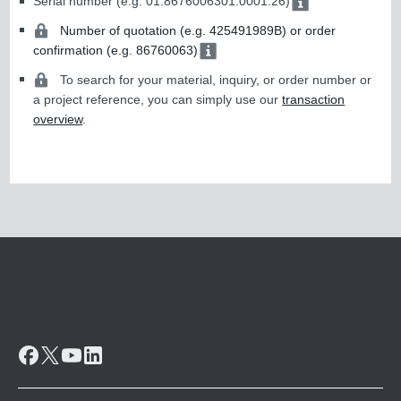
Serial number (e.g. 01.8676006301.0001.26)
Number of quotation (e.g. 425491989B) or order
confirmation (e.g. 86760063)
To search for your material, inquiry, or order number or
a project reference, you can simply use our
transaction
overview
.