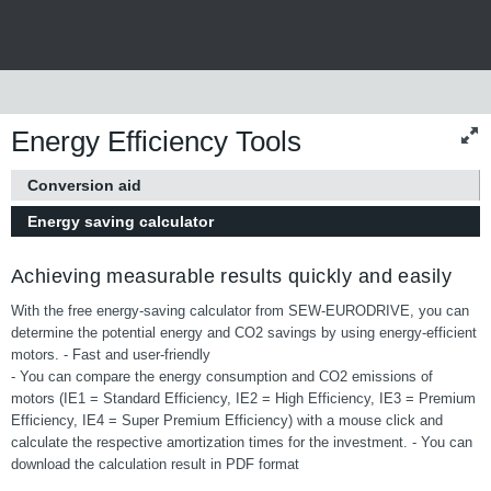
Energy Efficiency Tools
Conversion aid
Energy saving calculator
Achieving measurable results quickly and easily
With the free energy-saving calculator from SEW-EURODRIVE, you can
determine the potential energy and CO2 savings by using energy-efficient
motors. - Fast and user-friendly
- You can compare the energy consumption and CO2 emissions of
motors (IE1 = Standard Efficiency, IE2 = High Efficiency, IE3 = Premium
Efficiency, IE4 = Super Premium Efficiency) with a mouse click and
calculate the respective amortization times for the investment. - You can
download the calculation result in PDF format