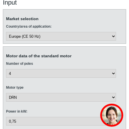
Input
Market selection
Country/area of application:
Motor data of the standard motor
Number of poles
Motor type
Power in kW: