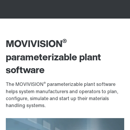
®
MOVIVISION
parameterizable plant
software
®
The MOVIVISION
parameterizable plant software
helps system manufacturers and operators to plan,
configure, simulate and start up their materials
handling systems.