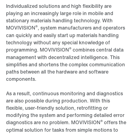
Individualized solutions and high flexibility are
playing an increasingly large role in mobile and
stationary materials handling technology. With
®
MOVIVISION
, system manufacturers and operators
can quickly and easily start up materials handling
technology without any special knowledge of
®
programming. MOVIVISION
combines central data
management with decentralized intelligence. This
simplifies and shortens the complex communication
paths between all the hardware and software
components.
As a result, continuous monitoring and diagnostics
are also possible during production. With this
flexible, user-friendly solution, retrofitting or
modifying the system and performing detailed error
®
diagnostics are no problem. MOVIVISION
offers the
optimal solution for tasks from simple motions to