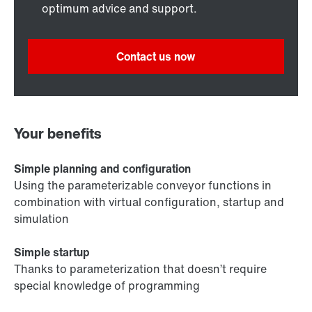
optimum advice and support.
Contact us now
Your benefits
Simple planning and configuration
Using the parameterizable conveyor functions in
combination with virtual configuration, startup and
simulation
Simple startup
Thanks to parameterization that doesn’t require
special knowledge of programming