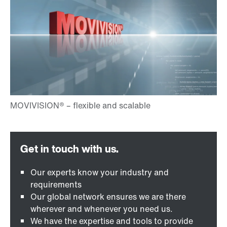
Our experts know your industry and
requirements
Our global network ensures we are there
wherever and whenever you need us.
We have the expertise and tools to provide