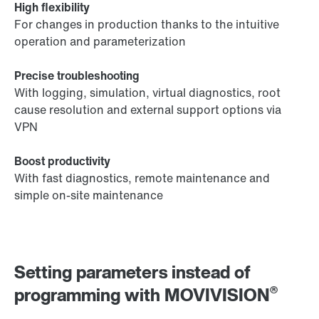
High flexibility
For changes in production thanks to the intuitive
operation and parameterization
Precise troubleshooting
With logging, simulation, virtual diagnostics, root
cause resolution and external support options via
VPN
Boost productivity
With fast diagnostics, remote maintenance and
simple on-site maintenance
Setting parameters instead of
®
programming with MOVIVISION