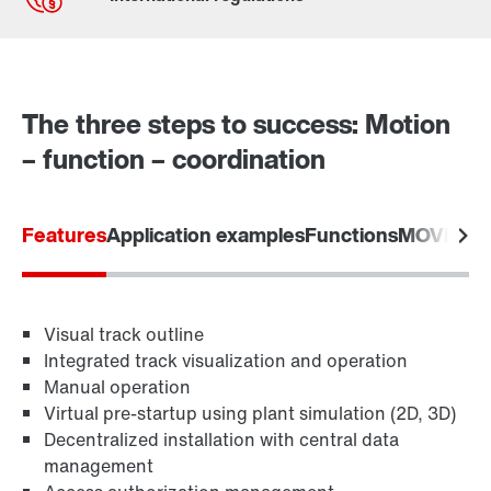
Contact form
Worldwide locations
The three steps to success: Motion
– function – coordination
Features
Application examples
Functions
MOVIVIS
Visual track outline
Integrated track visualization and operation
Manual operation
Virtual pre-startup using plant simulation (2D, 3D)
Decentralized installation with central data
management