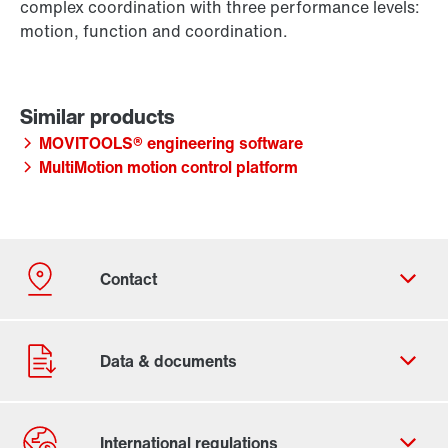
complex coordination with three performance levels:
motion, function and coordination.
MOVITOOLS® engineering software
MultiMotion motion control platform