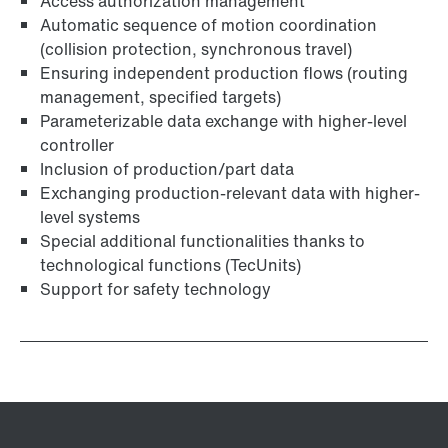
Access authorization management
Automatic sequence of motion coordination
(collision protection, synchronous travel)
Ensuring independent production flows (routing
management, specified targets)
Parameterizable data exchange with higher-level
controller
Inclusion of production/part data
Exchanging production-relevant data with higher-
level systems
Special additional functionalities thanks to
technological functions (TecUnits)
Support for safety technology