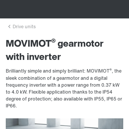
®
MOVIMOT
gearmotor
with inverter
®
Brilliantly simple and simply brilliant: MOVIMOT
, the
sleek combination of a gearmotor and a digital
frequency inverter with a power range from 0.37 kW
to
4.0 kW
. Flexible application thanks to the IP54
degree of protection; also available with IP55, IP65 or
IP66.