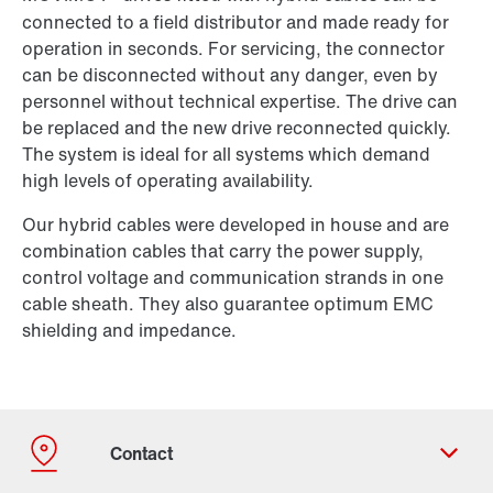
connected to a field distributor and made ready for
operation in seconds. For servicing, the connector
can be disconnected without any danger, even by
personnel without technical expertise. The drive can
be replaced and the new drive reconnected quickly.
The system is ideal for all systems which demand
high levels of operating availability.
Our hybrid cables were developed in house and are
combination cables that carry the power supply,
control voltage and communication strands in one
cable sheath. They also guarantee optimum EMC
shielding and impedance.