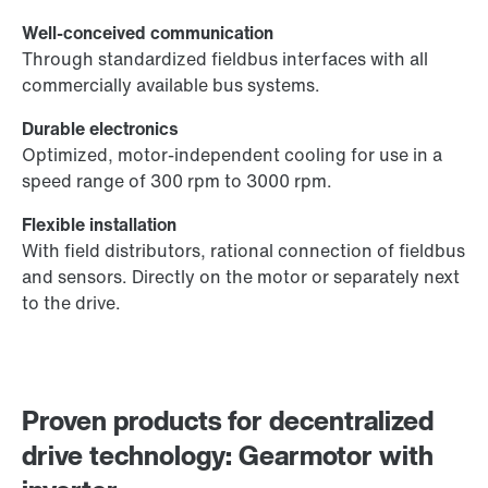
Well-conceived communication
Through standardized fieldbus interfaces with all
commercially available bus systems.
Durable electronics
Optimized, motor-independent cooling for use in a
speed range of 300 rpm to 3000 rpm.
Flexible installation
With field distributors, rational connection of fieldbus
and sensors. Directly on the motor or separately next
to the drive.
Proven products for decentralized
drive technology: Gearmotor with