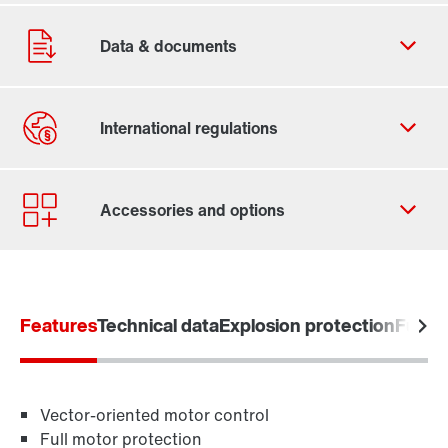
Contact form
Worldwide locations
Features
Technical data
Explosion protection
Functi
Vector-oriented motor control
Full motor protection