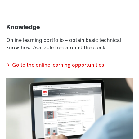
Knowledge
Online learning portfolio – obtain basic technical
know-how. Available free around the clock.
Go to the online learning opportunities