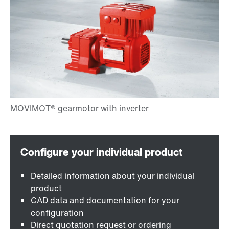
Detailed information about your individual
product
CAD data and documentation for your
configuration
Direct quotation request or ordering