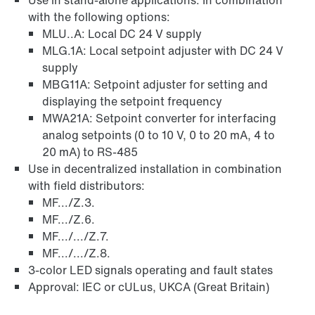
Use in stand-alone applications. In combination
with the following options:
MLU..A: Local DC 24 V supply
MLG.1A: Local setpoint adjuster with DC 24 V
supply
MBG11A: Setpoint adjuster for setting and
displaying the setpoint frequency
MWA21A: Setpoint converter for interfacing
analog setpoints (0 to 10 V, 0 to 20 mA, 4 to
20 mA) to RS-485
Use in decentralized installation in combination
with field distributors:
MF.../Z.3.
MF.../Z.6.
MF.../.../Z.7.
MF.../.../Z.8.
3-color LED signals operating and fault states
Approval: IEC or cULus, UKCA (Great Britain)