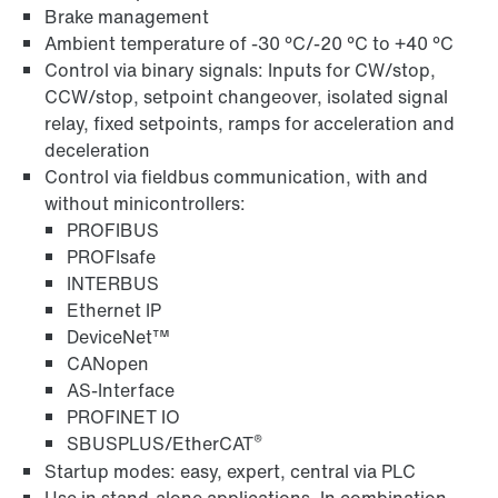
Brake management
Ambient temperature of -30 °C/-20 °C to +40 °C
Control via binary signals: Inputs for CW/stop,
CCW/stop, setpoint changeover, isolated signal
relay, fixed setpoints, ramps for acceleration and
Field distributors and fieldbus interfaces
deceleration
Control via fieldbus communication, with and
without minicontrollers:
PROFIBUS
PROFIsafe
INTERBUS
Ethernet IP
DeviceNet™
CANopen
AS-Interface
PROFINET IO
®
SBUSPLUS/EtherCAT
Startup modes: easy, expert, central via PLC