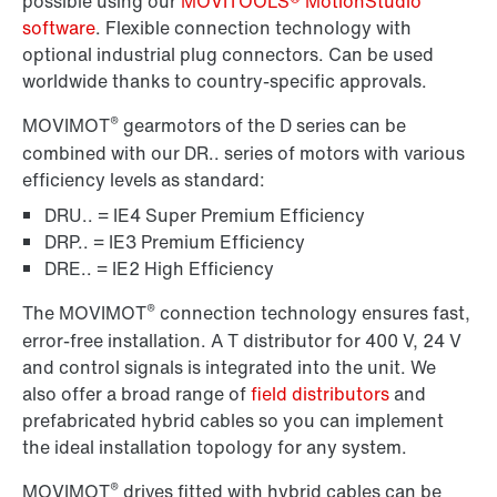
possible using our
MOVITOOLS® MotionStudio
software
. Flexible connection technology with
optional industrial plug connectors. Can be used
worldwide thanks to country-specific approvals.
®
MOVIMOT
gearmotors of the D series can be
combined with our DR.. series of motors with various
efficiency levels as standard:
DRU.. = IE4 Super Premium Efficiency
DRP.. = IE3 Premium Efficiency
DRE.. = IE2 High Efficiency
®
The MOVIMOT
connection technology ensures fast,
error-free installation. A T distributor for 400 V, 24 V
and control signals is integrated into the unit. We
also offer a broad range of
field distributors
and
prefabricated hybrid cables so you can implement
the ideal installation topology for any system.
®
MOVIMOT
drives fitted with hybrid cables can be