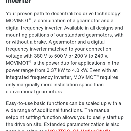
inverter
Your proven path to decentralized drive technology:
®
MOVIMOT
, a combination of a gearmotor and a
digital frequency inverter. Available in all designs and
mounting positions of our standard gearmotors, with
or without a brake. A gearmotor and a digital
frequency inverter matched to your connection
voltage with 380 V to 500 V or 200 V to 240 V.
®
MOVIMOT
is the power duo for applications in the
power range from 0.37 kW to 4.0 kW. Even with an
®
integrated frequency inverter, MOVIMOT
requires
only marginally more installation space than
conventional gearmotors.
Easy-to-use basic functions can be scaled up with a
wide range of additional functions. The manual
setpoint setting function allows you to easily start up
the drive on site. Extended parameterization is also