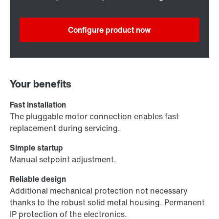
Configure product now
Your benefits
Fast installation
The pluggable motor connection enables fast
replacement during servicing.
Simple startup
Manual setpoint adjustment.
Reliable design
Additional mechanical protection not necessary
thanks to the robust solid metal housing. Permanent
IP protection of the electronics.