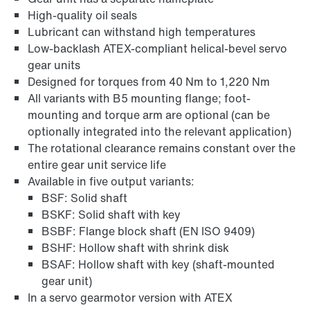
High-quality oil seals
Lubricant can withstand high temperatures
Adapters
Low-backlash ATEX-compliant helical-bevel servo
gear units
Designed for torques from 40 Nm to 1,220 Nm
All variants with B5 mounting flange; foot-
mounting and torque arm are optional (can be
optionally integrated into the relevant application)
The rotational clearance remains constant over the
entire gear unit service life
Available in five output variants:
BSF: Solid shaft
BSKF: Solid shaft with key
BSBF: Flange block shaft (EN ISO 9409)
BSHF: Hollow shaft with shrink disk
BSAF: Hollow shaft with key (shaft-mounted
Extended Warranty
gear unit)
In a servo gearmotor version with ATEX