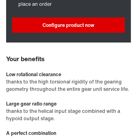
place an order
Configure product now
Your benefits
Low rotational clearance
thanks to the high torsional rigidity of the gearing
geometry throughout the entire gear unit service life.
Large gear ratio range
thanks to the helical input stage combined with a
hypoid output stage.
A perfect combination