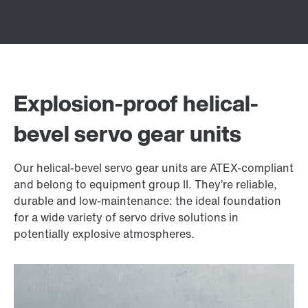
Explosion-proof helical-
bevel servo gear units
Our helical-bevel servo gear units are ATEX-compliant
and belong to equipment group II. They’re reliable,
durable and low-maintenance: the ideal foundation
for a wide variety of servo drive solutions in
potentially explosive atmospheres.