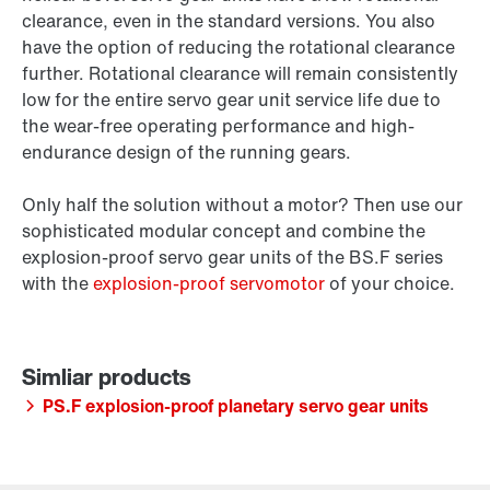
clearance, even in the standard versions. You also
have the option of reducing the rotational clearance
further. Rotational clearance will remain consistently
low for the entire servo gear unit service life due to
the wear-free operating performance and high-
endurance design of the running gears.
Only half the solution without a motor? Then use our
sophisticated modular concept and combine the
explosion-proof servo gear units of the BS.F series
with the
explosion-proof servomotor
of your choice.
PS.F explosion-proof planetary servo gear units