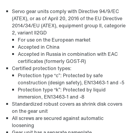
Servo gear units comply with Directive 94/9/EC
(ATEX), or as of April 20, 2016 of the EU Directive
2014/34/EU (ATEX), equipment group II, categorie
2, variant II2GD
For use on the European market
Accepted in China
Accepted in Russia in combination with EAC
Surface and corrosion protection
certificates (formerly GOST-R)
Certified protection types:
Protection type “c”: Protected by safe
construction (design safety), EN13463-1 and -5
Protection type “k”: Protected by liquid
immersion, EN13463-1 and -8
Standardized robust covers as shrink disk covers
on the gear unit
All screws are secured against automatic
loosening
Gear unit has a separate nameplate