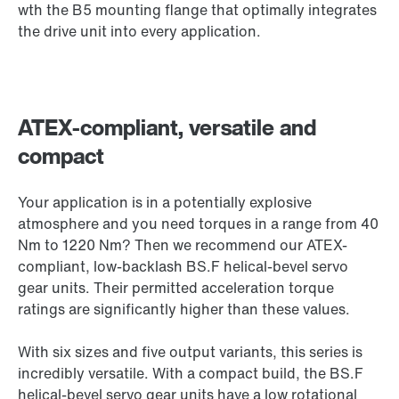
wth the B5 mounting flange that optimally integrates
the drive unit into every application.
ATEX-compliant, versatile and
compact
Your application is in a potentially explosive
atmosphere and you need torques in a range from 40
Nm to 1220 Nm? Then we recommend our ATEX-
compliant, low-backlash BS.F helical-bevel servo
gear units. Their permitted acceleration torque
ratings are significantly higher than these values.
With six sizes and five output variants, this series is
incredibly versatile. With a compact build, the BS.F
helical-bevel servo gear units have a low rotational