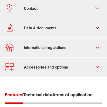
Contact form
Worldwide locations
Features
Technical data
Areas of application