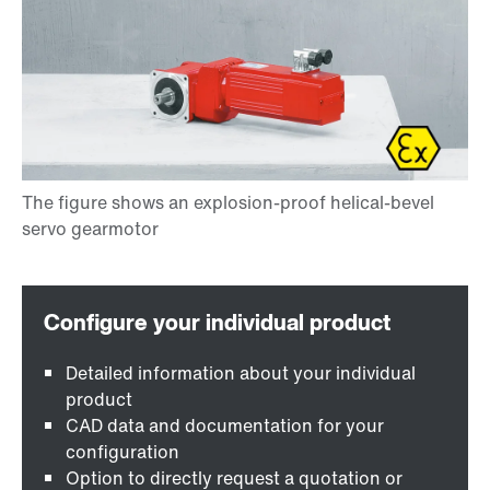
Detailed information about your individual
product
CAD data and documentation for your
configuration
Option to directly request a quotation or