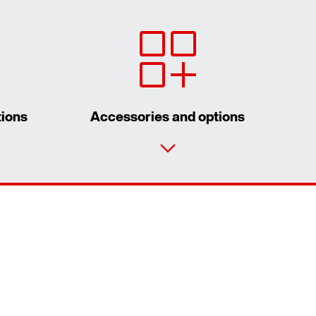
tions
Accessories and options
Contact form
Worldwide locations