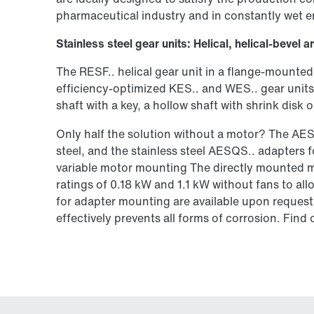
pharmaceutical industry and in constantly wet 
Stainless steel gear units: Helical, helical-beve
The RESF.. helical gear unit in a flange-mounted
efficiency-optimized KES.. and WES.. gear units 
shaft with a key, a hollow shaft with shrink disk
Only half the solution without a motor? The AE
steel, and the stainless steel AESQS.. adapters 
variable motor mounting The directly mounted mo
ratings of 0.18 kW and 1.1 kW without fans to al
for adapter mounting are available upon request. 
effectively prevents all forms of corrosion. Fin