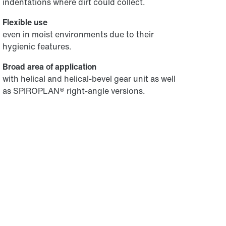
indentations where dirt could collect.
Flexible use
even in moist environments due to their
hygienic features.
Broad area of application
with helical and helical-bevel gear unit as well
as SPIROPLAN® right-angle versions.