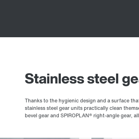
Stainless steel ge
Thanks to the hygienic design and a surface that 
stainless steel gear units practically clean thems
bevel gear and SPIROPLAN® right-angle gear, allo