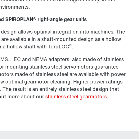
environments.
l and SPIROPLAN® right-angle gear units
 design allows optimal integration into machines. The
are available in a shaft-mounted design as a hollow
®
 or a hollow shaft with TorqLOC
.
SMS.. IEC and NEMA adapters, also made of stainless
for mounting stainless steel servomotors guarantee
tors made of stainless steel are available with power
low optimal gearmotor cleaning. Higher power ratings
The result is an entirely stainless steel design that
d out more about our
stainless steel gearmotors
.