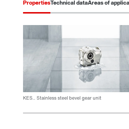
Properties
Technical data
Areas of applic
Adapters