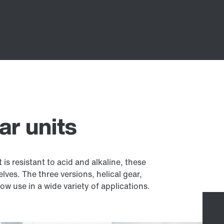
ar units
is resistant to acid and alkaline, these
elves. The three versions, helical gear,
w use in a wide variety of applications.