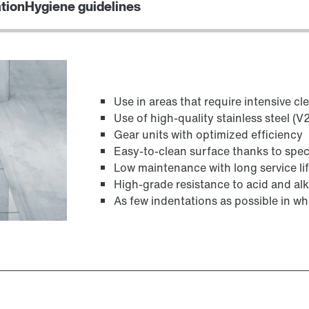
ation
Hygiene guidelines
TorqLOC® hollow shaft mounting system
Use in areas that require intensive cl
Use of high-quality stainless steel (
Gear units with optimized efficiency
Easy-to-clean surface thanks to spec
Low maintenance with long service li
High-grade resistance to acid and alk
As few indentations as possible in whi