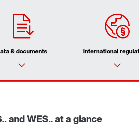
ata & documents
International regula
S.. and WES.. at a glance