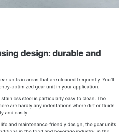
using design: durable and
ear units in areas that are cleaned frequently. You’ll
ency-optimized gear unit in your application.
tainless steel is particularly easy to clean. The
There are hardly any indentations where dirt or fluids
ly and easily.
 life and maintenance-friendly design, the gear units
nditions in the food and beverage industry, in the