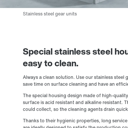
Special stainless steel ho
easy to clean.
Always a clean solution. Use our stainless steel g
save time on surface cleaning and have an effici
The special housing design made of high-quality s
surface is acid resistant and alkaline resistant. 
could collect, so the cleaning agents drain quick
Thanks to their hygienic properties, long service
are ideally designed to satisfy the production co