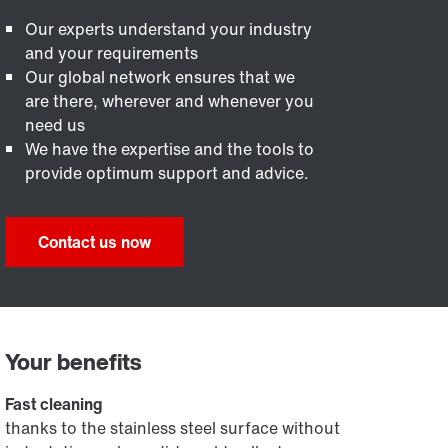
Our experts understand your industry
and your requirements
Our global network ensures that we
are there, wherever and whenever you
need us
We have the expertise and the tools to
provide optimum support and advice.
Contact us now
Your benefits
Fast cleaning
thanks to the stainless steel surface without