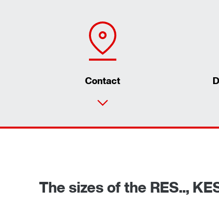
Contact
D
The sizes of the RES.., KE