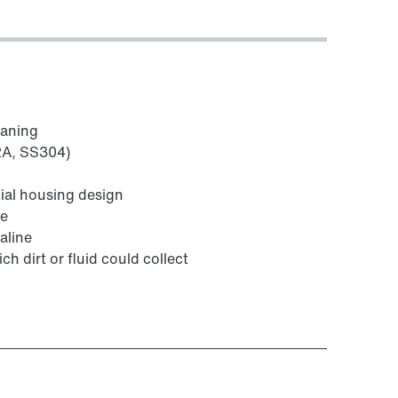
eaning
V2A, SS304)
ial housing design
fe
aline
ch dirt or fluid could collect