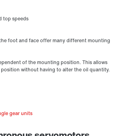
d top speeds
 the foot and face offer many different mounting
independent of the mounting position. This allows
osition without having to alter the oil quantity.
Premium Sine Seal oil seal
gle gear units
chronous servomotors