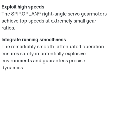
Exploit high speeds
The SPIROPLAN® right-angle servo gearmotors
achieve top speeds at extremely small gear
ratios.
Integrate running smoothness
The remarkably smooth, attenuated operation
ensures safety in potentially explosive
environments and guarantees precise
dynamics.