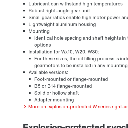
Lubricant can withstand high temperatures
Robust right-angle gear unit:
Small gear ratios enable high motor power an
Lightweight aluminum housing
Mounting
Identical hole spacing and shaft heights in
options
Installation for Wx10, W20, W30:
For these sizes, the oil filling process is 
gearmotors to be installed in any mounting p
/DUE diagnostic unit option
Available versions:
Foot-mounted or flange-mounted
B5 or B14 flange-mounted
Solid or hollow shaft
Adapter mounting
More on explosion-protected W series right-an
Explosion-protected syn