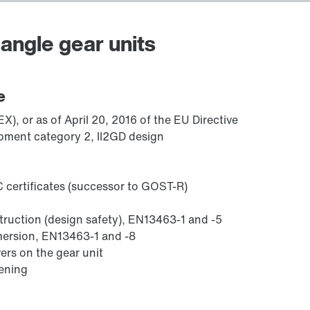
angle gear units
Adapters
e
), or as of April 20, 2016 of the EU Directive
pment category 2, II2GD design
 certificates (successor to GOST-R)
struction (design safety), EN13463-1 and -5
mmersion, EN13463-1 and -8
ers on the gear unit
sening
Lubricants