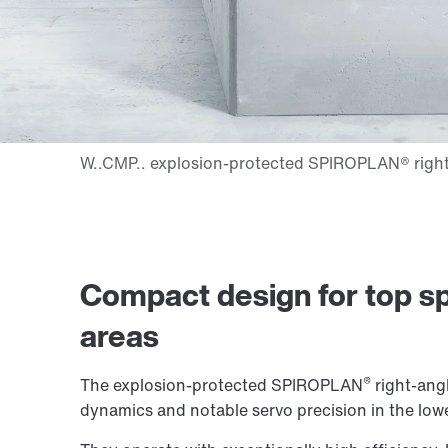
Compact design for top sp
areas
®
The explosion-protected SPIROPLAN
right-angl
dynamics and notable servo precision in the low