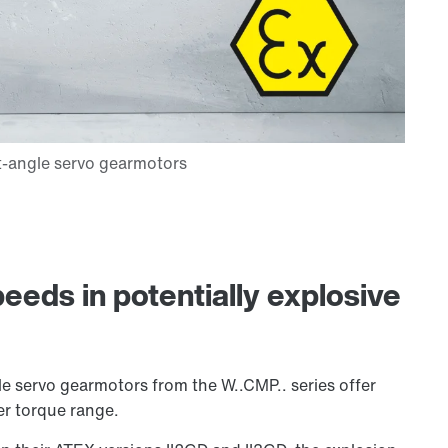
eeds in potentially explosive
e servo gearmotors from the W..CMP.. series offer
er torque range.