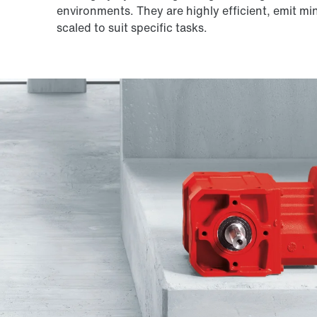
environments. They are highly efficient, emit mi
scaled to suit specific tasks.