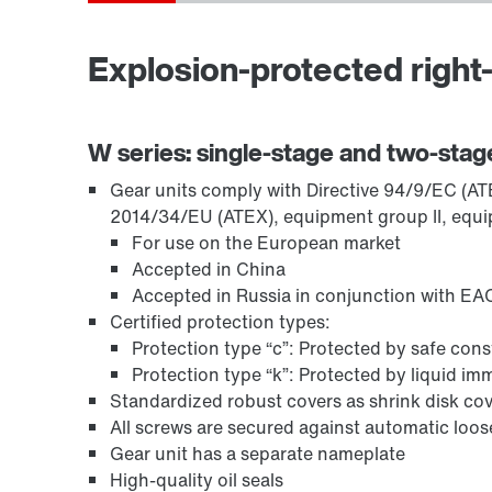
Explosion-protected right-
TorqLOC® hollow shaft mounting system
W series: single-stage and two-stag
Gear units comply with Directive 94/9/EC (ATEX
2014/34/EU (ATEX), equipment group II, equi
For use on the European market
Accepted in China
Accepted in Russia in conjunction with EAC
Certified protection types:
Protection type “c”: Protected by safe con
Protection type “k”: Protected by liquid i
Standardized robust covers as shrink disk cov
All screws are secured against automatic loo
Surface and corrosion protection
Gear unit has a separate nameplate
High-quality oil seals