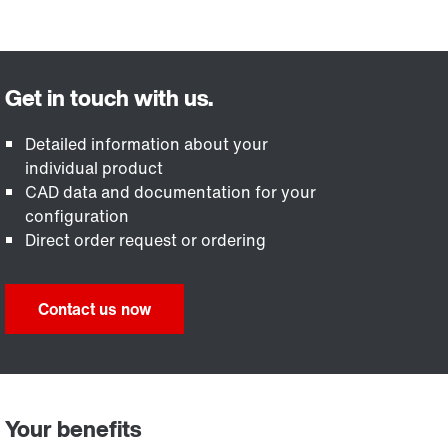
Detailed information about your
individual product
CAD data and documentation for your
configuration
Direct order request or ordering
Contact us now
Your benefits