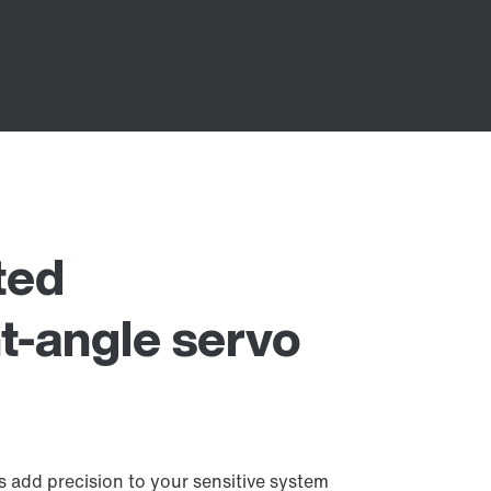
ted
t-angle servo
 add precision to your sensitive system