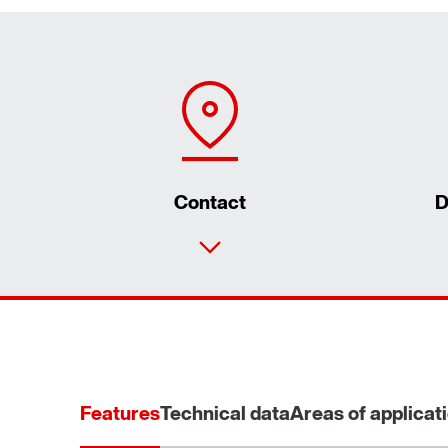
Contact
D
Features
Technical data
Areas of applicat