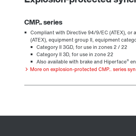
CMP.. series
Compliant with Directive 94/9/EC (ATEX), or a
(ATEX), equipment group II, equipment categ
Category II 3GD, for use in zones 2 / 22
Category II 3D, for use in zone 22
®
Also available with brake and Hiperface
en
More on explosion-protected CMP.. series s