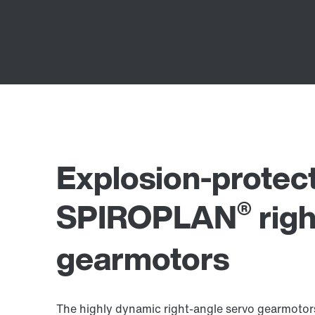
Explosion-protec
®
SPIROPLAN
righ
gearmotors
The highly dynamic right-angle servo gearmotors