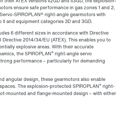
In their ATEX versions II2GD and II3GD, the explosion-
tors ensure safe performance in gas zones 1 and 2,
.. Servo-SPIROPLAN® right-angle gearmotors with
p II and equipment categories 3D and 3GD.
des 6 different sizes in accordance with Directive
EU Directive 2014/34/EU (ATEX). This enables you to
tentially explosive areas. With their accurate
®
dynamics, the SPIROPLAN
right-angle servo
strong performance – particularly for demanding
nd angular design, these gearmotors also enable
®
d spaces. The explosion-protected SPIROPLAN
right-
foot-mounted and flange-mounted design – with either