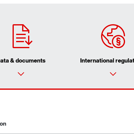
ata & documents
International regula
ion