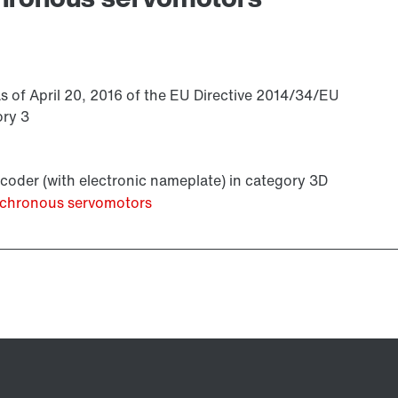
s of April 20, 2016 of the EU Directive 2014/34/EU
ory 3
coder (with electronic nameplate) in category 3D
ynchronous servomotors