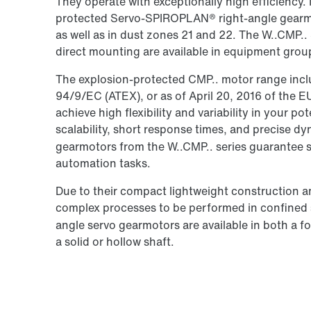
They operate with exceptionally high efficiency. 
protected Servo-SPIROPLAN® right-angle gearmo
as well as in dust zones 21 and 22. The W..CMP
direct mounting are available in equipment grou
The explosion-protected CMP.. motor range inclu
94/9/EC (ATEX), or as of April 20, 2016 of the 
achieve high flexibility and variability in your po
scalability, short response times, and precise 
gearmotors from the W..CMP.. series guarantee 
automation tasks.
Due to their compact lightweight construction a
complex processes to be performed in confine
angle servo gearmotors are available in both a 
a solid or hollow shaft.