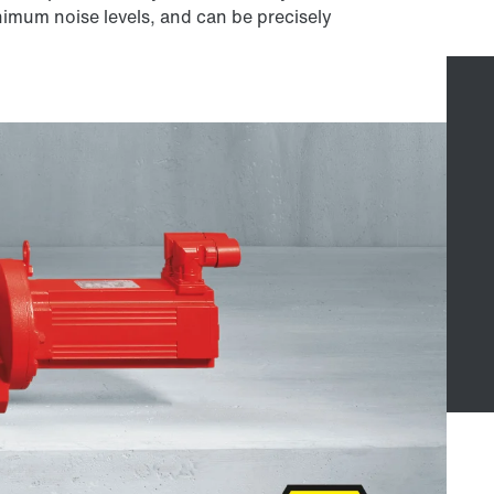
nimum noise levels, and can be precisely