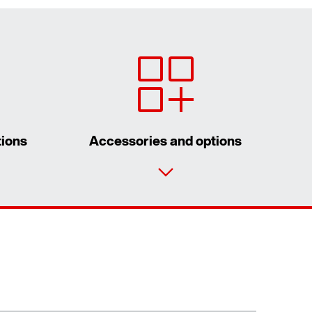
tions
Accessories and options
Contact form
Worldwide locations