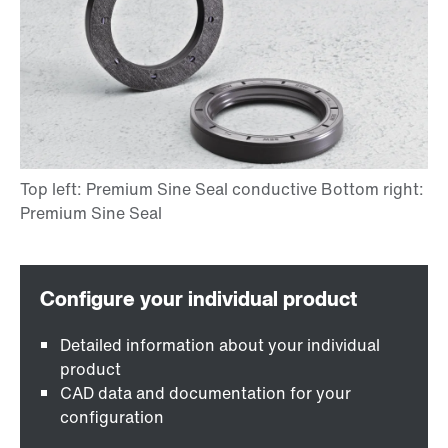
Detailed information about your individual
product
CAD data and documentation for your
configuration