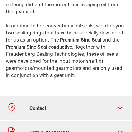
entering dirt and the motor from escaping oil from
the gear unit.
In addition to the conventional oil seals, we offer you
two sealing rings that have been specially developed
for us as an option: The
Premium Sine Seal
and the
Premium Sine Seal conductive
. Together with
Freudenberg Sealing Technologies, these oil seals
were developed for the input motor shaft of
gearmotors/mounted gearmotors and are only used
in conjunction with a gear unit.