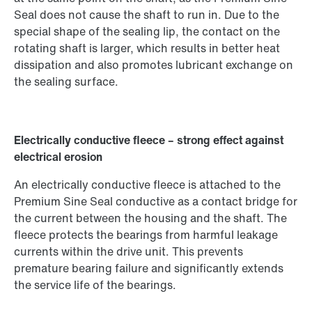
Seal does not cause the shaft to run in. Due to the
special shape of the sealing lip, the contact on the
rotating shaft is larger, which results in better heat
dissipation and also promotes lubricant exchange on
the sealing surface.
Electrically conductive fleece – strong effect against
electrical erosion
An electrically conductive fleece is attached to the
Premium Sine Seal conductive as a contact bridge for
the current between the housing and the shaft. The
fleece protects the bearings from harmful leakage
currents within the drive unit. This prevents
premature bearing failure and significantly extends
the service life of the bearings.