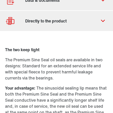
Contact form
Worldwide locations
The two keep tight
Drive selection
The Premium Sine Seal oil seals are available in two
Product configurator
designs: Standard for an extended service life and
Select replacement product
with special fleece to prevent harmful leakage
currents via the bearings.
Or get an overview first
Your advantage:
The sinusoidal sealing lip means that
Online Support
both the Premium Sine Seal and the Premium Sine
Seal conductive have a significantly longer shelf life
and, in case of service, the new oil seal can be used
at the same point on the shaft, as the Premium Sine