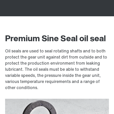
Premium Sine Seal oil seal
Oil seals are used to seal rotating shafts and to both
protect the gear unit against dirt from outside and to
protect the production environment from leaking
lubricant. The oil seals must be able to withstand
variable speeds, the pressure inside the gear unit,
various temperature requirements and a range of
other conditions.