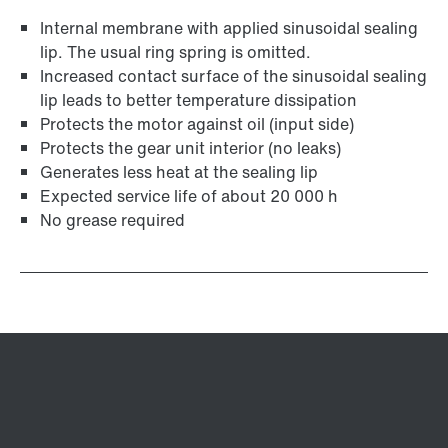
Internal membrane with applied sinusoidal sealing
lip. The usual ring spring is omitted.
Increased contact surface of the sinusoidal sealing
lip leads to better temperature dissipation
Protects the motor against oil (input side)
Protects the gear unit interior (no leaks)
Generates less heat at the sealing lip
Expected service life of about 20 000 h
No grease required