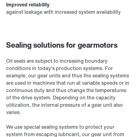
Improved reliability
against leakage with increased system availability
Sealing solutions for gearmotors
Oil seals are subject to increasing boundary
conditions in today's production systems. For
example, our gear units and thus the sealing systems
are used in machines that run at variable speeds or in
continuous duty and thus change the temperatures
of the drive system. Depending on the capacity
utilization, the internal pressure of a gear unit also
varies.
We use special sealing systems to protect your
system from escaping lubricant, our gear unit from