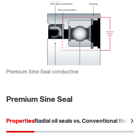
Premium Sine Seal
Properties
Radial oil seals vs. Conventional threade