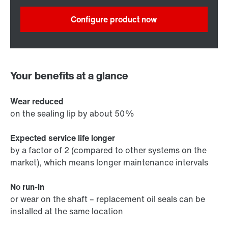
Configure product now
Your benefits at a glance
Wear reduced
on the sealing lip by about 50%
Expected service life longer
by a factor of 2 (compared to other systems on the
market), which means longer maintenance intervals
No run-in
or wear on the shaft – replacement oil seals can be
installed at the same location