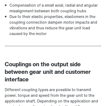
Compensation of a small axial, radial and angular
misalignment between both coupling hubs
Due to their elastic properties, elastomers in the
coupling connection dampen motor impacts and
vibrations and thus reduce the gear unit load
caused by the motor
Couplings on the output side
between gear unit and customer
interface
Different coupling types are possible to transmit
power, torque and speed from the gear unit to the
application shaft. Depending on the application and