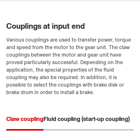
Couplings at input end
Contact form
Various couplings are used to transfer power, torque
Worldwide locations
and speed from the motor to the gear unit. The claw
couplings between the motor and gear unit have
proved particularly successful. Depending on the
application, the special properties of the fluid
coupling may also be required. In addition, it is
possible to select the couplings with brake disk or
brake drum in order to install a brake.
Claw coupling
Fluid coupling (start-up coupling)