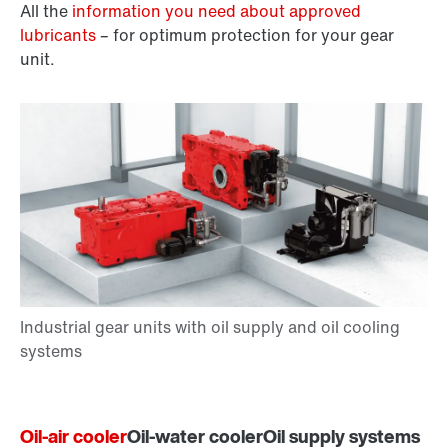
All the
information you need about approved
lubricants
– for optimum protection for your gear
unit.
Oil-air cooler
Oil-water cooler
Oil supply systems