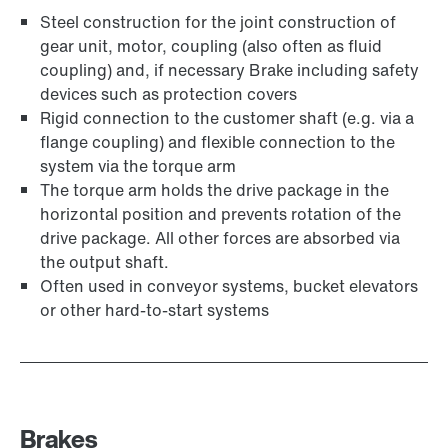
Steel construction for the joint construction of
gear unit, motor, coupling (also often as fluid
coupling) and, if necessary Brake including safety
devices such as protection covers
Rigid connection to the customer shaft (e.g. via a
flange coupling) and flexible connection to the
system via the torque arm
The torque arm holds the drive package in the
horizontal position and prevents rotation of the
drive package. All other forces are absorbed via
the output shaft.
Often used in conveyor systems, bucket elevators
or other hard-to-start systems
Brakes