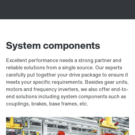
System components
Excellent performance needs a strong partner and
reliable solutions from a single source. Our experts
carefully put together your drive package to ensure it
meets your specific requirements. Besides gear units,
motors and frequency inverters, we also offer end-to-
end solutions including system components such as
couplings, brakes, base frames, etc.