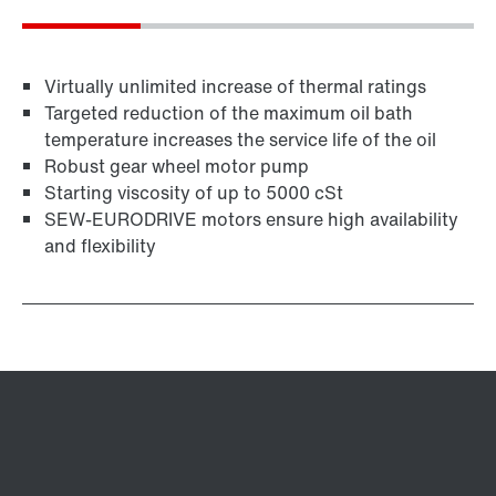
Virtually unlimited increase of thermal ratings
Targeted reduction of the maximum oil bath
temperature increases the service life of the oil
Robust gear wheel motor pump
Starting viscosity of up to 5000 cSt
SEW-EURODRIVE motors ensure high availability
and flexibility