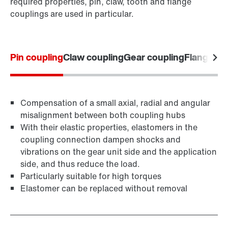
required properties, pin, claw, tooth and flange
couplings are used in particular.
Pin coupling
Claw coupling
Gear coupling
Flange co
Compensation of a small axial, radial and angular
misalignment between both coupling hubs
With their elastic properties, elastomers in the
coupling connection dampen shocks and
vibrations on the gear unit side and the application
side, and thus reduce the load.
Particularly suitable for high torques
Elastomer can be replaced without removal