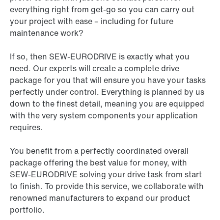
everything right from get-go so you can carry out
your project with ease – including for future
maintenance work?
If so, then SEW-EURODRIVE is exactly what you
need. Our experts will create a complete drive
package for you that will ensure you have your tasks
perfectly under control. Everything is planned by us
down to the finest detail, meaning you are equipped
with the very system components your application
requires.
You benefit from a perfectly coordinated overall
package offering the best value for money, with
SEW-EURODRIVE solving your drive task from start
to finish. To provide this service, we collaborate with
renowned manufacturers to expand our product
portfolio.