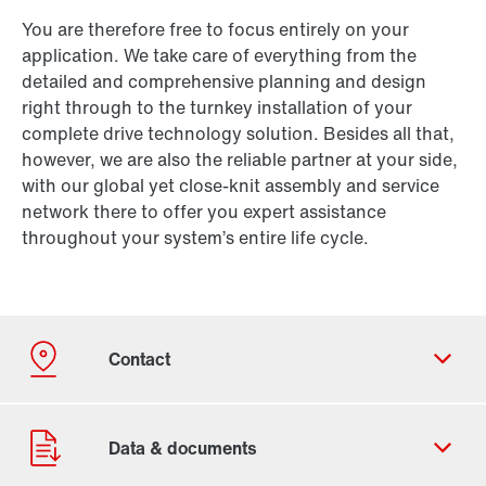
You are therefore free to focus entirely on your
application. We take care of everything from the
detailed and comprehensive planning and design
right through to the turnkey installation of your
complete drive technology solution. Besides all that,
however, we are also the reliable partner at your side,
with our global yet close-knit assembly and service
network there to offer you expert assistance
throughout your system’s entire life cycle.