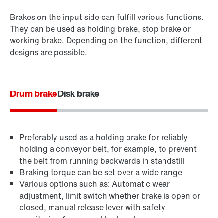
Brakes on the input side can fulfill various functions.
They can be used as holding brake, stop brake or
working brake. Depending on the function, different
designs are possible.
Drum brake
Disk brake
Preferably used as a holding brake for reliably
holding a conveyor belt, for example, to prevent
the belt from running backwards in standstill
Braking torque can be set over a wide range
Various options such as: Automatic wear
adjustment, limit switch whether brake is open or
closed, manual release lever with safety