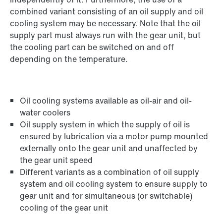
combined variant consisting of an oil supply and oil
cooling system may be necessary. Note that the oil
supply part must always run with the gear unit, but
the cooling part can be switched on and off
depending on the temperature.
Oil cooling systems available as oil-air and oil-
water coolers
Oil supply system in which the supply of oil is
ensured by lubrication via a motor pump mounted
externally onto the gear unit and unaffected by
the gear unit speed
Different variants as a combination of oil supply
system and oil cooling system to ensure supply to
gear unit and for simultaneous (or switchable)
cooling of the gear unit