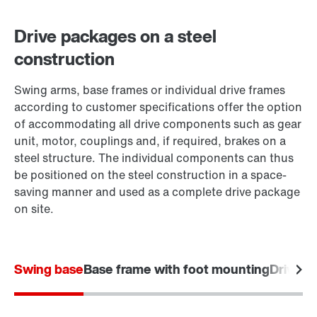
Drive packages on a steel
construction
Swing arms, base frames or individual drive frames
according to customer specifications offer the option
of accommodating all drive components such as gear
unit, motor, couplings and, if required, brakes on a
steel structure. The individual components can thus
be positioned on the steel construction in a space-
saving manner and used as a complete drive package
on site.
Swing base
Base frame with foot mounting
Drive f