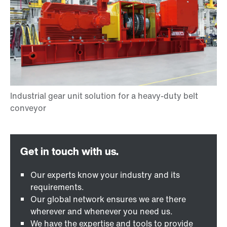
Our experts know your industry and its
requirements.
Our global network ensures we are there
wherever and whenever you need us.
We have the expertise and tools to provide