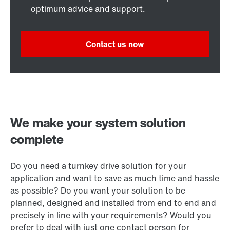
optimum advice and support.
Contact us now
We make your system solution
complete
Do you need a turnkey drive solution for your
application and want to save as much time and hassle
as possible? Do you want your solution to be
planned, designed and installed from end to end and
precisely in line with your requirements? Would you
prefer to deal with just one contact person for