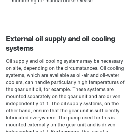
monitoring for manual brake release
External oil supply and oil cooling
systems
Oil supply and oil cooling systems may be necessary
on site, depending on the circumstances. Oil cooling
systems, which are available as oil-air and oil-water
coolers, can handle particularly high temperatures of
the gear unit oil, for example. These systems are
mounted separately on the gear unit and are driven
independently of it. The oil supply systems, on the
other hand, ensure that the gear unit is sufficiently
lubricated everywhere. The pump used for this is
mounted externally on the gear unit and is driven
independently of it. Furthermore, the use of a