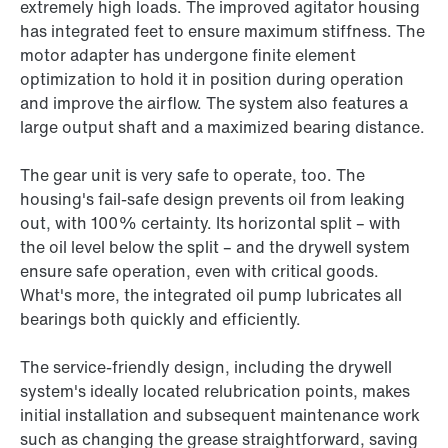
extremely high loads. The improved agitator housing
has integrated feet to ensure maximum stiffness. The
motor adapter has undergone finite element
optimization to hold it in position during operation
and improve the airflow. The system also features a
large output shaft and a maximized bearing distance.
The gear unit is very safe to operate, too. The
housing's fail-safe design prevents oil from leaking
out, with 100% certainty. Its horizontal split – with
the oil level below the split – and the drywell system
ensure safe operation, even with critical goods.
What's more, the integrated oil pump lubricates all
bearings both quickly and efficiently.
The service-friendly design, including the drywell
system's ideally located relubrication points, makes
initial installation and subsequent maintenance work
such as changing the grease straightforward, saving