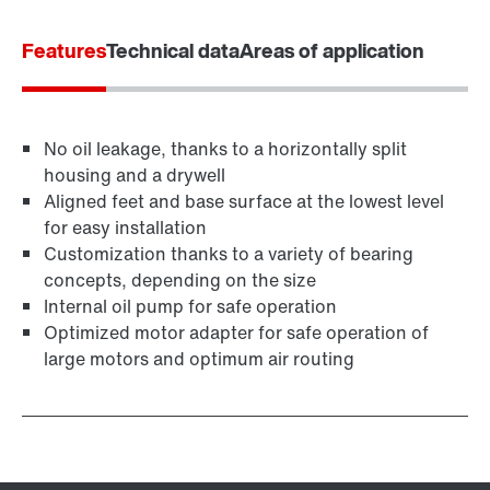
Worldwide locations
Features
Technical data
Areas of application
No oil leakage, thanks to a horizontally split
housing and a drywell
Aligned feet and base surface at the lowest level
for easy installation
Customization thanks to a variety of bearing
concepts, depending on the size
Internal oil pump for safe operation
Optimized motor adapter for safe operation of
large motors and optimum air routing