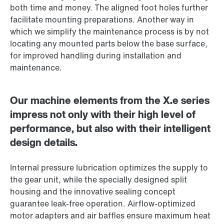
both time and money. The aligned foot holes further
facilitate mounting preparations. Another way in
which we simplify the maintenance process is by not
locating any mounted parts below the base surface,
for improved handling during installation and
maintenance.
Our machine elements from the X.e series
impress not only with their high level of
performance, but also with their intelligent
design details.
Internal pressure lubrication optimizes the supply to
the gear unit, while the specially designed split
housing and the innovative sealing concept
guarantee leak-free operation. Airflow-optimized
motor adapters and air baffles ensure maximum heat