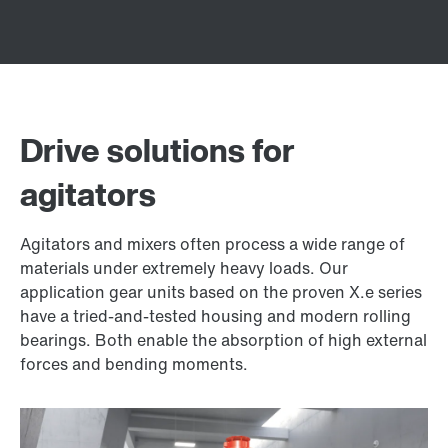
Drive solutions for
agitators
Agitators and mixers often process a wide range of
materials under extremely heavy loads. Our
application gear units based on the proven X.e series
have a tried-and-tested housing and modern rolling
bearings. Both enable the absorption of high external
forces and bending moments.