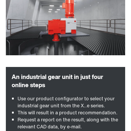
Use our product configurator to select your
industrial gear unit from the X..e series.
This will result in a product recommendation.
Request a report on the result, along with the
relevant CAD data, by e-mail.