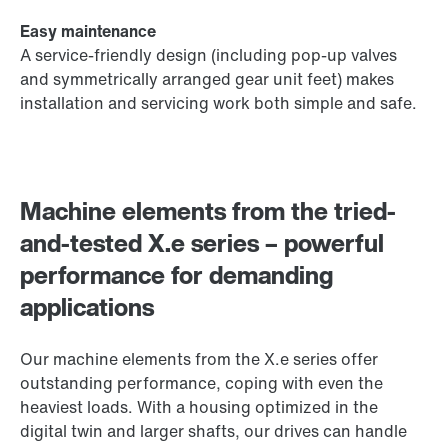
Easy maintenance
A service-friendly design (including pop-up valves
and symmetrically arranged gear unit feet) makes
installation and servicing work both simple and safe.
Machine elements from the tried-
and-tested X.e series – powerful
performance for demanding
applications
Our machine elements from the X.e series offer
outstanding performance, coping with even the
heaviest loads. With a housing optimized in the
digital twin and larger shafts, our drives can handle