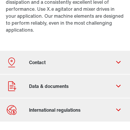
dissipation and a consistently excellent level of
performance. Use X.e agitator and mixer drives in
your application. Our machine elements are designed
to perform reliably, even in the most challenging
applications.
Contact form