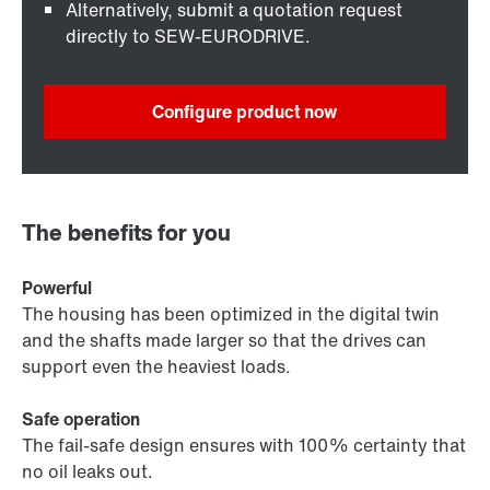
Alternatively, submit a quotation request
directly to SEW-EURODRIVE.
Configure product now
The benefits for you
Powerful
The housing has been optimized in the digital twin
and the shafts made larger so that the drives can
support even the heaviest loads.
Safe operation
The fail-safe design ensures with 100% certainty that
no oil leaks out.