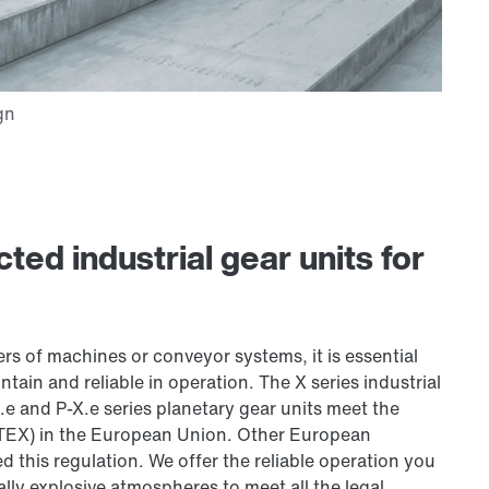
ted industrial gear units for
s of machines or conveyor systems, it is essential
ntain and reliable in operation. The X series industrial
.e and P-X.e series planetary gear units meet the
ATEX) in the European Union. Other European
d this regulation. We offer the reliable operation you
ally explosive atmospheres to meet all the legal