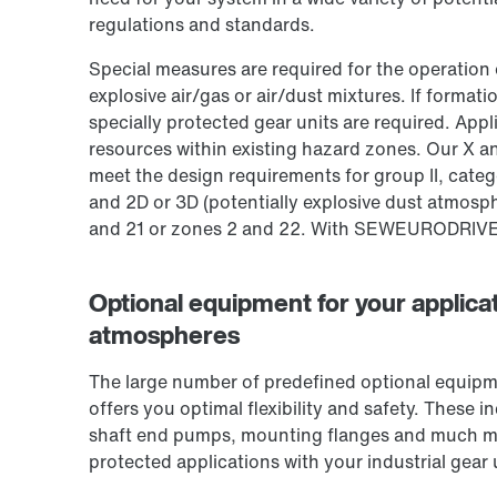
regulations and standards.
Special measures are required for the operation 
explosive air/gas or air/dust mixtures. If format
specially protected gear units are required. App
resources within existing hazard zones. Our X an
meet the design requirements for group II, cate
and 2D or 3D (potentially explosive dust atmosphe
and 21 or zones 2 and 22. With SEW­EURODRIVE, 
Optional equipment for your applicat
atmospheres
The large number of predefined optional equipme
offers you optimal flexibility and safety. These 
shaft end pumps, mounting flanges and much mo
protected applications with your industrial gear 