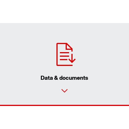
Data & documents