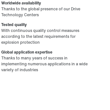
Worldwide availability
Thanks to the global presence of our Drive
Technology Centers
Tested quality
With continuous quality control measures
according to the latest requirements for
explosion protection
Global application expertise
Thanks to many years of success in
implementing numerous applications in a wide
variety of industries