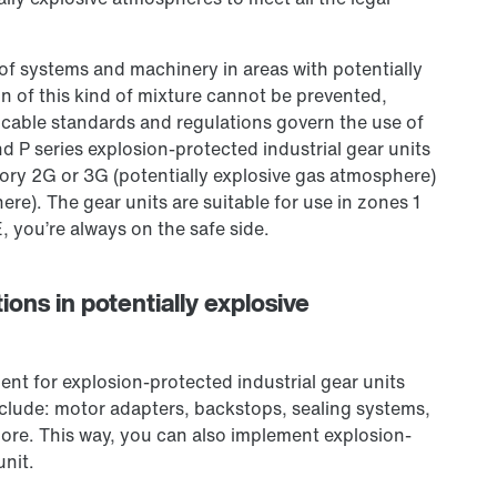
of systems and machinery in areas with potentially
ion of this kind of mixture cannot be prevented,
licable standards and regulations govern the use of
d P series explosion-protected industrial gear units
gory 2G or 3G (potentially explosive gas atmosphere)
re). The gear units are suitable for use in zones 1
you’re always on the safe side.
ions in potentially explosive
nt for explosion-protected industrial gear units
include: motor adapters, backstops, sealing systems,
re. This way, you can also implement explosion-
unit.