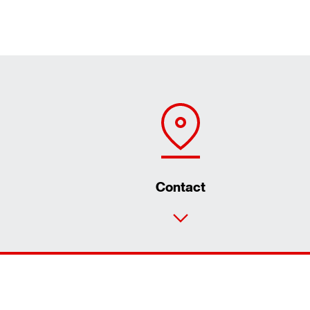
Contact