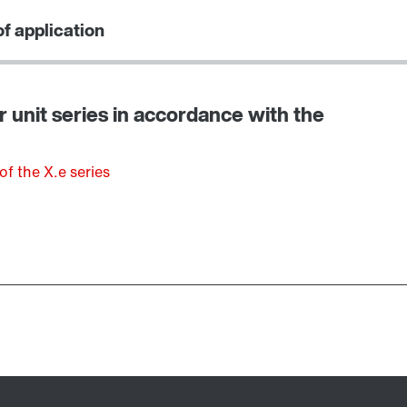
f application
r unit series in accordance with the
of the X.e series