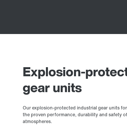
Explosion-protect
gear units
Our explosion-protected industrial gear units fo
the proven performance, durability and safety of 
atmospheres.