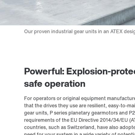
Powerful: Explosion-protec
safe operation
For operators or original equipment manufacturer
that the drives they use are resilient, easy-to-mai
gear units, P series planetary gearmotors and P2
requirements of the EU Directive 2014/34/EU (
countries, such as Switzerland, have also adopte
need for your system in a wide variety of potenti