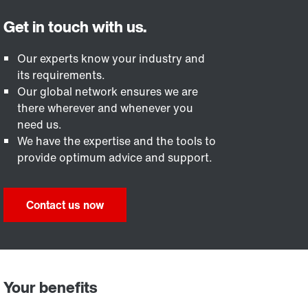
Our experts know your industry and
its requirements.
Our global network ensures we are
there wherever and whenever you
need us.
We have the expertise and the tools to
provide optimum advice and support.
Contact us now
Your benefits