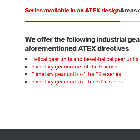
Series available in an ATEX design
Areas o
We offer the following industrial gea
aforementioned ATEX directives
Helical gear units and bevel-helical gear units 
Planetary gearmotors of the P series
Planetary gear units of the P2.e series
Planetary gear units of the P-X.e series