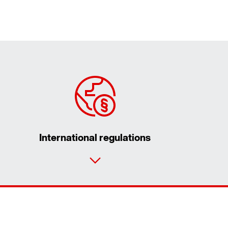
International regulations
Contact form