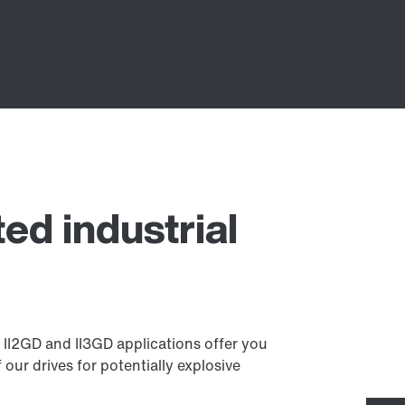
ed industrial
r II2GD and II3GD applications offer you
our drives for potentially explosive