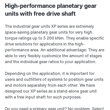
High-performance planetary gear
units with free drive shaft
The industrial gear units XP series are extremely
space-saving planetary gear units for very high
torque ratings up to 5 200 kNm. They enable specific
drive solutions for applications in the high-
performance area. An additional advantage: They are
able to very flexibly customize the amount of stages
and the individual gear ratios to your application.
Depending on the application, it is important for
users and outfitters of systems to position gear units
and motors separately from each other. We have
designed our XP series as a stand-alone gear unit
with a free input shaft for such purposes.
Do you need a primary gear unit? No problem. Select