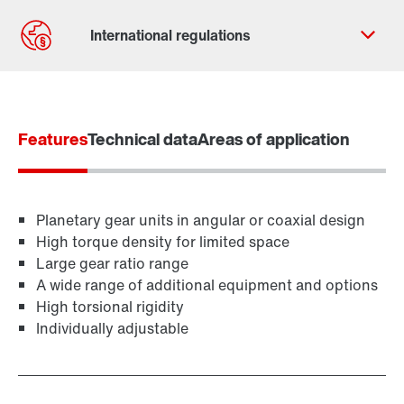
Contact form
Worldwide locations
Features
Technical data
Areas of application
Planetary gear units in angular or coaxial design
High torque density for limited space
Large gear ratio range
A wide range of additional equipment and options
High torsional rigidity
Individually adjustable