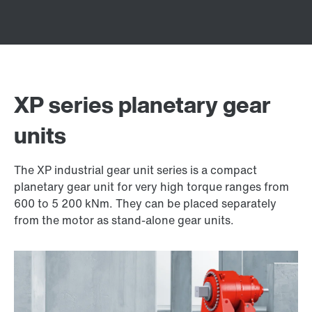
XP series planetary gear
units
The XP industrial gear unit series is a compact
planetary gear unit for very high torque ranges from
600 to 5 200 kNm. They can be placed separately
from the motor as stand-alone gear units.