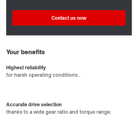
Contact us now
Your benefits
Highest reliability
for harsh operating conditions .
Accurate drive selection
thanks to a wide gear ratio and torque range.