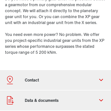
a gearmotor from our comprehensive modular
concept. We will attach it directly to the planetary
gear unit for you. Or you can combine the XP gear
unit with an industrial gear unit from the X series.
You need even more power? No problem. We offer
you project-specific industrial gear units from the XP
series whose performance surpasses the stated
torque range of 5 200 kNm.