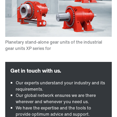
Our experts understand your industry and its
requirements.
Our global network ensures we are there
wherever and whenever you need us.
We have the expertise and the tools to
provide optimum advice and support.