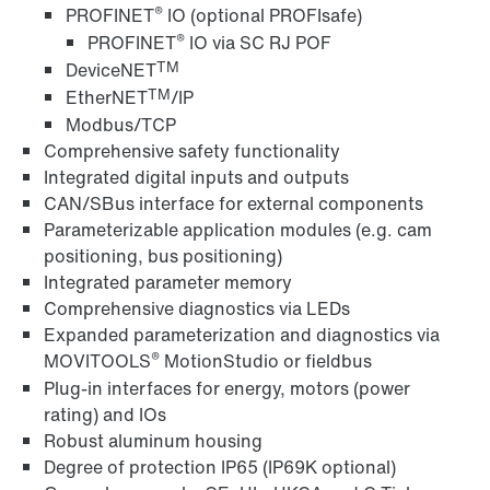
®
PROFINET
IO (optional PROFIsafe)
®
PROFINET
IO via SC RJ POF
TM
DeviceNET
TM
EtherNET
/IP
Modbus/TCP
Comprehensive safety functionality
Integrated digital inputs and outputs
CAN/SBus interface for external components
Parameterizable application modules (e.g. cam
positioning, bus positioning)
Integrated parameter memory
Comprehensive diagnostics via LEDs
Expanded parameterization and diagnostics via
®
MOVITOOLS
MotionStudio or fieldbus
Plug-in interfaces for energy, motors (power
rating) and IOs
Robust aluminum housing
Degree of protection IP65 (IP69K optional)