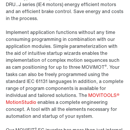
DRU..J series (IE4 motors) energy efficient motors
and an efficient brake control. Save energy and costs
in the process.
Implement application functions without any time
consuming programming in combination with our
application modules. Simple parameterization with
the aid of intuitive startup wizards enables the
implementation of complex motion sequences such
®
as cam positioning for up to three MOVIMOT
. Your
tasks can also be freely programmed using the
standard IEC 61131 languages In addition, a complete
range of program components is available for
individual and tailored solutions. The
MOVITOOLS®
MotionStudio
enables a complete engineering
concept. A tool with all the elements necessary for
automation and startup of your system.
®