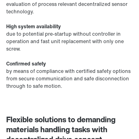
evaluation of process relevant decentralized sensor
technology.
High system availability
due to potential pre-startup without controller in
operation and fast unit replacement with only one
screw.
Confirmed safety
by means of compliance with certified safety options
from secure communication and safe disconnection
through to safe motion.
Flexible solutions to demanding
materials handling tasks with