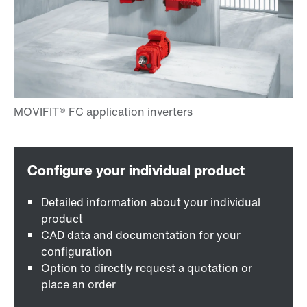
Detailed information about your individual
product
CAD data and documentation for your
configuration
Option to directly request a quotation or
place an order