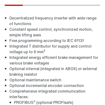
Decentralized frequency inverter with wide range
of functions
Constant speed control, synchronized motion,
simple lifting axes
Free programming according to IEC 61131
Integrated T distributor for supply and control
voltage up to 6 mm²
MOVITOOLS® engineering software
Integrated energy efficient brake management for
various brake voltages
Optional internal (integrated in ABOX) or external
braking resistor
Optional maintenance switch
Optional incremental encoder connection
Comprehensive integrated communication
interfaces:
®
PROFIBUS
(optional PROFIsafe)