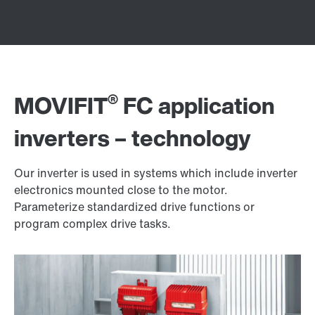
®
MOVIFIT
FC application
inverters – technology
Our inverter is used in systems which include inverter
electronics mounted close to the motor.
Parameterize standardized drive functions or
program complex drive tasks.