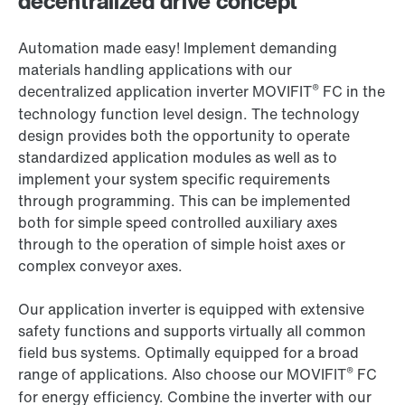
decentralized drive concept
Automation made easy! Implement demanding
materials handling applications with our
®
decentralized application inverter MOVIFIT
FC in the
technology function level design. The technology
design provides both the opportunity to operate
standardized application modules as well as to
implement your system specific requirements
through programming. This can be implemented
both for simple speed controlled auxiliary axes
through to the operation of simple hoist axes or
complex conveyor axes.
Our application inverter is equipped with extensive
safety functions and supports virtually all common
field bus systems. Optimally equipped for a broad
®
range of applications. Also choose our MOVIFIT
FC
for energy efficiency. Combine the inverter with our