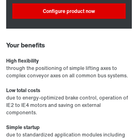
Configure product now
Your benefits
High flexibility
through the positioning of simple lifting axes to
complex conveyor axes on all common bus systems.
Low total costs
due to energy-optimized brake control, operation of
IE2 to IE4 motors and saving on external
components.
Simple startup
due to standardized application modules including