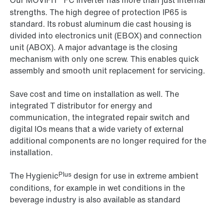
Our MOVIFIT
FC inverter has more than just internal
strengths. The high degree of protection IP65 is
standard. Its robust aluminum die cast housing is
divided into electronics unit (EBOX) and connection
unit (ABOX). A major advantage is the closing
mechanism with only one screw. This enables quick
assembly and smooth unit replacement for servicing.
Save cost and time on installation as well. The
integrated T distributor for energy and
communication, the integrated repair switch and
digital IOs means that a wide variety of external
additional components are no longer required for the
installation.
Plus
The Hygienic
design for use in extreme ambient
conditions, for example in wet conditions in the
beverage industry is also available as standard