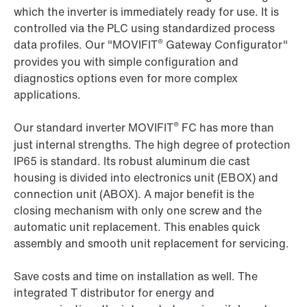
which the inverter is immediately ready for use. It is
controlled via the PLC using standardized process
®
data profiles. Our "MOVIFIT
Gateway Configurator"
provides you with simple configuration and
diagnostics options even for more complex
applications.
®
Our standard inverter MOVIFIT
FC has more than
just internal strengths. The high degree of protection
IP65 is standard. Its robust aluminum die cast
housing is divided into electronics unit (EBOX) and
connection unit (ABOX). A major benefit is the
closing mechanism with only one screw and the
automatic unit replacement. This enables quick
assembly and smooth unit replacement for servicing.
Save costs and time on installation as well. The
integrated T distributor for energy and