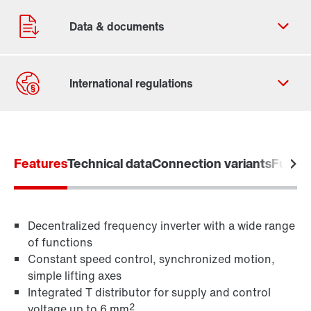
Contact form
Worldwide locations
Features
Technical data
Connection variants
Functi
Decentralized frequency inverter with a wide range
of functions
Constant speed control, synchronized motion,
simple lifting axes
Integrated T distributor for supply and control
2
voltage up to 6 mm