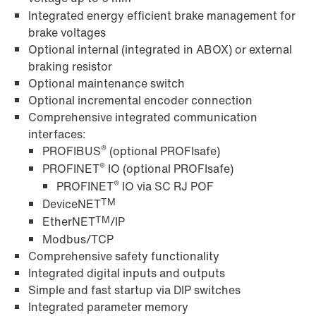
Integrated energy efficient brake management for
brake voltages
Optional internal (integrated in ABOX) or external
braking resistor
Optional maintenance switch
Optional incremental encoder connection
Comprehensive integrated communication
interfaces:
®
PROFIBUS
(optional PROFIsafe)
®
PROFINET
IO (optional PROFIsafe)
®
PROFINET
IO via SC RJ POF
TM
DeviceNET
TM
EtherNET
/IP
Modbus/TCP
Comprehensive safety functionality
Integrated digital inputs and outputs
Simple and fast startup via DIP switches
Integrated parameter memory