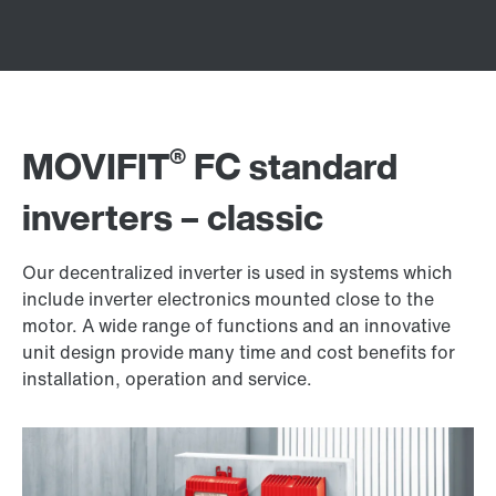
®
MOVIFIT
FC standard
inverters – classic
Our decentralized inverter is used in systems which
include inverter electronics mounted close to the
motor. A wide range of functions and an innovative
unit design provide many time and cost benefits for
installation, operation and service.