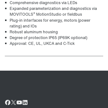
Comprehensive diagnostics via LEDs
Expanded parameterization and diagnostics via
®
MOVITOOLS
MotionStudio or fieldbus
Plug-in interfaces for energy, motors (power
rating) and IOs
Robust aluminum housing
Degree of protection IP65 (IP69K optional)
Approval: CE, UL, UKCA and C-Tick