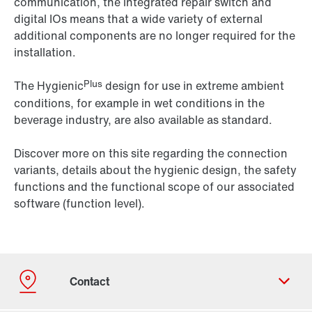
communication, the integrated repair switch and
digital IOs means that a wide variety of external
additional components are no longer required for the
installation.
Plus
The Hygienic
design for use in extreme ambient
conditions, for example in wet conditions in the
beverage industry, are also available as standard.
Discover more on this site regarding the connection
variants, details about the hygienic design, the safety
functions and the functional scope of our associated
software (function level).