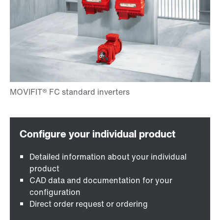
Detailed information about your individual
product
CAD data and documentation for your
configuration
Direct order request or ordering