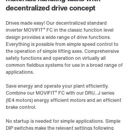
decentralized drive concept
Drives made easy! Our decentralized standard
®
inverter MOVIFIT
FC in the classic function level
design provides a wide range of drive functions.
Everything is possible from simple speed control to
the operation of simple lifting axes. Comprehensive
safety functions and operation on virtually all
common fieldbus systems for use in a broad range of
applications.
Save energy and operate your plant efficiently.
®
Combine our MOVIFIT
FC with our DRU..J series
(IE4 motors) energy efficient motors and an efficient
brake control.
No startup is needed for simple applications. Simple
DIP switches make the relevant settings following