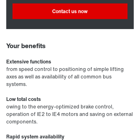
Contact us now
Your benefits
Extensive functions
from speed control to positioning of simple lifting
axes as well as availability of all common bus
systems.
Low total costs
owing to the energy-optimized brake control,
operation of IE2 to IE4 motors and saving on external
components.
Rapid system availability