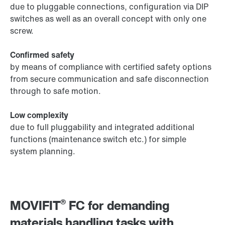
due to pluggable connections, configuration via DIP
switches as well as an overall concept with only one
screw.
Confirmed safety
by means of compliance with certified safety options
from secure communication and safe disconnection
through to safe motion.
Low complexity
due to full pluggability and integrated additional
functions (maintenance switch etc.) for simple
system planning.
®
MOVIFIT
FC for demanding
materials handling tasks with