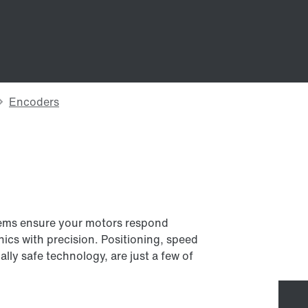
tems ensure your motors respond
ics with precision. Positioning, speed
ally safe technology, are just a few of