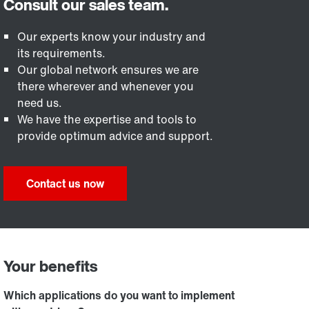
Our experts know your industry and
its requirements.
Our global network ensures we are
there wherever and whenever you
need us.
We have the expertise and tools to
provide optimum advice and support.
Contact us now
Your benefits
Which applications do you want to implement