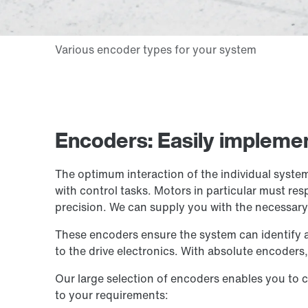
Encoders: Easily implemen
The optimum interaction of the individual system
with control tasks. Motors in particular must r
precision. We can supply you with the necessar
These encoders ensure the system can identify a 
to the drive electronics. With absolute encoders, 
Our large selection of encoders enables you to c
to your requirements: