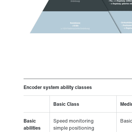
Encoder system ability classes
Basic Class
Medi
Basic
Speed monitoring
Basic
abilities
simple positioning