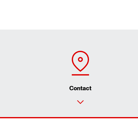
Contact