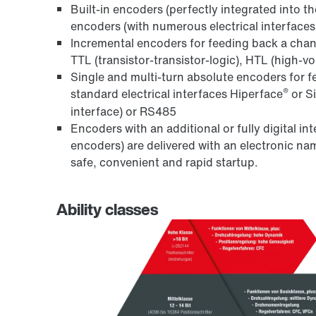
Built-in encoders (perfectly integrated into t
encoders (with numerous electrical interfaces 
Incremental encoders for feeding back a chang
TTL (transistor-transistor-logic), HTL (high-v
Single and multi-turn absolute encoders for f
®
standard electrical interfaces Hiperface
or S
interface) or RS485
Encoders with an additional or fully digital i
encoders) are delivered with an electronic 
safe, convenient and rapid startup.
Ability classes