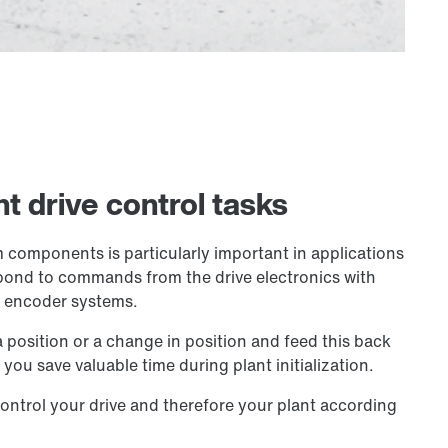
t drive control tasks
 components is particularly important in applications
espond to commands from the drive electronics with
y encoder systems.
position or a change in position and feed this back
you save valuable time during plant initialization.
ontrol your drive and therefore your plant according