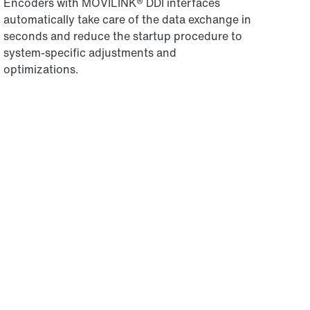
Encoders with MOVILINK® DDI interfaces
automatically take care of the data exchange in
seconds and reduce the startup procedure to
system-specific adjustments and
optimizations.