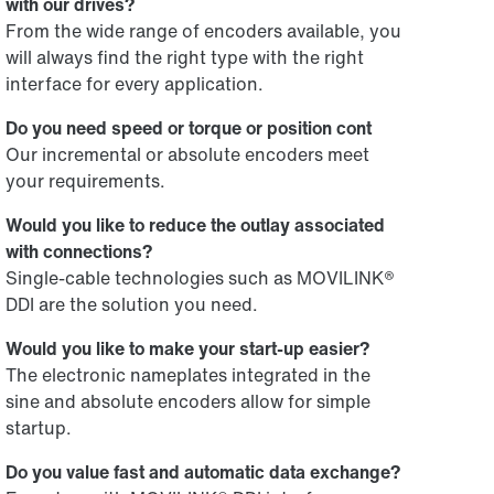
with our drives?
From the wide range of encoders available, you
will always find the right type with the right
interface for every application.
Do you need speed or torque or position cont
Our incremental or absolute encoders meet
your requirements.
Would you like to reduce the outlay associated
with connections?
Single-cable technologies such as MOVILINK®
DDI are the solution you need.
Would you like to make your start-up easier?
The electronic nameplates integrated in the
sine and absolute encoders allow for simple
startup.
Do you value fast and automatic data exchange?