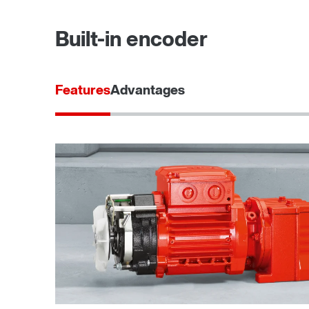
Built-in encoder
Features
Advantages