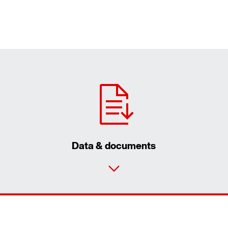
Data & documents