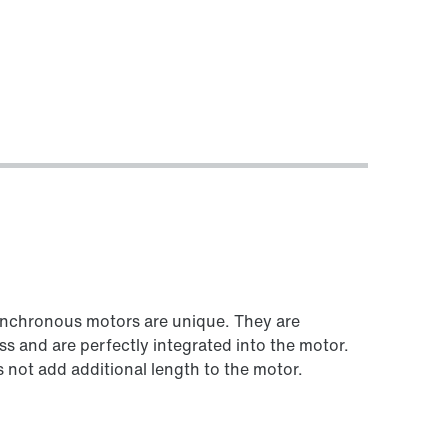
Worldwide locations
synchronous motors are unique. They are
ss and are perfectly integrated into the motor.
not add additional length to the motor.