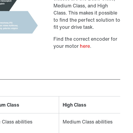
Medium Class, and High
Class. This makes it possible
to find the perfect solution to
fit your drive task.
Find the correct encoder for
your motor
here
.
um Class
High Class
 Class abilities
Medium Class abilities