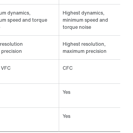
um dynamics,
Highest dynamics,
um speed and torque
minimum speed and
e
torque noise
resolution
Highest resolution,
 precision
maximum precision
 VFC
CFC
Yes
Yes