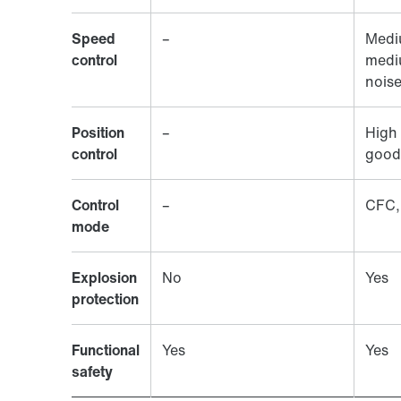
Speed
–
Medi
control
medi
nois
Position
–
High 
control
good
Control
–
CFC,
mode
Explosion
No
Yes
protection
Functional
Yes
Yes
safety