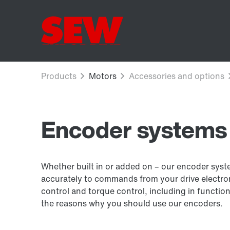
Encoder systems
Whether built in or added on – our encoder sys
accurately to commands from your drive electron
control and torque control, including in function
the reasons why you should use our encoders.