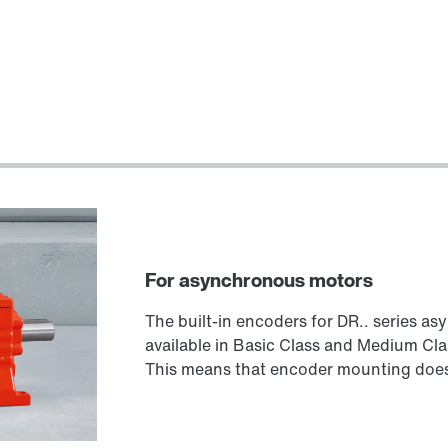
For asynchronous motors
The built-in encoders for DR.. series a
available in Basic Class and Medium Cla
This means that encoder mounting does 