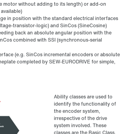
he motor without adding to its length) or add-on
available)
e in position with the standard electrical interfaces
oltage-transistor-logic) and SinCos (SineCosine)
eeding back an absolute angular position with the
inCos combined with SSI (synchronous-serial
nterface (e.g. SinCos incremental encoders or absolute
nameplate completed by SEW-EURODRIVE for simple,
Ability classes are used to
identify the functionality of
the encoder system,
irrespective of the drive
system involved. These
classes are the Basic Class,