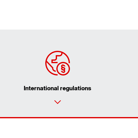
International regulations
Contact form