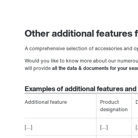
Other additional features
A comprehensive selection of accessories and op
Would you like to know more about our numerous
will provide
all the data & documents for your se
Examples of additional features and 
Additional feature
Product
D
designation
[...]
[...]
[