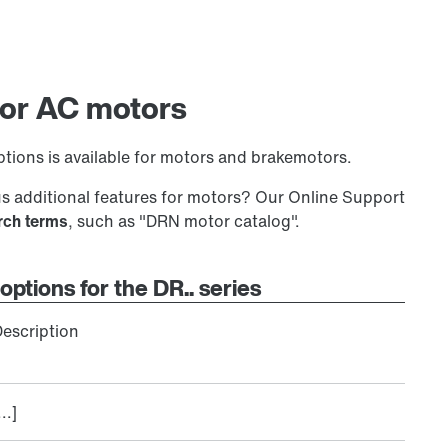
 for AC motors
tions is available for motors and brakemotors.
 additional features for motors? Our Online Support
arch terms
, such as "DRN motor catalog".
options for the DR.. series
escription
...]