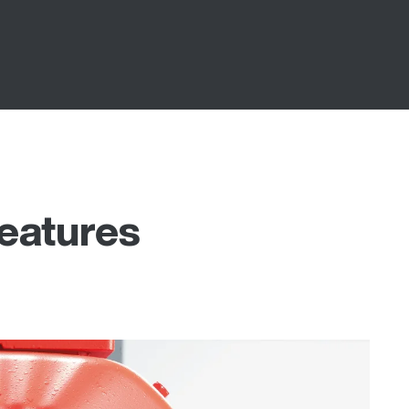
features