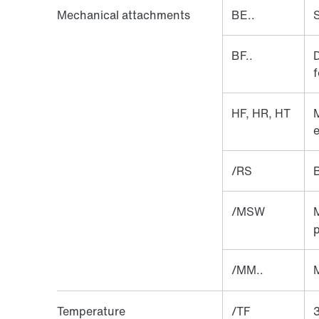
Mechanical attachments
BE..
S
BF..
D
f
HF, HR, HT
M
e
/RS
/MSW
p
/MM..
Temperature
/TF
3