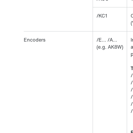
/KC1
C
(
Encoders
/E... /A...
I
(e.g. AK8W)
a
p
T
/
/
/
/
/
/
E