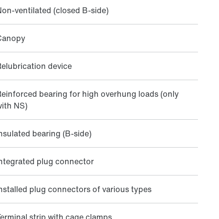
on-ventilated (closed B-side)
Canopy
elubrication device
einforced bearing for high overhung loads (only
ith NS)
nsulated bearing (B-side)
ntegrated plug connector
nstalled plug connectors of various types
erminal strip with cage clamps