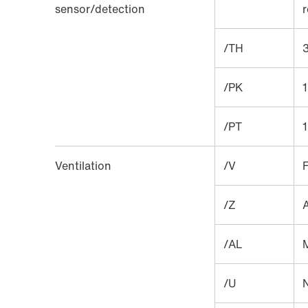
sensor/detection
r
/TH
3
/PK
1
/PT
1
Ventilation
/V
F
/Z
A
/AL
M
/U
N