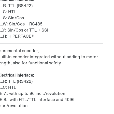
/…R: TTL (RS422)
/…C: HTL
/…S: Sin/Cos
/…W: Sin/Cos + RS485
…Y: Sin/Cos or TTL + SSI
/…H: HIPERFACE®
Incremental encoder,
uilt-in encoder integrated without adding to motor
ength, also for functional safety
lectrical interface:
/…R: TTL (RS422)
/…C: HTL
EI7.: with up to 96 incr./revolution
EI8.: with HTL/TTL interface and 4096
ncr./revolution