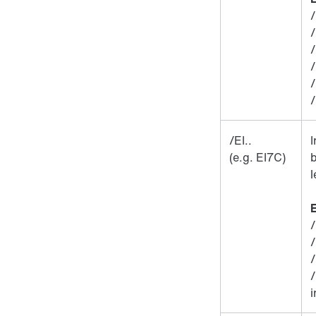
/
/EI..
(e.g. EI7C)
b
l
E
/
/
i