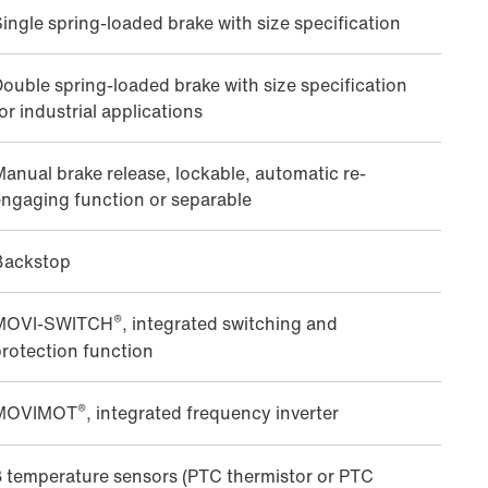
ingle spring-loaded brake with size specification
ouble spring-loaded brake with size specification
or industrial applications
anual brake release, lockable, automatic re-
ngaging function or separable
Backstop
®
MOVI‑SWITCH
, integrated switching and
rotection function
®
MOVIMOT
, integrated frequency inverter
 temperature sensors (PTC thermistor or PTC