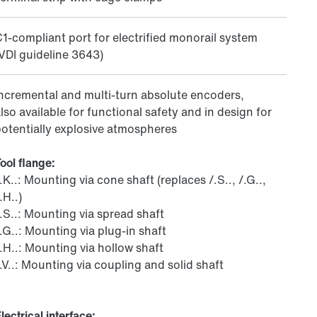
1-compliant port for electrified monorail system
VDI guideline 3643)
ncremental and multi-turn absolute encoders,
lso available for functional safety and in design for
otentially explosive atmospheres
ool flange:
.K..: Mounting via cone shaft (replaces /.S.., /.G..,
.H..)
.S..: Mounting via spread shaft
.G..: Mounting via plug-in shaft
.H..: Mounting via hollow shaft
.V..: Mounting via coupling and solid shaft
lectrical interface: