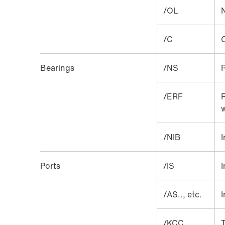
/OL
N
/C
Bearings
/NS
R
/ERF
R
w
/NIB
I
Ports
/IS
I
/AS.., etc.
I
/KCC
T