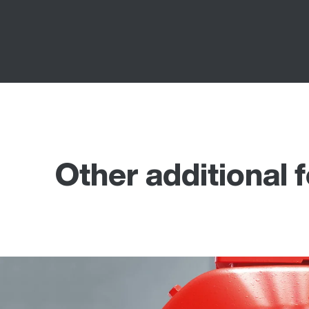
Other additional 