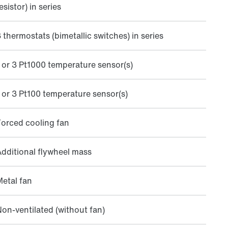
esistor) in series
 thermostats (bimetallic switches) in series
 or 3 Pt1000 temperature sensor(s)
 or 3 Pt100 temperature sensor(s)
orced cooling fan
dditional flywheel mass
etal fan
on-ventilated (without fan)