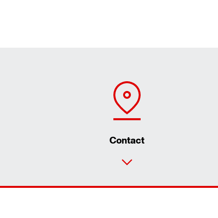
Contact