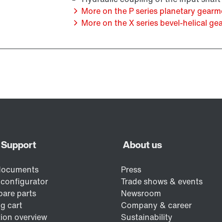
More on the P series planetary gearm
More on the X series bevel-helical gea