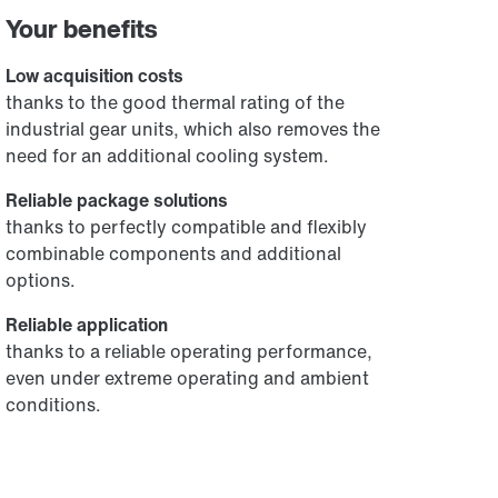
Your benefits
Low acquisition costs
thanks to the good thermal rating of the
industrial gear units, which also removes the
need for an additional cooling system.
Reliable package solutions
thanks to perfectly compatible and flexibly
combinable components and additional
options.
Reliable application
thanks to a reliable operating performance,
even under extreme operating and ambient
conditions.