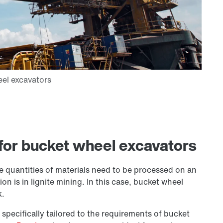
for bucket wheel excavators
 quantities of materials need to be processed on an
n is in lignite mining. In this case, bucket wheel
k.
 specifically tailored to the requirements of bucket