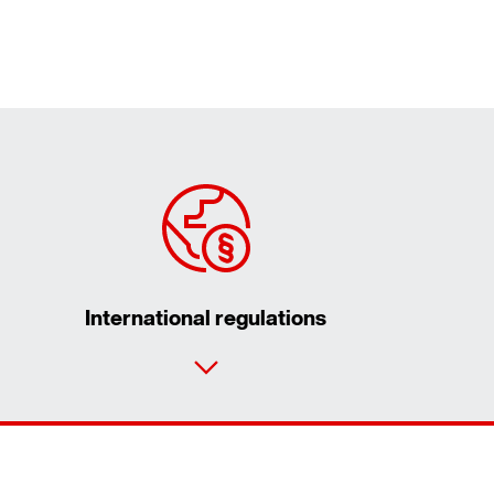
International regulations
Contact form