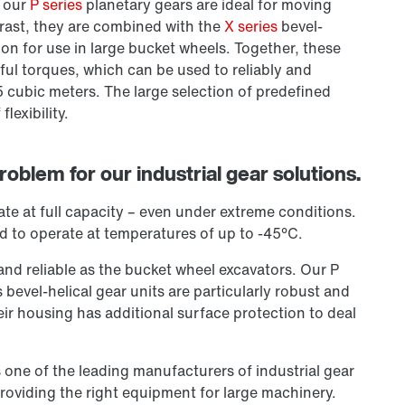
y our
P series
planetary gears are ideal for moving
rast, they are combined with the
X series
bevel-
ion for use in large bucket wheels. Together, these
ful torques, which can be used to reliably and
5 cubic meters. The large selection of predefined
lexibility.
oblem for our industrial gear solutions.
te at full capacity – even under extreme conditions.
d to operate at temperatures of up to -45°C.
and reliable as the bucket wheel excavators. Our P
s bevel-helical gear units are particularly robust and
eir housing has additional surface protection to deal
 one of the leading manufacturers of industrial gear
providing the right equipment for large machinery.