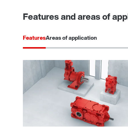
Features and areas of appl
Features
Areas of application