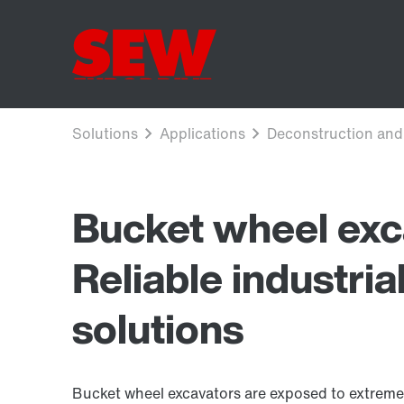
Bucket wheel exc
Reliable industria
solutions
Bucket wheel excavators are exposed to extreme