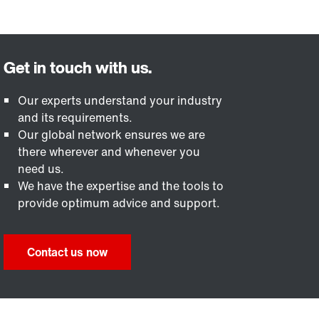
Our experts understand your industry
and its requirements.
Our global network ensures we are
there wherever and whenever you
need us.
We have the expertise and the tools to
provide optimum advice and support.
Contact us now