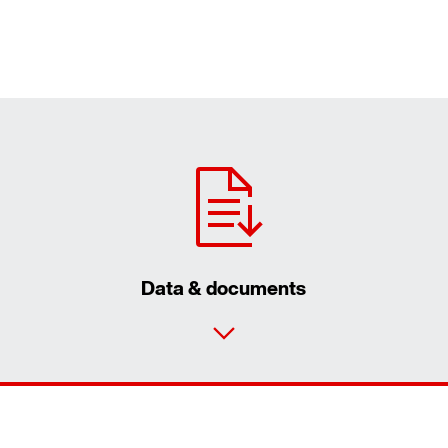
Data & documents