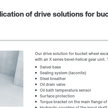
ication of drive solutions for b
Our drive solution for bucket wheel exc
with an X series bevel-helical gear unit
Swivel base
Sealing system (taconite)
Steel breather
Oil drain valve
Oil bath temperature sensor
Surface protection
Torque bracket on the main flange of 
Hydraulic coupling of the input shaft