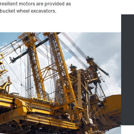
resilient motors are provided as
r bucket wheel excavators.