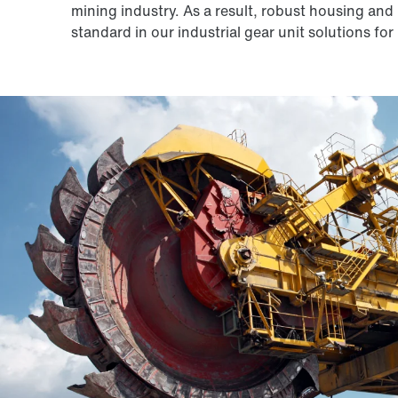
mining industry. As a result, robust housing and 
standard in our industrial gear unit solutions fo