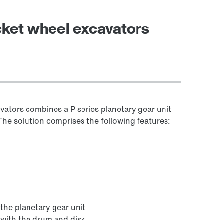
Worldwide locations
ucket wheel excavators
avators combines a P series planetary gear unit
. The solution comprises the following features:
the planetary gear unit
 with the drum and disk