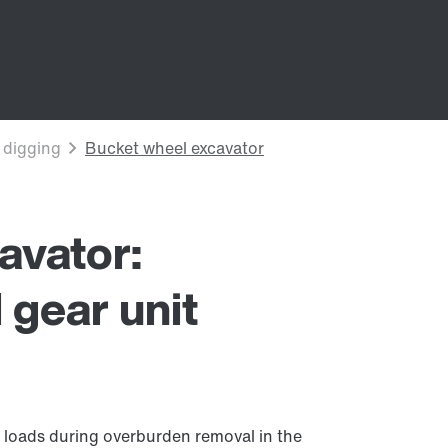
avator:
l gear unit
 loads during overburden removal in the