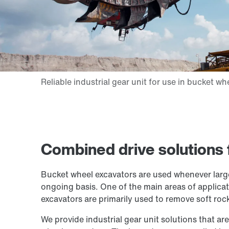
Combined drive solutions 
Bucket wheel excavators are used whenever large
ongoing basis. One of the main areas of applicatio
excavators are primarily used to remove soft roc
We provide industrial gear unit solutions that are