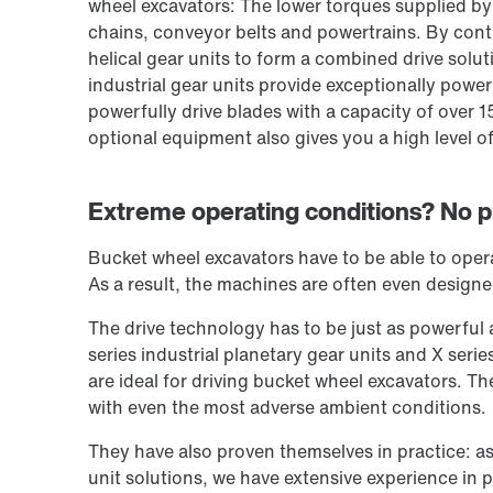
wheel excavators: The lower torques supplied b
chains, conveyor belts and powertrains. By cont
helical gear units to form a combined drive solut
industrial gear units provide exceptionally power
powerfully drive blades with a capacity of over 1
optional equipment also gives you a high level of f
Extreme operating conditions? No pr
Bucket wheel excavators have to be able to opera
As a result, the machines are often even designe
The drive technology has to be just as powerful 
series industrial planetary gear units and X serie
are ideal for driving bucket wheel excavators. Th
with even the most adverse ambient conditions.
They have also proven themselves in practice: as
unit solutions, we have extensive experience in 