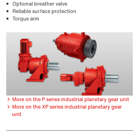
Optional breather valve
Reliable surface protection
Torque arm
More on the P series industrial planetary gear unit
More on the XP series industrial planetary gear
unit