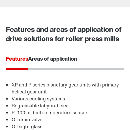
Contact form
Worldwide locations
Features and areas of application of
drive solutions for roller press mills
Features
Areas of application
XP and P series planetary gear units with primary
helical gear unit
Various cooling systems
Regreasable labyrinth seal
PT100 oil bath temperature sensor
Oil drain valve
Oil sight glass