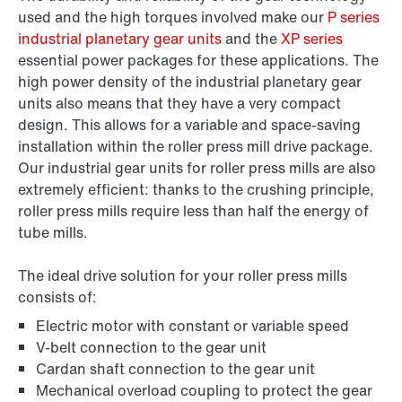
used and the high torques involved make our
P series
industrial planetary gear units
and the
XP series
essential power packages for these applications. The
high power density of the industrial planetary gear
units also means that they have a very compact
design. This allows for a variable and space-saving
installation within the roller press mill drive package.
Our industrial gear units for roller press mills are also
extremely efficient: thanks to the crushing principle,
roller press mills require less than half the energy of
tube mills.
The ideal drive solution for your roller press mills
consists of:
Electric motor with constant or variable speed
V-belt connection to the gear unit
Cardan shaft connection to the gear unit
Mechanical overload coupling to protect the gear