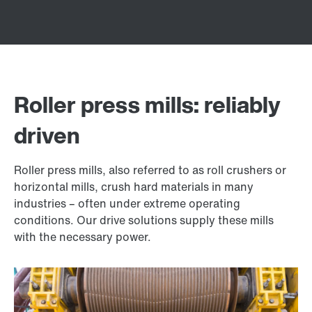
Roller press mills: reliably
driven
Roller press mills, also referred to as roll crushers or
horizontal mills, crush hard materials in many
industries – often under extreme operating
conditions. Our drive solutions supply these mills
with the necessary power.