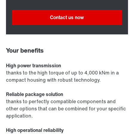
Contact us now
Your benefits
High power transmission
thanks to the high torque of up to 4,000 kNm in a
compact housing with robust technology.
Reliable package solution
thanks to perfectly compatible components and
other options that can be combined for your specific
application.
High operational reliability