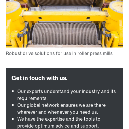
Our experts understand your industry and its
requirements.
Our global network ensures we are there
wherever and whenever you need us.
We have the expertise and the tools to
provide optimum advice and support.