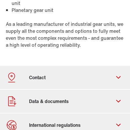
unit
Planetary gear unit
As a leading manufacturer of industrial gear units, we
supply all the components and options to fully meet
even the most complex requirements - and guarantee
a high level of operating reliability.