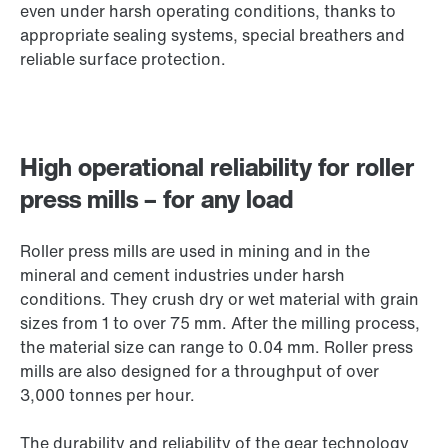
even under harsh operating conditions, thanks to
appropriate sealing systems, special breathers and
reliable surface protection.
High operational reliability for roller
press mills – for any load
Roller press mills are used in mining and in the
mineral and cement industries under harsh
conditions. They crush dry or wet material with grain
sizes from 1 to over 75 mm. After the milling process,
the material size can range to 0.04 mm. Roller press
mills are also designed for a throughput of over
3,000 tonnes per hour.
The durability and reliability of the gear technology