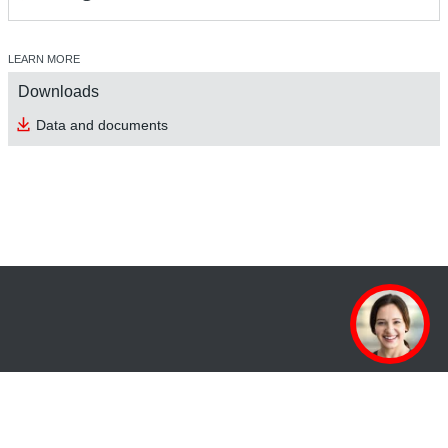
LEARN MORE
Downloads
Data and documents