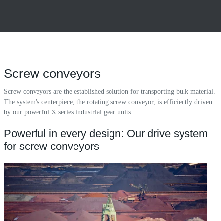
Screw conveyors
Screw conveyors are the established solution for transporting bulk material.
The system's centerpiece, the rotating screw conveyor, is efficiently driven
by our powerful X series industrial gear units.
Powerful in every design: Our drive system
for screw conveyors