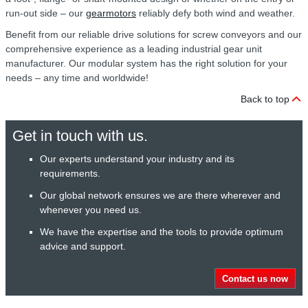
run-out side – our
gearmotors
reliably defy both wind and weather.
Benefit from our reliable drive solutions for screw conveyors and our
comprehensive experience as a leading industrial gear unit
manufacturer. Our modular system has the right solution for your
needs – any time and worldwide!
Back to top
Get in touch with us.
Our experts understand your industry and its
requirements.
Our global network ensures we are there wherever and
whenever you need us.
We have the expertise and the tools to provide optimum
advice and support.
Contact us now