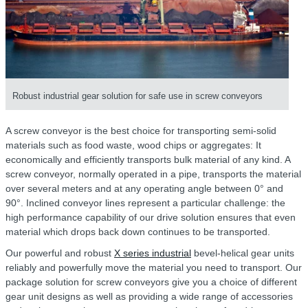
Robust industrial gear solution for safe use in screw conveyors
A screw conveyor is the best choice for transporting semi-solid
materials such as food waste, wood chips or aggregates: It
economically and efficiently transports bulk material of any kind. A
screw conveyor, normally operated in a pipe, transports the material
over several meters and at any operating angle between 0° and
90°. Inclined conveyor lines represent a particular challenge: the
high performance capability of our drive solution ensures that even
material which drops back down continues to be transported.
Our powerful and robust
X series industrial
bevel-helical gear units
reliably and powerfully move the material you need to transport. Our
package solution for screw conveyors give you a choice of different
gear unit designs as well as providing a wide range of accessories