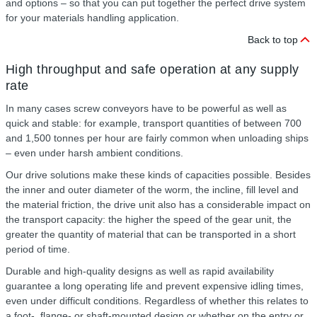
and options – so that you can put together the perfect drive system
for your materials handling application.
Back to top
High throughput and safe operation at any supply
rate
In many cases screw conveyors have to be powerful as well as
quick and stable: for example, transport quantities of between 700
and 1,500 tonnes per hour are fairly common when unloading ships
– even under harsh ambient conditions.
Our drive solutions make these kinds of capacities possible. Besides
the inner and outer diameter of the worm, the incline, fill level and
the material friction, the drive unit also has a considerable impact on
the transport capacity: the higher the speed of the gear unit, the
greater the quantity of material that can be transported in a short
period of time.
Durable and high-quality designs as well as rapid availability
guarantee a long operating life and prevent expensive idling times,
even under difficult conditions. Regardless of whether this relates to
a foot-, flange- or shaft-mounted design or whether on the entry or