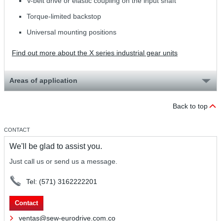
V-belt drive or elastic coupling on the input shaft
Torque-limited backstop
Universal mounting positions
Find out more about the X series industrial gear units
Areas of application
Back to top
CONTACT
We'll be glad to assist you.
Just call us or send us a message.
Tel: (571) 3162222201
Contact
ventas@sew-eurodrive.com.co