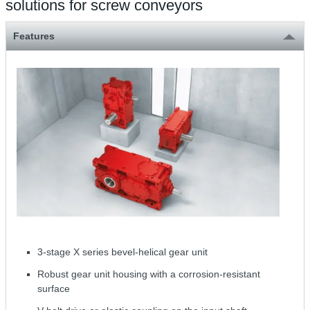
solutions for screw conveyors
Features
3-stage X series bevel-helical gear unit
Robust gear unit housing with a corrosion-resistant
surface