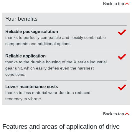
Back to top
Your benefits
Reliable package solution
thanks to perfectly compatible and flexibly combinable
components and additional options.
Reliable application
thanks to the durable housing of the X series industrial
gear unit, which easily defies even the harshest
conditions.
Lower maintenance costs
thanks to less material wear due to a reduced
tendency to vibrate.
Back to top
Features and areas of application of drive