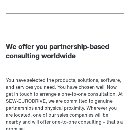
We offer you partnership-based
consulting worldwide
You have selected the products, solutions, software,
and services you need. You have chosen well! Now
get in touch to arrange a one-to-one consultation. At
SEW‑EURODRIVE, we are committed to genuine
partnerships and physical proximity. Wherever you
are located, one of our sales companies will be
nearby and will offer one-to-one consulting – that's a
promise!