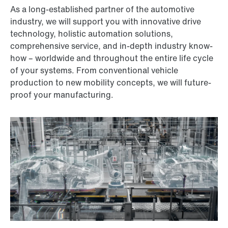
As a long-established partner of the automotive
industry, we will support you with innovative drive
technology, holistic automation solutions,
comprehensive service, and in-depth industry know-
how – worldwide and throughout the entire life cycle
of your systems. From conventional vehicle
production to new mobility concepts, we will future-
proof your manufacturing.