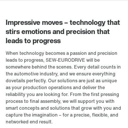
Impressive moves – technology that
stirs emotions and precision that
leads to progress
When technology becomes a passion and precision
leads to progress, SEW‑EURODRIVE will be
somewhere behind the scenes. Every detail counts in
the automotive industry, and we ensure everything
dovetails perfectly. Our solutions are just as unique
as your production operations and deliver the
reliability you are looking for. From the first pressing
process to final assembly, we will support you with
smart concepts and solutions that grow with you and
capture the imagination – for a precise, flexible, and
networked end result.