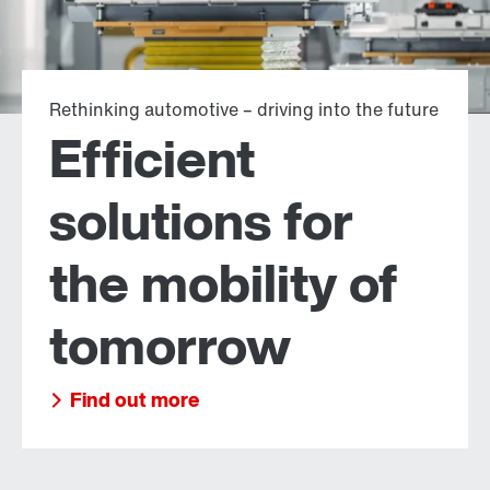
Rethinking automotive – driving into the future
Efficient
solutions for
the mobility of
tomorrow
Find out more