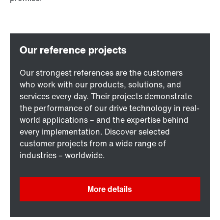
Our strongest references are the customers
who work with our products, solutions, and
services every day. Their projects demonstrate
the performance of our drive technology in real-
world applications – and the expertise behind
every implementation. Discover selected
customer projects from a wide range of
industries – worldwide.
More details