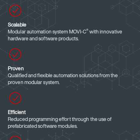
Scalable
®
Modular automation system MOVI-C
with innovative
hardware and software products.
Proven
Qualified and flexible automation solutions from the
proven modular system.
Efficient
Reduced programming effort through the use of
prefabricated software modules.