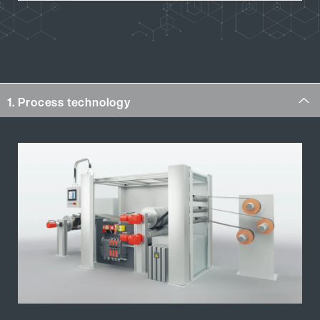
1. Process technology