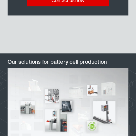
Contact us now
Our solutions for battery cell production