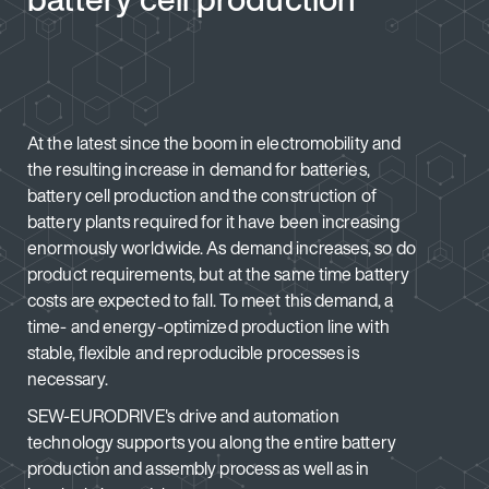
At the latest since the boom in electromobility and
the resulting increase in demand for batteries,
battery cell production and the construction of
battery plants required for it have been increasing
enormously worldwide. As demand increases, so do
product requirements, but at the same time battery
costs are expected to fall. To meet this demand, a
time- and energy-optimized production line with
stable, flexible and reproducible processes is
necessary.
SEW-EURODRIVE's drive and automation
technology supports you along the entire battery
production and assembly process as well as in