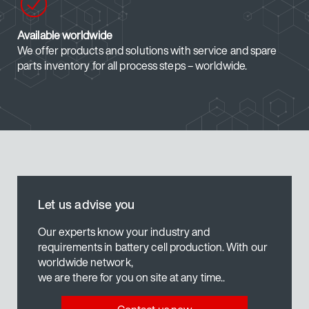
Available worldwide
We offer products and solutions with service and spare
parts inventory for all process steps – worldwide.
Let us advise you
Our experts know your industry and
requirements in battery cell production. With our
worldwide network,
we are there for you on site at any time..