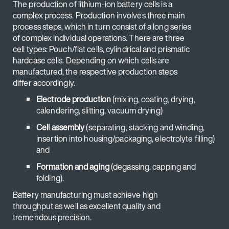
The production of lithium-ion battery cells is a
complex process. Production involves three main
process steps, which in turn consist of a long series
of complex individual operations. There are three
cell types: Pouch/flat cells, cylindrical and prismatic
hardcase cells. Depending on which cells are
manufactured, the respective production steps
differ accordingly.
Electrode production
(mixing, coating, drying,
calendering, slitting, vacuum drying)
Cell assembly
(separating, stacking and winding,
insertion into housing/packaging, electrolyte filling)
and
Formation and aging
(degassing, capping and
folding).
Battery manufacturing must achieve high
throughput as well as excellent quality and
tremendous precision.