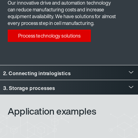
Our innovative drive and automation technology
can reduce manufacturing costs and increase
equipment availability. We have solutions for almost
every process step in cell manufacturing.
Process technology solutions
2. Connecting intralogistics
3. Storage processes
Application examples