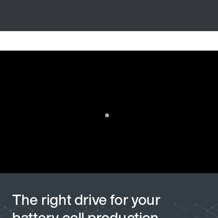
The right drive for your
battery cell production