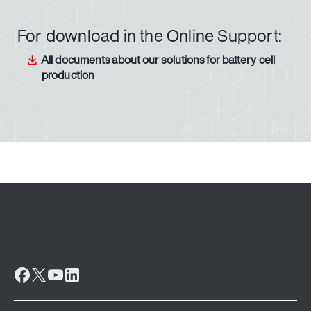
For download in the Online Support:
All documents about our solutions for battery cell
production