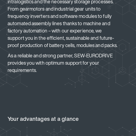
intralogistics and the necessary storage processes.
From gearmotors and industrial gear units to
frequency inverters and software modules to fully
automated assembly lines thanks to machine and
factory automation – with our experience, we
support you in the efficient, sustainable and future-
proof production of battery cells, modules and packs.
As a reliable and strong partner, SEW-EURODRIVE
provides you with optimum support for your
requirements.
Your advantages at a glance