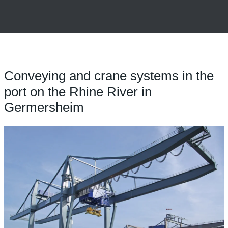
Conveying and crane systems in the
port on the Rhine River in
Germersheim