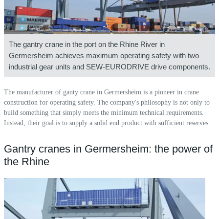
The gantry crane in the port on the Rhine River in
Germersheim achieves maximum operating safety with two
industrial gear units and SEW-EURODRIVE drive components.
The manufacturer of ganty crane in Germersheim is a pioneer in crane
construction for operating safety. The company's philosophy is not only to
build something that simply meets the minimum technical requirements.
Instead, their goal is to supply a solid end product with sufficient reserves.
Gantry cranes in Germersheim: the power of
the Rhine