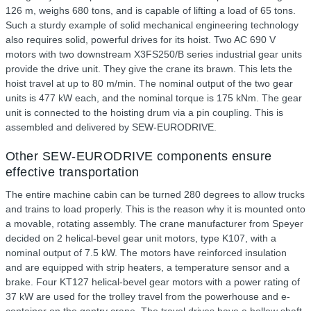
126 m, weighs 680 tons, and is capable of lifting a load of 65 tons.
Such a sturdy example of solid mechanical engineering technology
also requires solid, powerful drives for its hoist. Two AC 690 V
motors with two downstream X3FS250/B series industrial gear units
provide the drive unit. They give the crane its brawn. This lets the
hoist travel at up to 80 m/min. The nominal output of the two gear
units is 477 kW each, and the nominal torque is 175 kNm. The gear
unit is connected to the hoisting drum via a pin coupling. This is
assembled and delivered by SEW-EURODRIVE.
Other SEW-EURODRIVE components ensure
effective transportation
The entire machine cabin can be turned 280 degrees to allow trucks
and trains to load properly. This is the reason why it is mounted onto
a movable, rotating assembly. The crane manufacturer from Speyer
decided on 2 helical-bevel gear unit motors, type K107, with a
nominal output of 7.5 kW. The motors have reinforced insulation
and are equipped with strip heaters, a temperature sensor and a
brake. Four KT127 helical-bevel gear motors with a power rating of
37 kW are used for the trolley travel from the powerhouse and e-