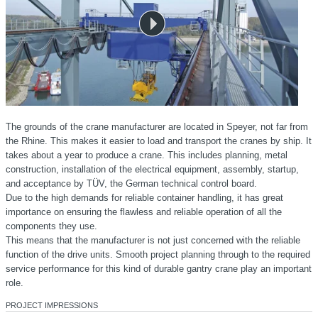
The grounds of the crane manufacturer are located in Speyer, not far from
the Rhine. This makes it easier to load and transport the cranes by ship. It
takes about a year to produce a crane. This includes planning, metal
construction, installation of the electrical equipment, assembly, startup,
and acceptance by TÜV, the German technical control board.
Due to the high demands for reliable container handling, it has great
importance on ensuring the flawless and reliable operation of all the
components they use.
This means that the manufacturer is not just concerned with the reliable
function of the drive units. Smooth project planning through to the required
service performance for this kind of durable gantry crane play an important
role.
PROJECT IMPRESSIONS