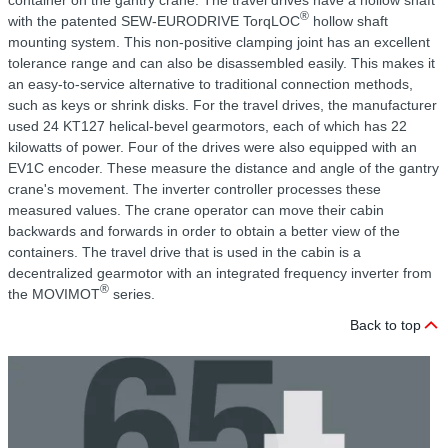
container on the gantry crane. The travel drives have a hollow shaft
®
with the patented SEW-EURODRIVE TorqLOC
hollow shaft
mounting system. This non-positive clamping joint has an excellent
tolerance range and can also be disassembled easily. This makes it
an easy-to-service alternative to traditional connection methods,
such as keys or shrink disks. For the travel drives, the manufacturer
used 24 KT127 helical-bevel gearmotors, each of which has 22
kilowatts of power. Four of the drives were also equipped with an
EV1C encoder. These measure the distance and angle of the gantry
crane's movement. The inverter controller processes these
measured values. The crane operator can move their cabin
backwards and forwards in order to obtain a better view of the
containers. The travel drive that is used in the cabin is a
decentralized gearmotor with an integrated frequency inverter from
®
the MOVIMOT
series.
Back to top
C
r
T
f
f