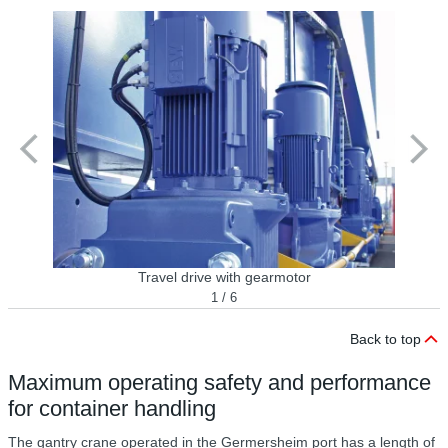
Travel drive with gearmotor
1 / 6
Back to top
Maximum operating safety and performance
for container handling
The gantry crane operated in the Germersheim port has a length of