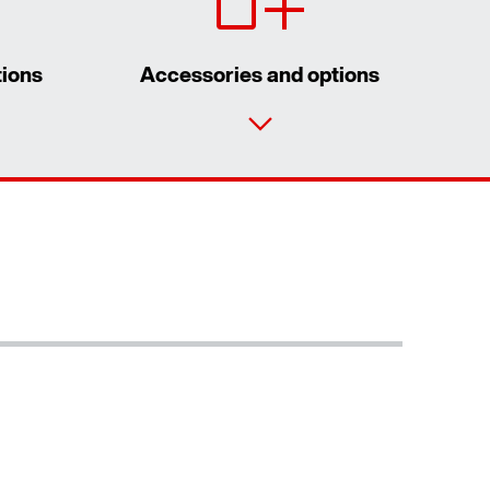
tions
Accessories and options
Contact form
Worldwide locations
Extended Warranty