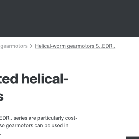
ed helical-
s
R.. series are particularly cost-
ese gearmotors can be used in
.