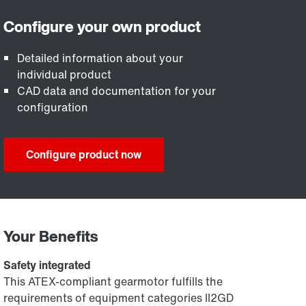
Detailed information about your
individual product
CAD data and documentation for your
configuration
Configure product now
Your Benefits
Safety integrated
This ATEX-compliant gearmotor fulfills the
requirements of equipment categories II2GD