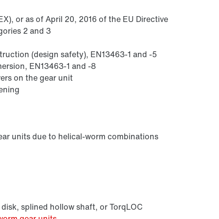
), or as of April 20, 2016 of the EU Directive
gories 2 and 3
struction (design safety), EN13463-1 and -5
mmersion, EN13463-1 and -8
ers on the gear unit
sening
Lubricants
ear units due to helical-worm combinations
 disk, splined hollow shaft, or TorqLOC
worm gear units