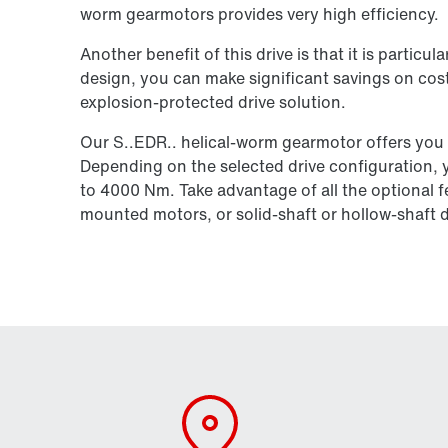
worm gearmotors provides very high efficiency.
Another benefit of this drive is that it is particu
design, you can make significant savings on cost
explosion-protected drive solution.
Our S..EDR.. helical-worm gearmotor offers you
Depending on the selected drive configuration, 
to 4000 Nm. Take advantage of all the optional f
mounted motors, or solid-shaft or hollow-shaft 