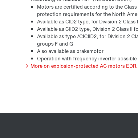
Motors are certified according to the Clas
protection requirements for the North Ame
Available as CID2 type, for Division 2 Class
Available as CIID2 type, Division 2 Class II
Available as type /CICIID2, for Division 2 Cl
groups F and G
Also available as brakemotor
Operation with frequency inverter possible
More on explosion-protected AC motors EDR..