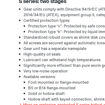
S series: two stages
Gear units comply with Directive 94/9/EC (ATEX
2014/34/EU (ATEX), equipment group II, cate
Certified protection types:
Protection type “c”: Protected by safe con
Protection type “k”: Protected by liquid i
Standardized robust covers as shrink disk cov
All screws are secured against automatic loo
Gear unit has a separate nameplate
High-quality oil seals
Lubricant can withstand high temperatures
Surface and corrosion protection
Significantly more efficient than pure worm g
Very low-noise operation
Available versions:
Foot-mounted or flange-mounted
B5 or B14 flange-mounted
Solid or hollow shaft
Hollow shaft with keyed connection, shrink
More on explosion-protected S series helical-