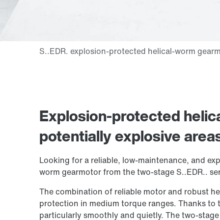
Explosion-protected heli
potentially explosive area
Looking for a reliable, low-maintenance, and exp
worm gearmotor from the two-stage S..EDR.. seri
The combination of reliable motor and robust he
protection in medium torque ranges. Thanks to t
particularly smoothly and quietly. The two-stage