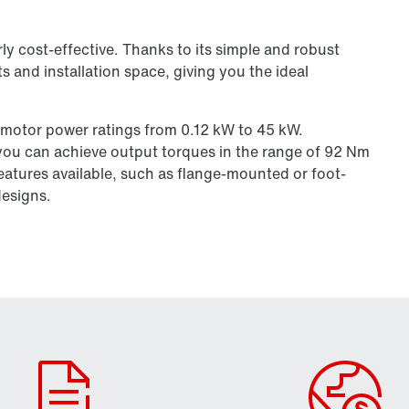
larly cost-effective. Thanks to its simple and robust
s and installation space, giving you the ideal
 motor power ratings from 0.12 kW to 45 kW.
you can achieve output torques in the range of 92 Nm
eatures available, such as flange-mounted or foot-
designs.