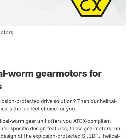
cal-worm gearmotors for
s
losion-protected drive solution? Then our helical-
es is the perfect choice for you.
lical-worm gear unit offers you ATEX-compliant
heir specific design features, these gearmotors run
 design of the explosion-protected S..EDR.. helical-