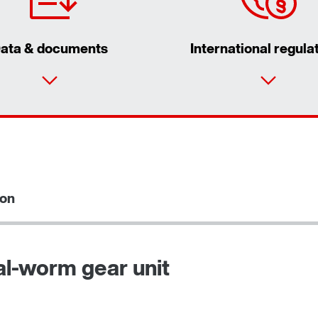
ata & documents
International regula
ion
al-worm gear unit
Adapters