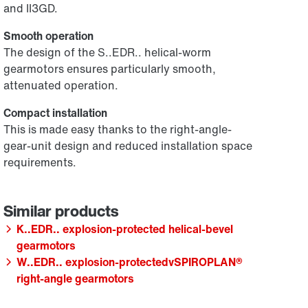
and II3GD.
Smooth operation
The design of the S..EDR.. helical-worm
gearmotors ensures particularly smooth,
attenuated operation.
Compact installation
This is made easy thanks to the right-angle-
gear-unit design and reduced installation space
requirements.
K..EDR.. explosion-protected helical-bevel
gearmotors
W..EDR.. explosion-protectedvSPIROPLAN®
right-angle gearmotors