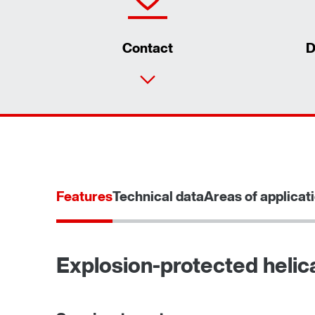
Contact
D
Features
Technical data
Areas of applicat
Explosion-protected helic
TorqLOC® hollow shaft mounting system