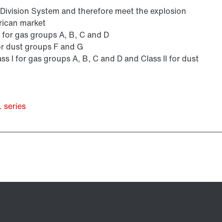
s Division System and therefore meet the explosion
rican market
 I for gas groups A, B, C and D
 for dust groups F and G
ass I for gas groups A, B, C and D and Class II for dust
 series