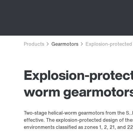
Explosion-protect
worm gearmotor
Two-stage helical-worm gearmotors from the S..ED
effective. The explosion-protected design of th
environments classified as zones 1, 2, 21, and 22