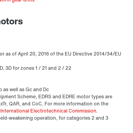
motors
/DUE diagnostic unit option
r as of April 20, 2016 of the EU Directive 2014/34/EU
 3D for zones 1 / 21 and 2 / 22
 as well as Gc and Dc
Equipment Scheme, EDRS and EDRE motor types are
ExTr, QAR, and CoC. For more information on the
e
International Electrotechnical Commission.
field-weakening operation, for categories 2 and 3