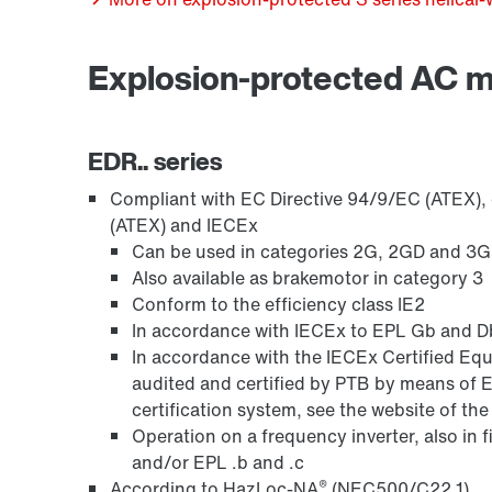
Explosion-protected AC 
Encoder systems
EDR.. series
Compliant with EC Directive 94/9/EC (ATEX), o
(ATEX) and IECEx
Can be used in categories 2G, 2GD and 3GD,
Also available as brakemotor in category 3
Conform to the efficiency class IE2
In accordance with IECEx to EPL Gb and Db
In accordance with the IECEx Certified 
audited and certified by PTB by means of 
certification system, see the website of th
Other additional features
Operation on a frequency inverter, also in 
and/or EPL .b and .c
®
According to HazLoc-NA
(NEC500/C22.1)