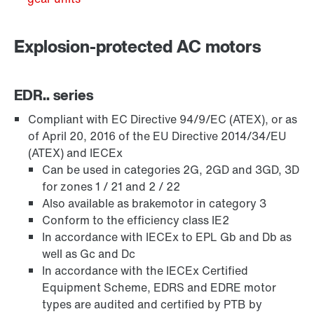
Explosion-protected AC motors
EDR.. series
Compliant with EC Directive 94/9/EC (ATEX), or as
of April 20, 2016 of the EU Directive 2014/34/EU
(ATEX) and IECEx
Can be used in categories 2G, 2GD and 3GD, 3D
for zones 1 / 21 and 2 / 22
Brakes and brake control
Also available as brakemotor in category 3
Conform to the efficiency class IE2
In accordance with IECEx to EPL Gb and Db as
well as Gc and Dc
In accordance with the IECEx Certified
Equipment Scheme, EDRS and EDRE motor
types are audited and certified by PTB by