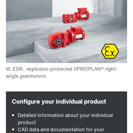
Detailed information about your individual
product
CAD data and documentation for your