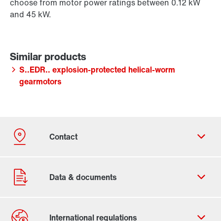
choose from motor power ratings between 0.12 kW
and 45 kW.
S..EDR.. explosion-protected helical-worm
gearmotors