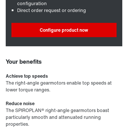
configuration
Direct order request or ordering
Configure product now
Your benefits
Achieve top speeds
The right-angle gearmotors enable top speeds at
lower torque ranges.
Reduce noise
The SPIROPLAN® right-angle gearmotors boast
particularly smooth and attenuated running
properties.