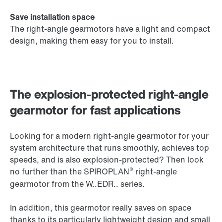
Save installation space
The right-angle gearmotors have a light and compact
design, making them easy for you to install.
The explosion-protected right-angle
gearmotor for fast applications
Looking for a modern right-angle gearmotor for your
system architecture that runs smoothly, achieves top
speeds, and is also explosion-protected? Then look
®
no further than the SPIROPLAN
right-angle
gearmotor from the W..EDR.. series.
In addition, this gearmotor really saves on space
thanks to its particularly lightweight design and small