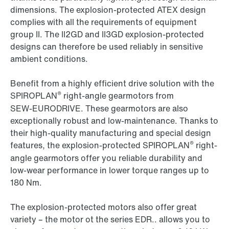
dimensions. The explosion-protected ATEX design
complies with all the requirements of equipment
group II. The II2GD and II3GD explosion-protected
designs can therefore be used reliably in sensitive
ambient conditions.
Benefit from a highly efficient drive solution with the
®
SPIROPLAN
right-angle gearmotors from
SEW‑EURODRIVE. These gearmotors are also
exceptionally robust and low-maintenance. Thanks to
their high-quality manufacturing and special design
®
features, the explosion-protected SPIROPLAN
right-
angle gearmotors offer you reliable durability and
low-wear performance in lower torque ranges up to
180 Nm.
The explosion-protected motors also offer great
variety – the motor ot the series EDR.. allows you to