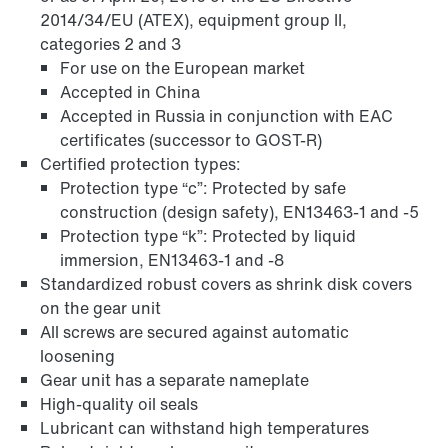
2014/34/EU (ATEX), equipment group II,
categories 2 and 3
For use on the European market
Accepted in China
Accepted in Russia in conjunction with EAC
certificates (successor to GOST-R)
Certified protection types:
Protection type “c”: Protected by safe
construction (design safety), EN13463-1 and -5
Protection type “k”: Protected by liquid
immersion, EN13463-1 and -8
Standardized robust covers as shrink disk covers
on the gear unit
Adapters
All screws are secured against automatic
loosening
Gear unit has a separate nameplate
High-quality oil seals
Lubricant can withstand high temperatures