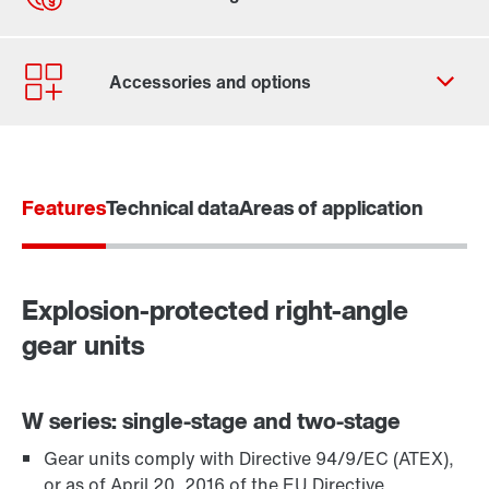
Contact form
Worldwide locations
Features
Technical data
Areas of application
Explosion-protected right-angle
gear units
W series: single-stage and two-stage
Gear units comply with Directive 94/9/EC (ATEX),
TorqLOC® hollow shaft mounting system
or as of April 20, 2016 of the EU Directive