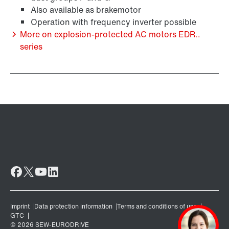
Also available as brakemotor
Operation with frequency inverter possible
More on explosion-protected AC motors EDR..
series