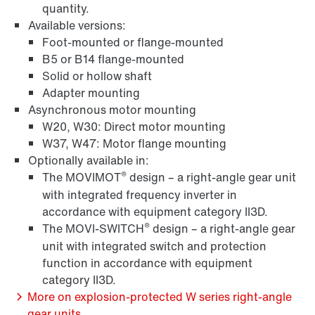
quantity.
Available versions:
Foot-mounted or flange-mounted
Surface and corrosion protection
B5 or B14 flange-mounted
Solid or hollow shaft
Adapter mounting
Asynchronous motor mounting
W20, W30: Direct motor mounting
W37, W47: Motor flange mounting
Optionally available in:
®
The MOVIMOT
design – a right-angle gear unit
with integrated frequency inverter in
accordance with equipment category II3D.
®
The MOVI-SWITCH
design – a right-angle gear
unit with integrated switch and protection
function in accordance with equipment
Lubricants
category II3D.
More on explosion-protected W series right-angle
gear units