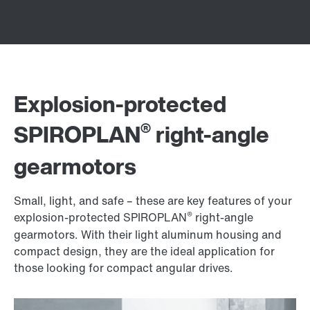
Explosion-protected
®
SPIROPLAN
right-angle
gearmotors
Small, light, and safe – these are key features of your
®
explosion-protected SPIROPLAN
right-angle
gearmotors. With their light aluminum housing and
compact design, they are the ideal application for
those looking for compact angular drives.