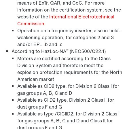
means of ExTr, QAR, and CoC. For more
information on the certification system, see the
website of the
International Electrotechnical
Commission.
Operation on a frequency inverter, also in field-
weakening operation, for categories 2 and 3
Encoder systems
and/or EPL .b and .c
®
According to HazLoc-NA
(NEC500/C22.1)
Motors are certified according to the Class
Division System and therefore meet the
/DUE diagnostic unit option
explosion protection requirements for the North
American market
Available as CID2 type, for Division 2 Class I for
gas groups A, B, C and D
Premium Sine Seal oil seal
Available as CIID2 type, Division 2 Class II for
dust groups F and G
Available as type /CICIID2, for Division 2 Class I
for gas groups A, B, C and D and Class II for
Other additional features
dust groups F and G