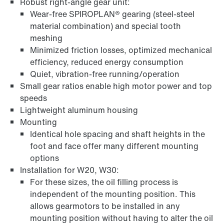
Robust right-angle gear unit:
Wear-free SPIROPLAN® gearing (steel-steel
material combination) and special tooth
meshing
Minimized friction losses, optimized mechanical
efficiency, reduced energy consumption
Quiet, vibration-free running/operation
Small gear ratios enable high motor power and top
Extended Warranty
speeds
Lightweight aluminum housing
Mounting
Identical hole spacing and shaft heights in the
foot and face offer many different mounting
options
Installation for W20, W30:
For these sizes, the oil filling process is
independent of the mounting position. This
allows gearmotors to be installed in any
mounting position without having to alter the oil