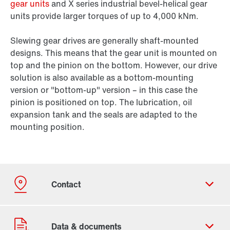
gear units
and X series industrial bevel-helical gear
units provide larger torques of up to 4,000 kNm.
Slewing gear drives are generally shaft-mounted
designs. This means that the gear unit is mounted on
top and the pinion on the bottom. However, our drive
solution is also available as a bottom-mounting
version or "bottom-up" version – in this case the
pinion is positioned on top. The lubrication, oil
expansion tank and the seals are adapted to the
mounting position.