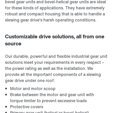
bevel gear units and bevel-helical gear units are ideal
for these kinds of applications. They have extremely
robust and compact housing that is able to handle a
slewing gear drive's harsh operating conditions.
Customizable drive solutions, all from one
source
Our durable, powerful and flexible industrial gear unit
solutions meet your requirements in every respect –
the power rating as well as the installation. We
provide all the important components of a slewing
gear drive under one roof:
Motor and motor scoop
Brake between the motor and gear unit with
torque limiter to prevent excessive loads
Protective covers
Primary gear unit (helical or bevel-helical)