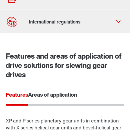
Contact form
Worldwide locations
Features and areas of application of
drive solutions for slewing gear
drives
Features
Areas of application
XP and P series planetary gear units in combination
with X series helical gear units and bevel-helical gear