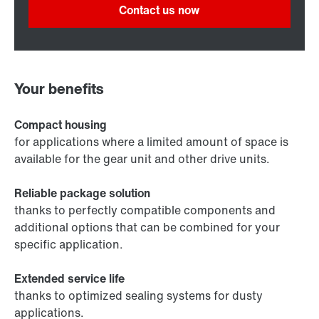
Contact us now
Your benefits
Compact housing
for applications where a limited amount of space is
available for the gear unit and other drive units.
Reliable package solution
thanks to perfectly compatible components and
additional options that can be combined for your
specific application.
Extended service life
thanks to optimized sealing systems for dusty
applications.