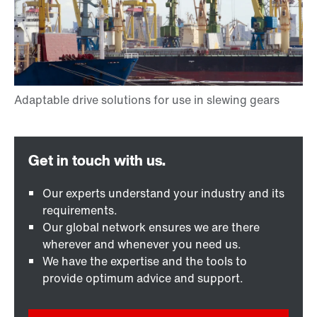
Our experts understand your industry and its
requirements.
Our global network ensures we are there
wherever and whenever you need us.
We have the expertise and the tools to
provide optimum advice and support.