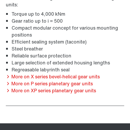
units:
Torque up to 4,000 kNm
Gear ratio up to i = 500
Compact modular concept for various mounting
positions
Efficient sealing system (taconite)
Steel breather
Reliable surface protection
Large selection of extended housing lengths
Regreasable labyrinth seal
More on X series bevel-helical gear units
More on P series planetary gear units
More on XP series planetary gear units