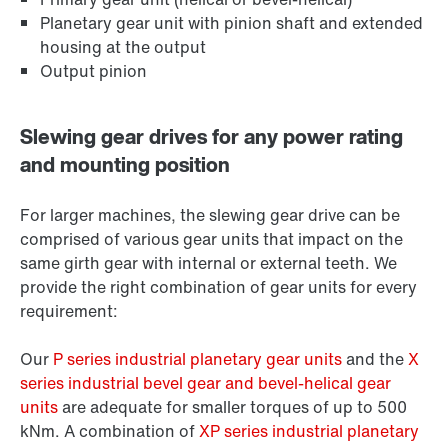
Planetary gear unit with pinion shaft and extended
housing at the output
Output pinion
Slewing gear drives for any power rating
and mounting position
For larger machines, the slewing gear drive can be
comprised of various gear units that impact on the
same girth gear with internal or external teeth. We
provide the right combination of gear units for every
requirement:
Our
P series industrial planetary gear units
and the
X
series industrial bevel gear and bevel-helical gear
units
are adequate for smaller torques of up to 500
kNm. A combination of
XP series industrial planetary