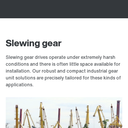
Slewing gear
Slewing gear drives operate under extremely harsh
conditions and there is often little space available for
installation. Our robust and compact industrial gear
unit solutions are precisely tailored for these kinds of
applications.