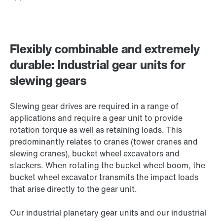
Flexibly combinable and extremely
durable: Industrial gear units for
slewing gears
Slewing gear drives are required in a range of
applications and require a gear unit to provide
rotation torque as well as retaining loads. This
predominantly relates to cranes (tower cranes and
slewing cranes), bucket wheel excavators and
stackers. When rotating the bucket wheel boom, the
bucket wheel excavator transmits the impact loads
that arise directly to the gear unit.
Our industrial planetary gear units and our industrial