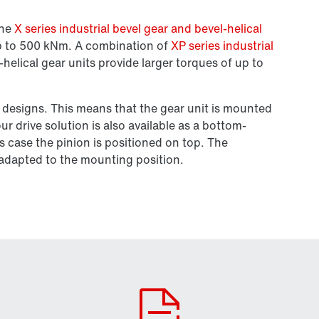
the
X series industrial bevel gear and bevel-helical
up to 500 kNm. A combination of
XP series industrial
-helical gear units provide larger torques of up to
 designs. This means that the gear unit is mounted
r drive solution is also available as a bottom-
s case the pinion is positioned on top. The
e adapted to the mounting position.