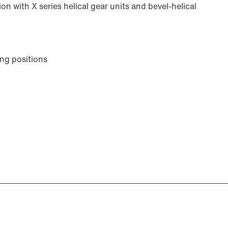
on with X series helical gear units and bevel-helical
ng positions