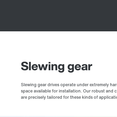
Slewing gear
Slewing gear drives operate under extremely harsh
space available for installation. Our robust and 
are precisely tailored for these kinds of applicat