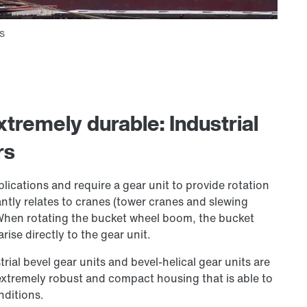
tremely durable: Industrial
rs
plications and require a gear unit to provide rotation
antly relates to cranes (tower cranes and slewing
 When rotating the bucket wheel boom, the bucket
ise directly to the gear unit.
rial bevel gear units and bevel-helical gear units are
 extremely robust and compact housing that is able to
nditions.