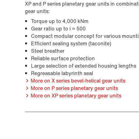
XP and P series planetary gear units in combinati
gear units:
Torque up to 4,000 kNm
Gear ratio up to i = 500
Compact modular concept for various mounti
Efficient sealing system (taconite)
Steel breather
Reliable surface protection
Large selection of extended housing lengths
Regreasable labyrinth seal
More on X series bevel-helical gear units
More on P series planetary gear units
More on XP series planetary gear units