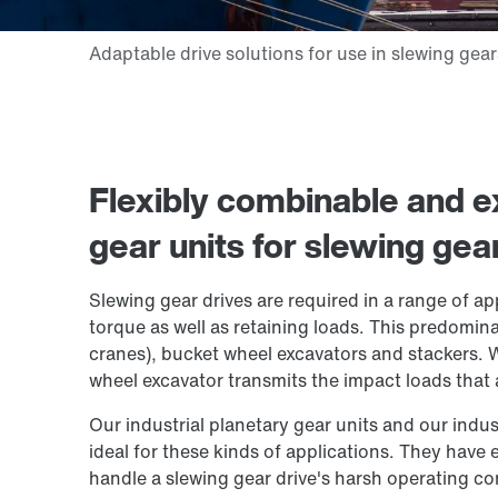
Flexibly combinable and ex
gear units for slewing gea
Slewing gear drives are required in a range of ap
torque as well as retaining loads. This predomin
cranes), bucket wheel excavators and stackers.
wheel excavator transmits the impact loads that ar
Our industrial planetary gear units and our indust
ideal for these kinds of applications. They have
handle a slewing gear drive's harsh operating co