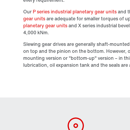
Our
P series industrial planetary gear units
and 
gear units
are adequate for smaller torques of 
planetary gear units
and X series industrial bevel
4,000 kNm.
Slewing gear drives are generally shaft-mounted
on top and the pinion on the bottom. However, ou
mounting version or "bottom-up" version – in thi
lubrication, oil expansion tank and the seals ar