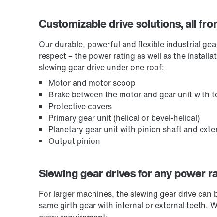
Customizable drive solutions, all fr
Our durable, powerful and flexible industrial ge
respect – the power rating as well as the install
slewing gear drive under one roof:
Motor and motor scoop
Brake between the motor and gear unit with to
Protective covers
Primary gear unit (helical or bevel-helical)
Planetary gear unit with pinion shaft and ext
Output pinion
Slewing gear drives for any power r
For larger machines, the slewing gear drive can 
same girth gear with internal or external teeth. 
every requirement: