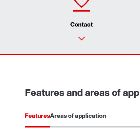
Contact
Features and areas of appl
Features
Areas of application