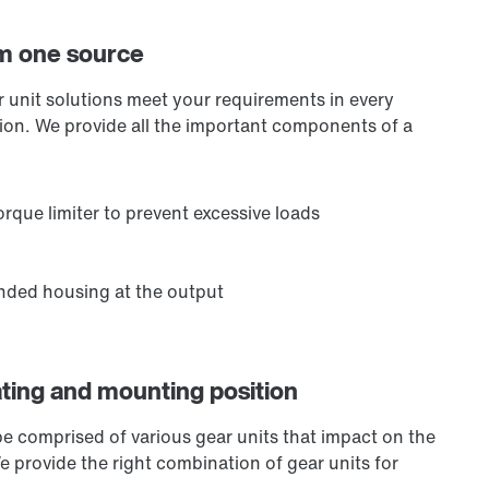
om one source
ar unit solutions meet your requirements in every
ation. We provide all the important components of a
rque limiter to prevent excessive loads
ended housing at the output
ating and mounting position
be comprised of various gear units that impact on the
We provide the right combination of gear units for