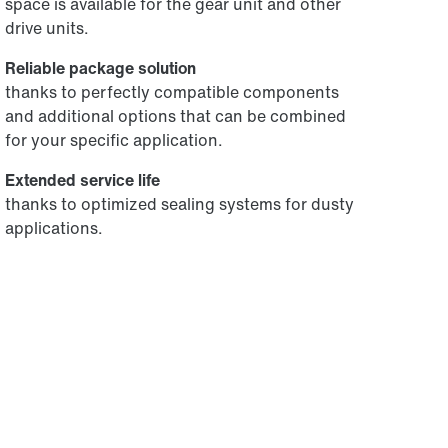
space is available for the gear unit and other
drive units.
Reliable package solution
thanks to perfectly compatible components
and additional options that can be combined
for your specific application.
Extended service life
thanks to optimized sealing systems for dusty
applications.