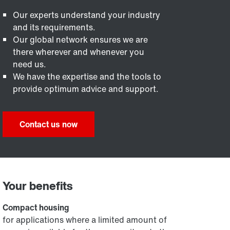
Our experts understand your industry
and its requirements.
Our global network ensures we are
there wherever and whenever you
need us.
We have the expertise and the tools to
provide optimum advice and support.
Contact us now
Your benefits
Compact housing
for applications where a limited amount of