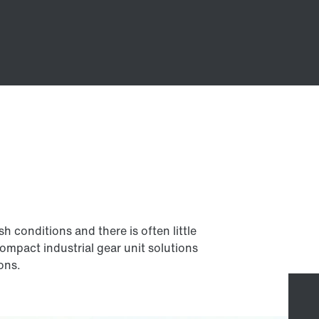
 conditions and there is often little
compact industrial gear unit solutions
ions.