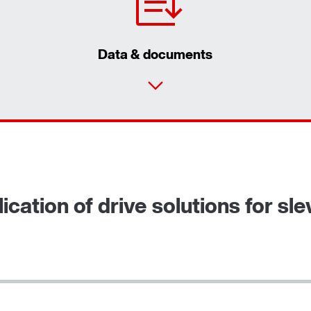
Data & documents
ication of drive solutions for sl