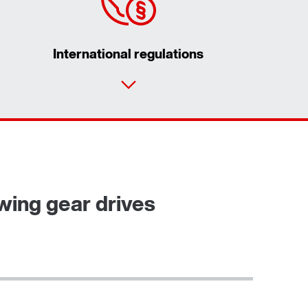
International regulations
Contact form
Worldwide locations
ewing gear drives