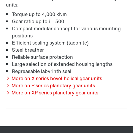
units:
Torque up to 4,000 kNm
Gear ratio up to i = 500
Compact modular concept for various mounting
positions
Efficient sealing system (taconite)
Steel breather
Reliable surface protection
Large selection of extended housing lengths
Regreasable labyrinth seal
More on X series bevel-helical gear units
More on P series planetary gear units
More on XP series planetary gear units