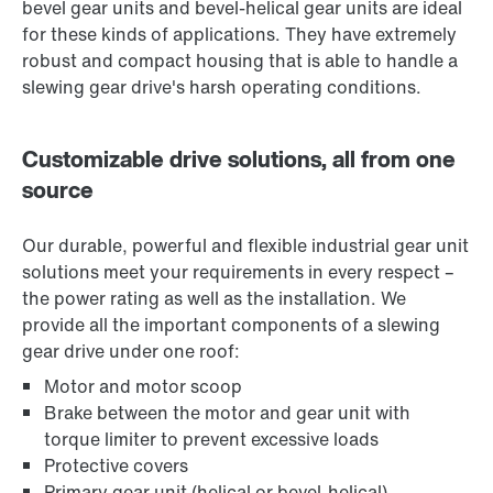
bevel gear units and bevel-helical gear units are ideal
for these kinds of applications. They have extremely
robust and compact housing that is able to handle a
slewing gear drive's harsh operating conditions.
Customizable drive solutions, all from one
source
Our durable, powerful and flexible industrial gear unit
solutions meet your requirements in every respect –
the power rating as well as the installation. We
provide all the important components of a slewing
gear drive under one roof:
Motor and motor scoop
Brake between the motor and gear unit with
torque limiter to prevent excessive loads
Protective covers
Primary gear unit (helical or bevel-helical)