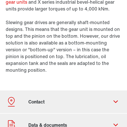
gear units
and X series industrial bevel-helical gear
units provide larger torques of up to 4,000 kNm.
Slewing gear drives are generally shaft-mounted
designs. This means that the gear unit is mounted on
top and the pinion on the bottom. However, our drive
solution is also available as a bottom-mounting
version or "bottom-up" version – in this case the
pinion is positioned on top. The lubrication, oil
expansion tank and the seals are adapted to the
mounting position.