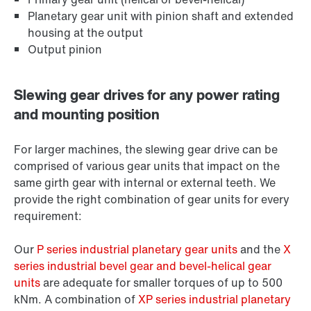
Planetary gear unit with pinion shaft and extended
housing at the output
Output pinion
Slewing gear drives for any power rating
and mounting position
For larger machines, the slewing gear drive can be
comprised of various gear units that impact on the
same girth gear with internal or external teeth. We
provide the right combination of gear units for every
requirement:
Our
P series industrial planetary gear units
and the
X
series industrial bevel gear and bevel-helical gear
units
are adequate for smaller torques of up to 500
kNm. A combination of
XP series industrial planetary