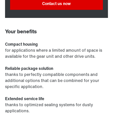
Contact us now
Your benefits
Compact housing
for applications where a limited amount of space is
available for the gear unit and other drive units.
Reliable package solution
thanks to perfectly compatible components and
additional options that can be combined for your
specific application.
Extended service life
thanks to optimized sealing systems for dusty
applications.