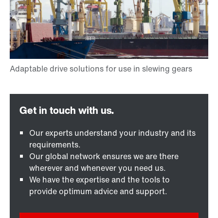
Our experts understand your industry and its
requirements.
Our global network ensures we are there
wherever and whenever you need us.
We have the expertise and the tools to
provide optimum advice and support.