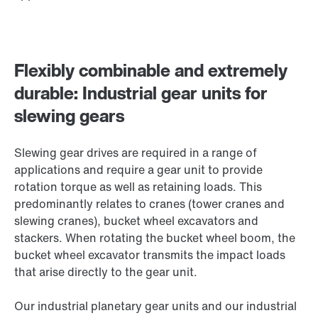
Flexibly combinable and extremely
durable: Industrial gear units for
slewing gears
Slewing gear drives are required in a range of
applications and require a gear unit to provide
rotation torque as well as retaining loads. This
predominantly relates to cranes (tower cranes and
slewing cranes), bucket wheel excavators and
stackers. When rotating the bucket wheel boom, the
bucket wheel excavator transmits the impact loads
that arise directly to the gear unit.
Our industrial planetary gear units and our industrial