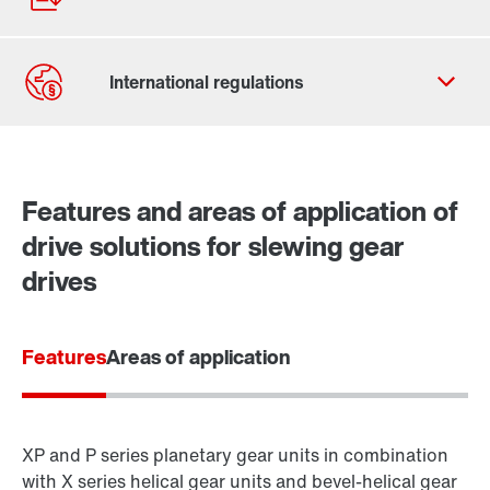
Contact form
Worldwide locations
Features and areas of application of
drive solutions for slewing gear
drives
Features
Areas of application
XP and P series planetary gear units in combination
with X series helical gear units and bevel-helical gear