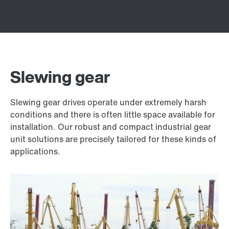
Slewing gear
Slewing gear drives operate under extremely harsh
conditions and there is often little space available for
installation. Our robust and compact industrial gear
unit solutions are precisely tailored for these kinds of
applications.